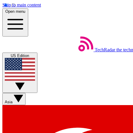
Skip to main content
Open menu
TechRadar
the tech
US Edition
Asia