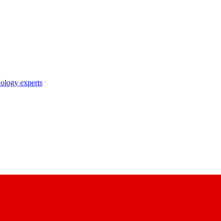
nology experts