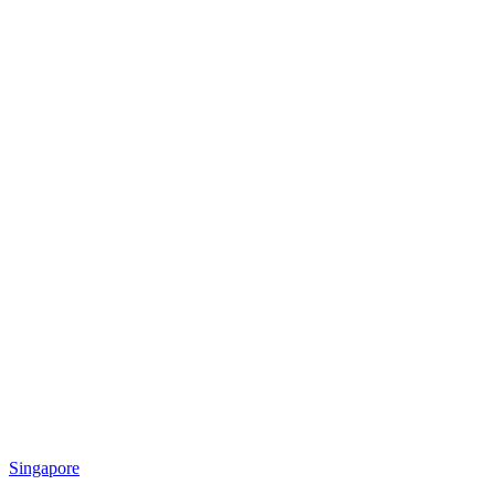
Singapore