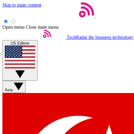
Skip to main content
Open menu
Close main menu
TechRadar
the business technology
US Edition
Asia