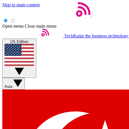
Skip to main content
Open menu
Close main menu
TechRadar
the business technology
US Edition
Asia