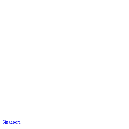
Singapore