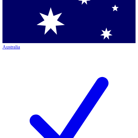
Australia