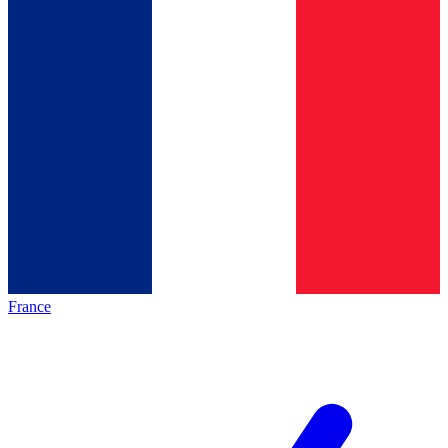
France