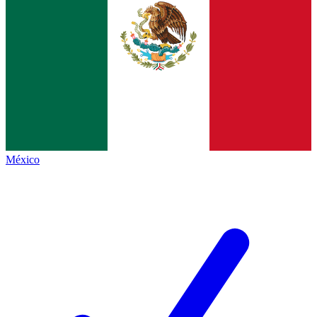
México