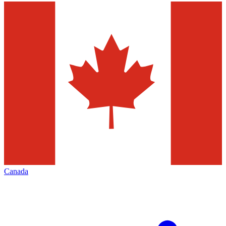
Canada