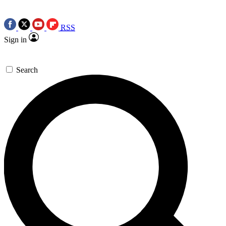
RSS
Sign in
Search