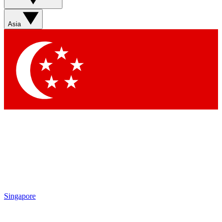
Sign up with your email below to instantly access member
features, newsletters and exclusive Insider perks
Asia
Contact me with news and offers from other Future brands
By submitting your information you agree to the
Terms & Conditions
and
Privacy Policy
and are aged 16 or over.
Singapore