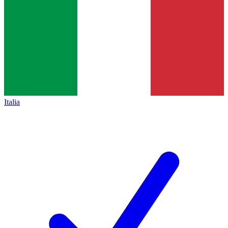
Italia