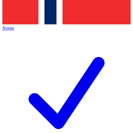
Norge