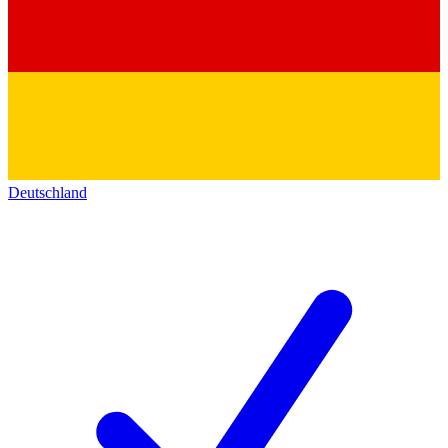
Deutschland