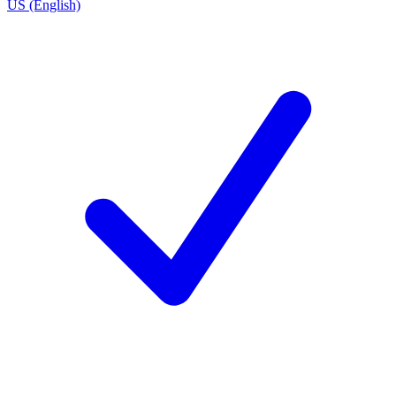
US (English)