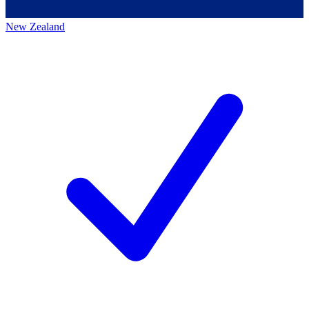
New Zealand