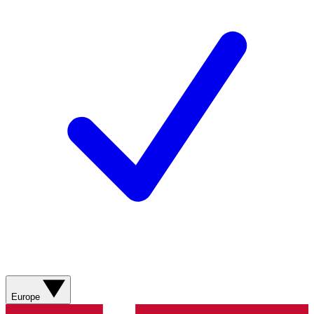
Europe