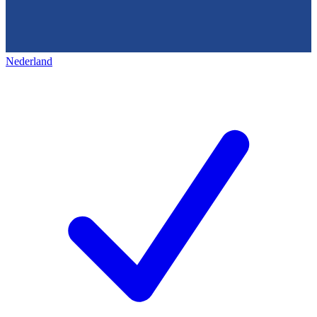
Nederland