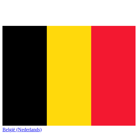
België (Nederlands)