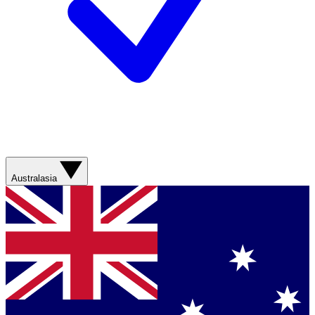
Australasia