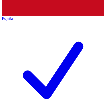
España