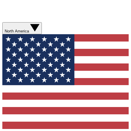
North America