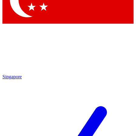
Contact me with news and offers from other Future brands
By submitting your information you agree to the
Terms & Conditions
and
Privacy Policy
and are aged 16 or over.
Singapore