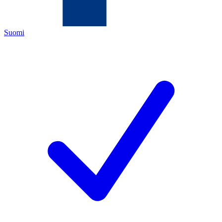
Suomi