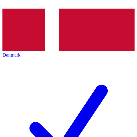
Danmark