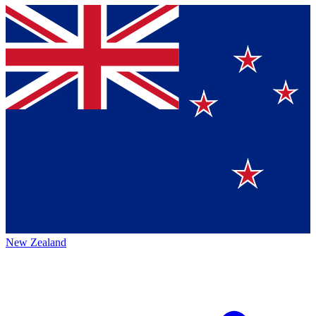
New Zealand