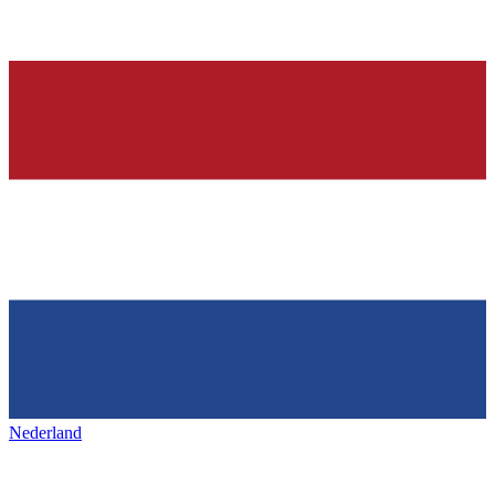
Nederland