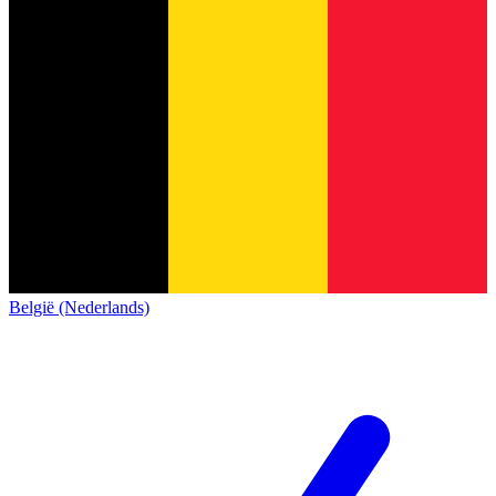
België (Nederlands)