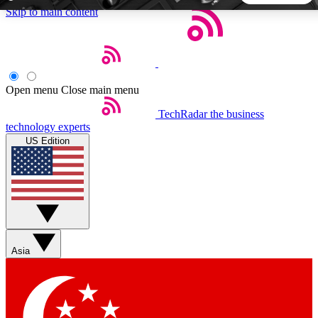
Skip to main content
5
24/7
44K+
EXCLUSIVE PERKS
INSIDER INSIGHTS
ACTIVE MEMBERS
Open menu
Close main menu
TechRadar
the business
Weekly newsletters
Commenting a
technology experts
Get daily news, weekly deals and the
Join the conversation,
US Edition
week’s top tech stories
thoughts and get exp
BECOME A TECHRADAR INSIDER
Sign up with your email below to instantly access member
features, newsletters and exclusive Insider perks
Asia