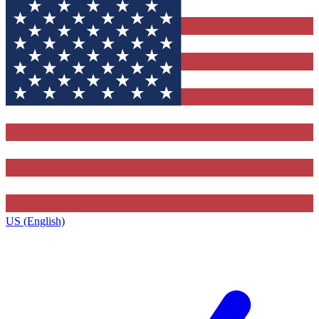
US (English)