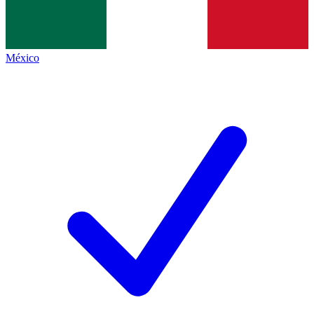
México