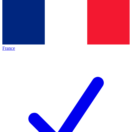
France