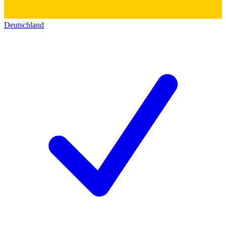
Deutschland