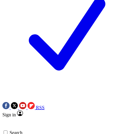
RSS
Sign in
Search