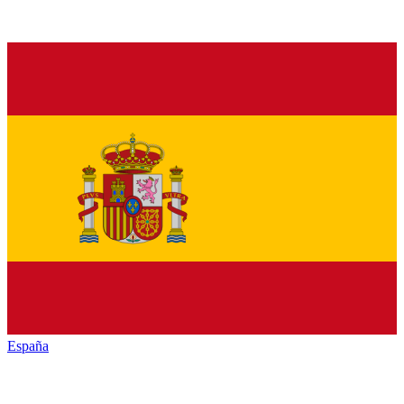
España