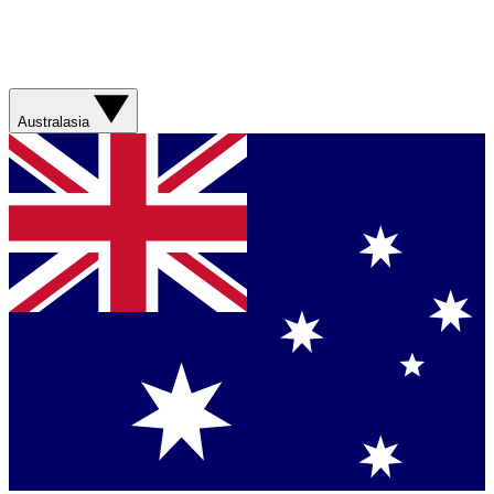
Australasia