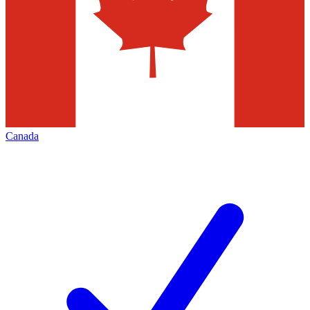
Canada