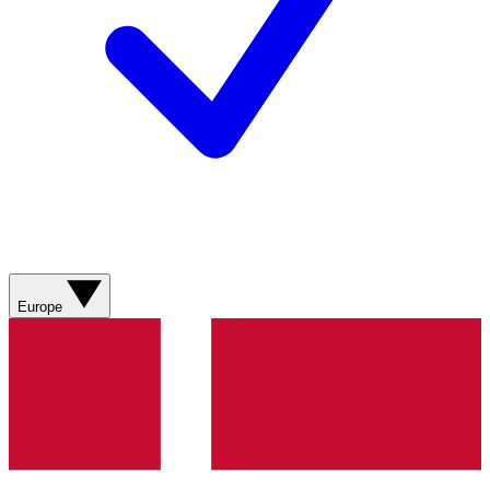
Europe