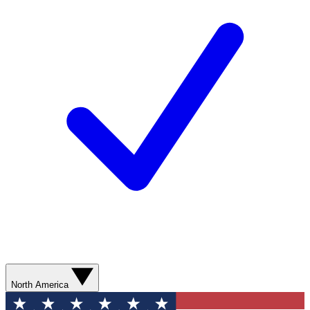
North America