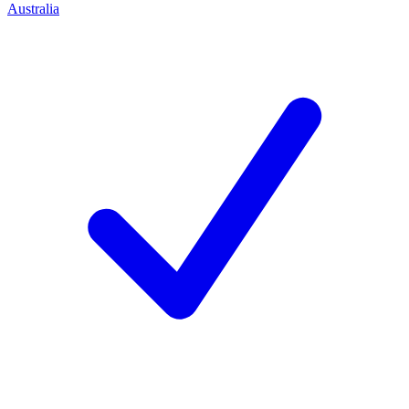
Australia