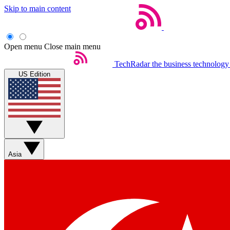
Skip to main content
Open menu
Close main menu
TechRadar
the business technology
US Edition
Asia