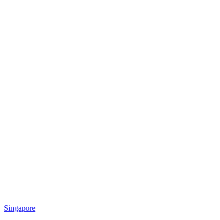
Singapore