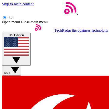
Skip to main content
Open menu
Close main menu
TechRadar
the business technology
US Edition
Asia