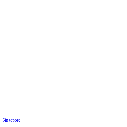
Singapore