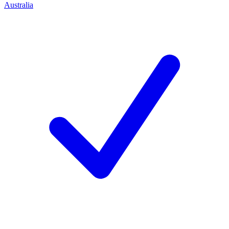
Australia