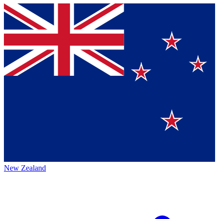
New Zealand