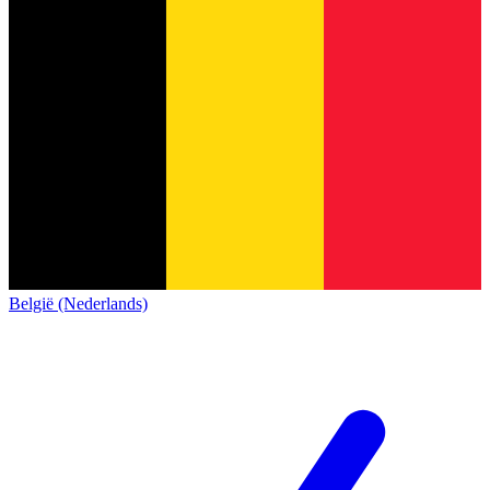
België (Nederlands)