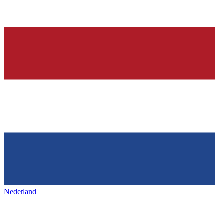
Nederland