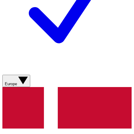
Europe