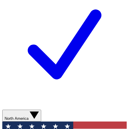
North America