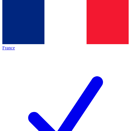
France