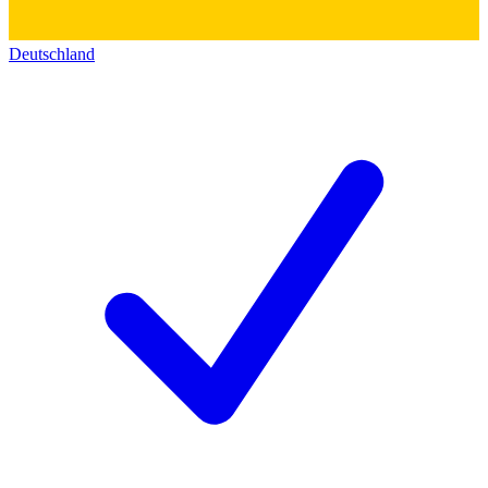
Deutschland