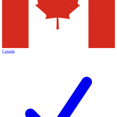
Canada