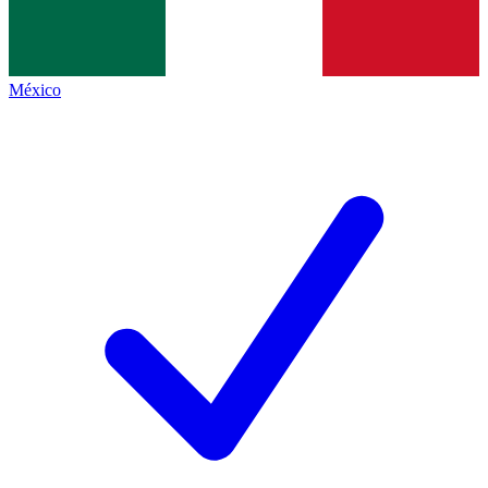
México