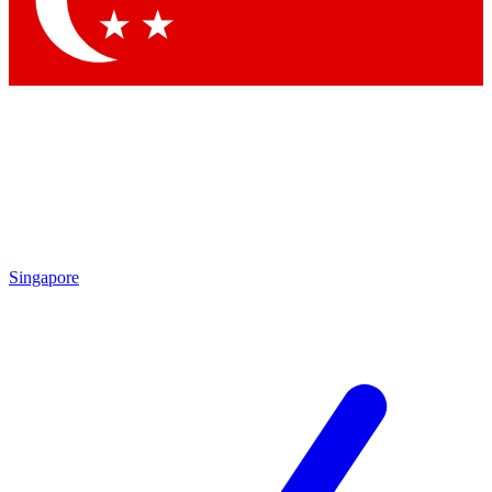
Contact me with news and offers from other Future
brands
By submitting your information you agree to the
Terms & Conditions
and
Privacy Policy
and are aged 16 or over.
Singapore