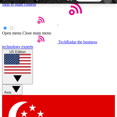
Skip to main content
5
24/7
44K+
EXCLUSIVE PERKS
INSIDER INSIGHTS
ACTIVE MEMBERS
Open menu
Close main menu
TechRadar
the business
Weekly newsletters
Commenting a
technology experts
Get daily news, weekly deals and the
Join the conversation,
US Edition
week’s top tech stories
thoughts and get exp
BECOME A TECHRADAR INSIDER
Sign up with your email below to instantly access
member features, newsletters and exclusive Insider
Asia
perks