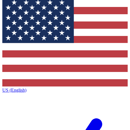
US (English)