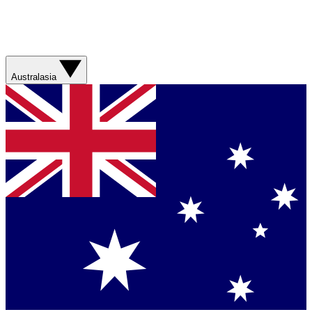
Australasia