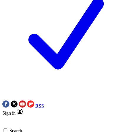
RSS
Sign in
Search