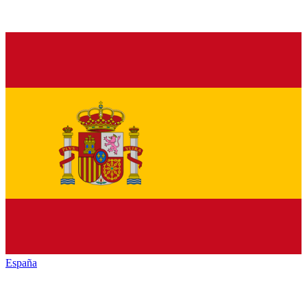
España