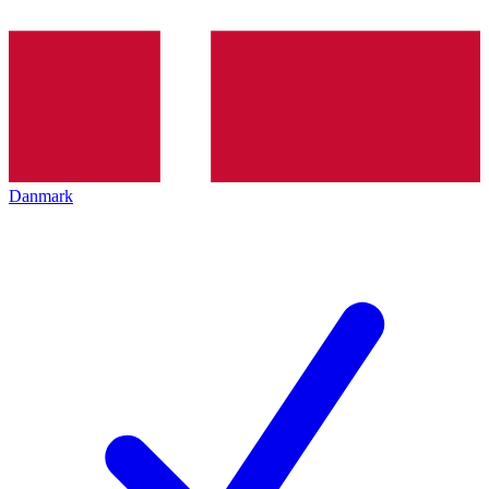
Danmark