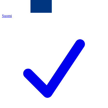
Suomi