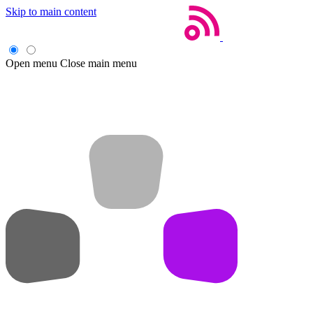
Skip to main content
Open menu
Close main menu