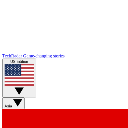
TechRadar
Game-changing stories
US Edition
Asia