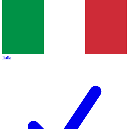
Italia