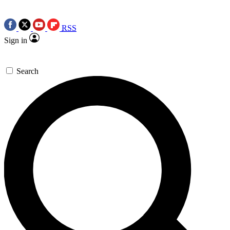
RSS
Sign in
Search