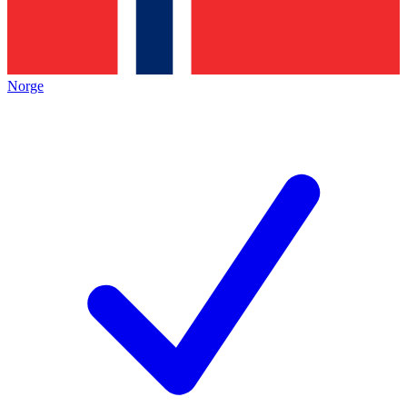
Norge