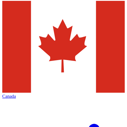
Canada