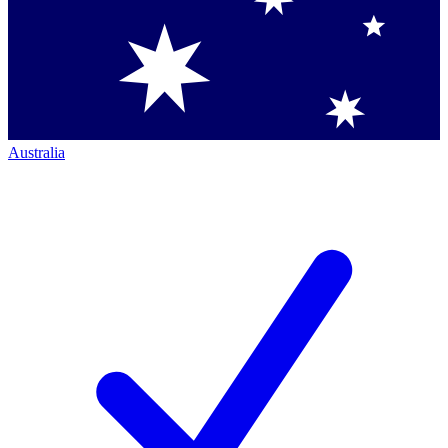
Australia