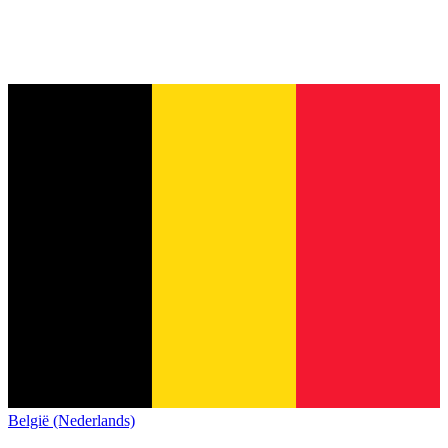
België (Nederlands)