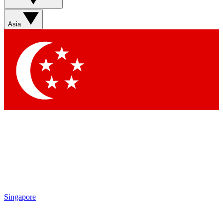
Sign up with your email below to instantly access member
features, newsletters and exclusive Insider perks
Asia
Contact me with news and offers from other Future brands
By submitting your information you agree to the
Terms & Conditions
and
Privacy Policy
and are aged 16 or over.
Singapore