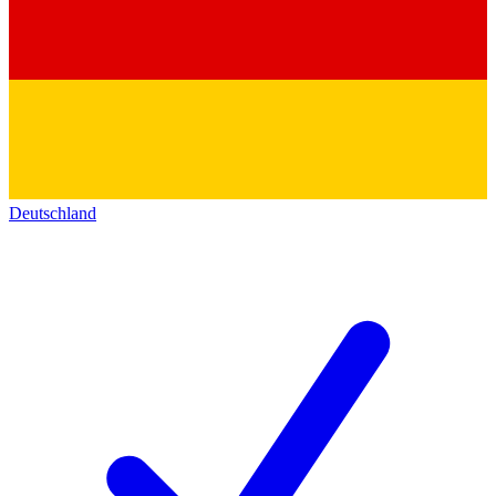
Deutschland