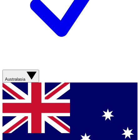
Australasia