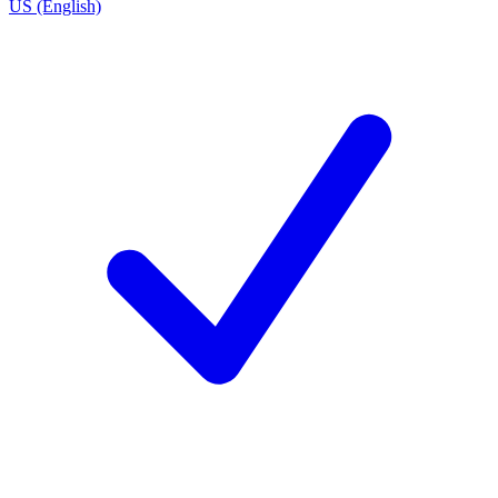
US (English)