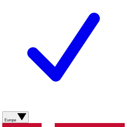
Europe