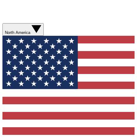
North America