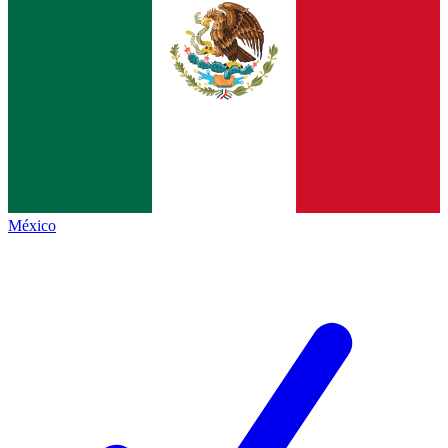
México