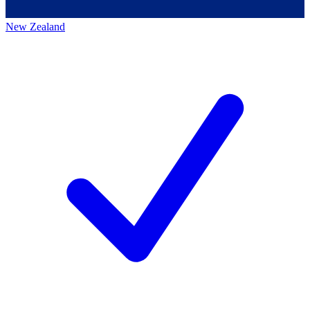
New Zealand