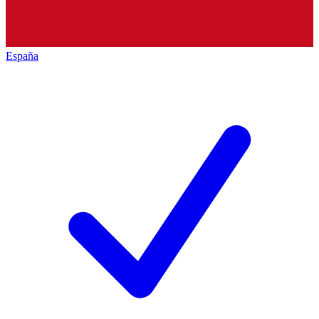
España