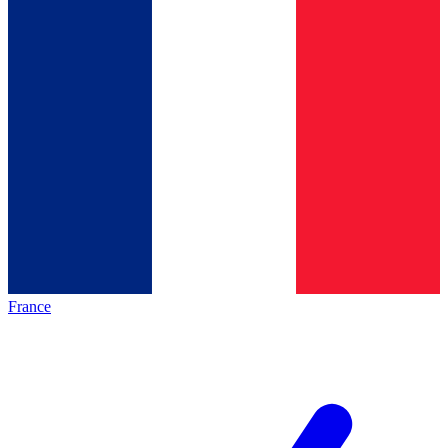
France