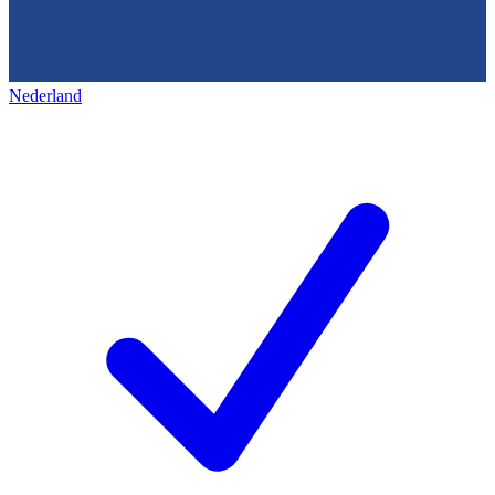
Nederland