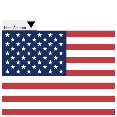
North America