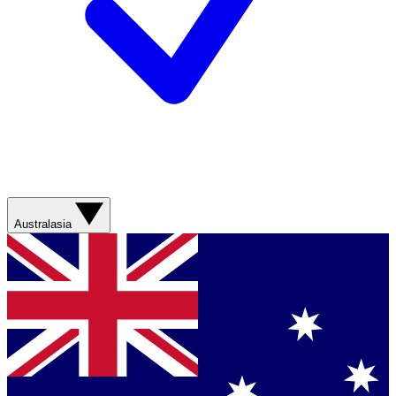
Australasia