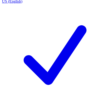
US (English)