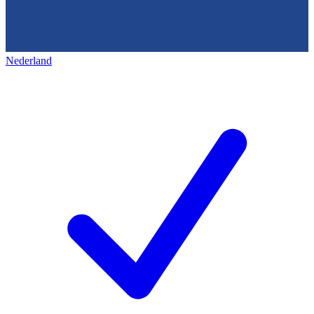
Nederland