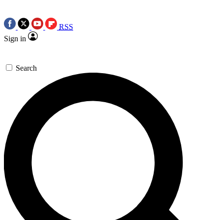
RSS
Sign in
Search