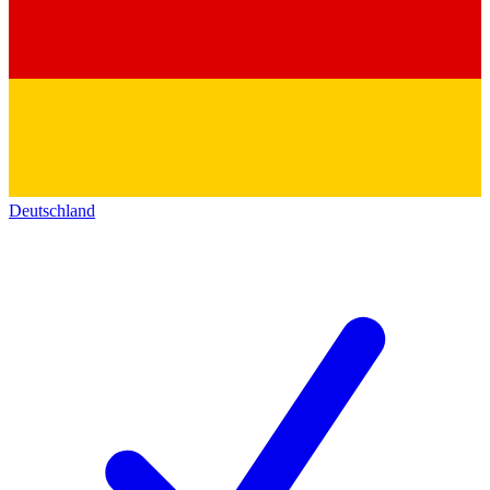
Deutschland