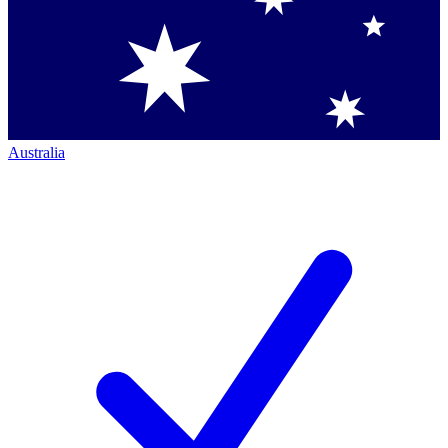
Australia