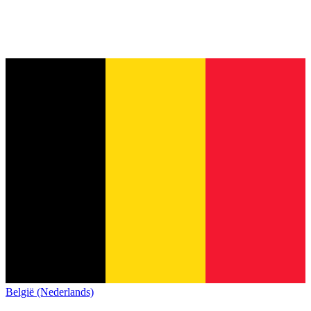
België (Nederlands)