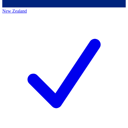
New Zealand