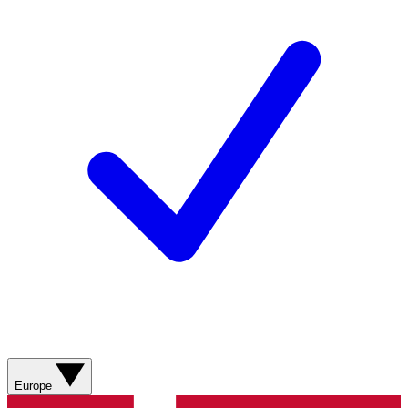
Europe