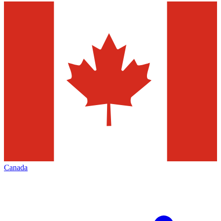
Canada