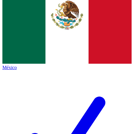
México