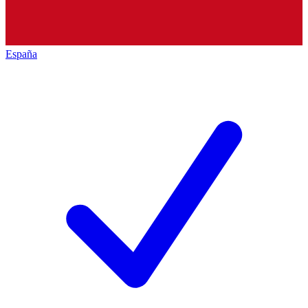
España