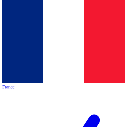
France