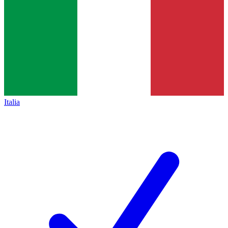
Italia