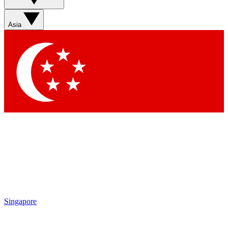
Sign up with your email below to instantly access member
features, newsletters and exclusive Insider perks
Asia
Contact me with news and offers from other Future brands
By submitting your information you agree to the
Terms & Conditions
and
Privacy Policy
and are aged 16 or over.
Singapore