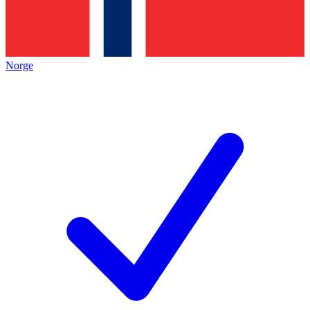
Norge