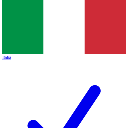
Italia