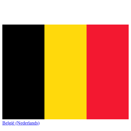
België (Nederlands)