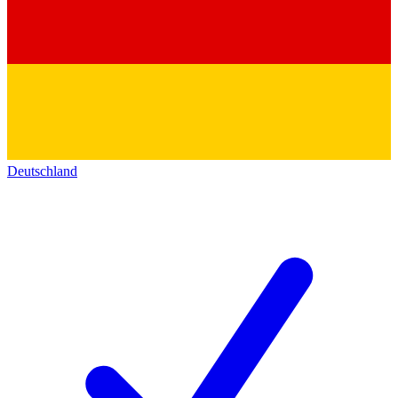
Deutschland