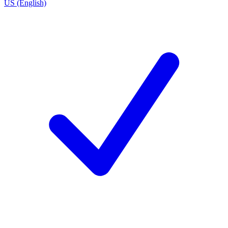
US (English)