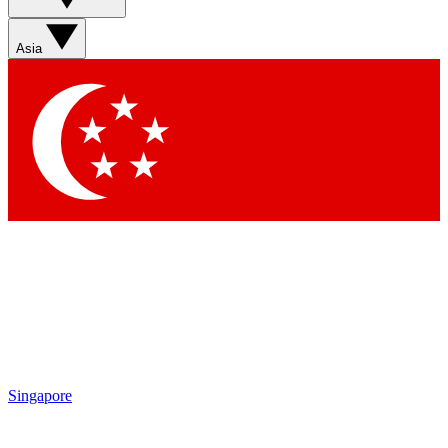
Sign up with your email below to instantly access
member features, newsletters and exclusive Insider
Asia
perks
Contact me with news and offers from other Future
brands
By submitting your information you agree to the
Terms & Conditions
and
Privacy Policy
and are aged 16 or over.
Singapore