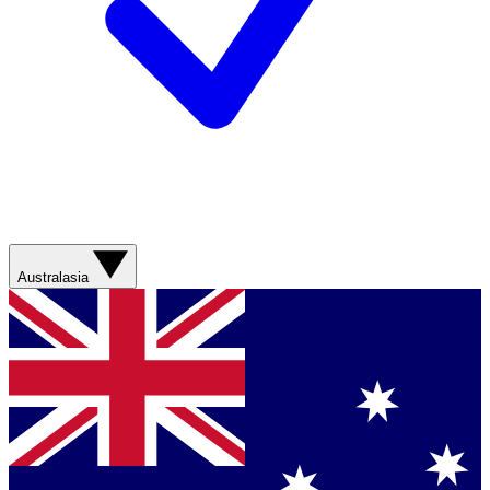
Australasia