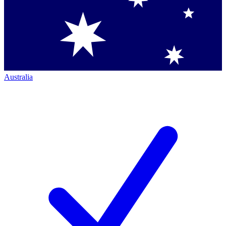
Australia