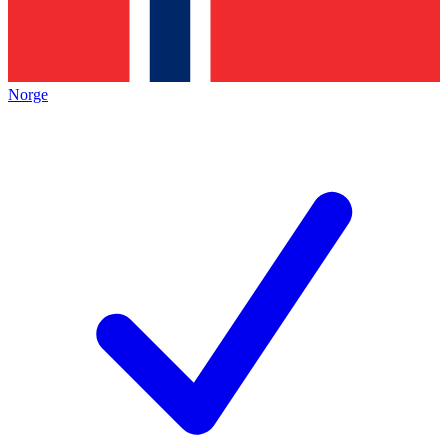
Norge