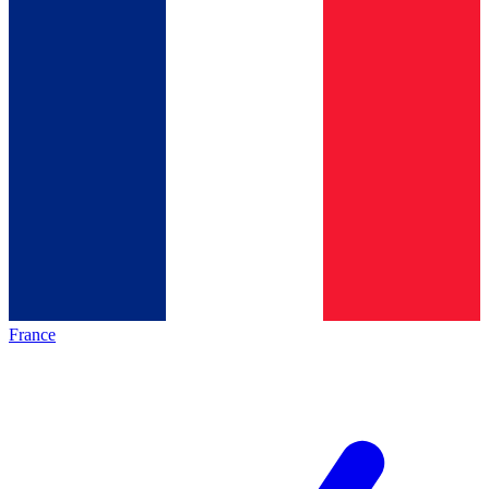
France