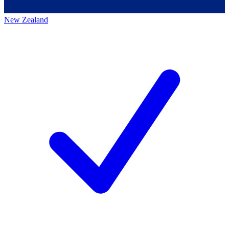
New Zealand