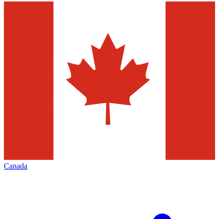
Canada