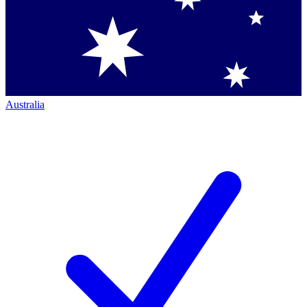
Australia