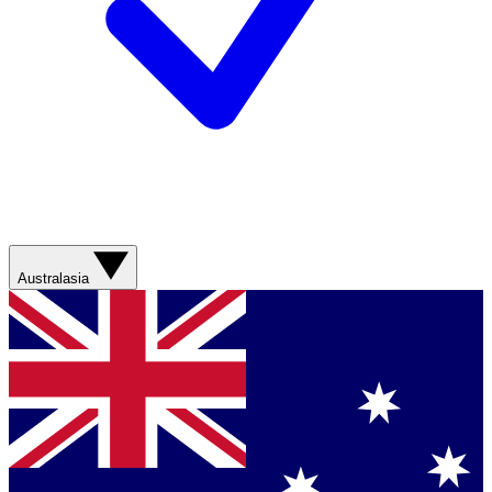
Australasia