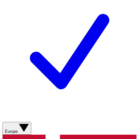
Europe