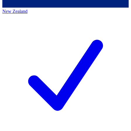
New Zealand