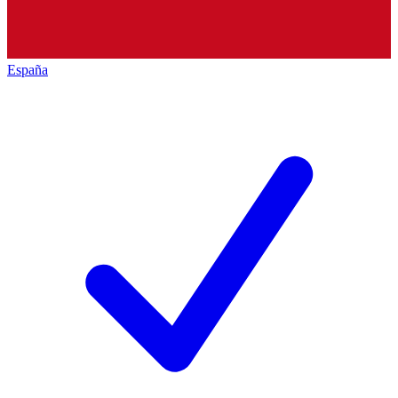
España