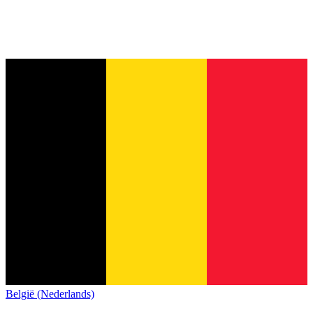
België (Nederlands)