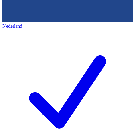
Nederland