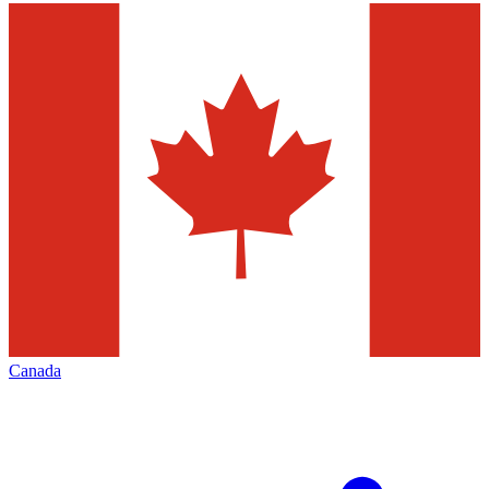
Canada