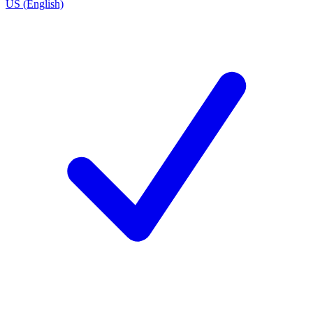
US (English)