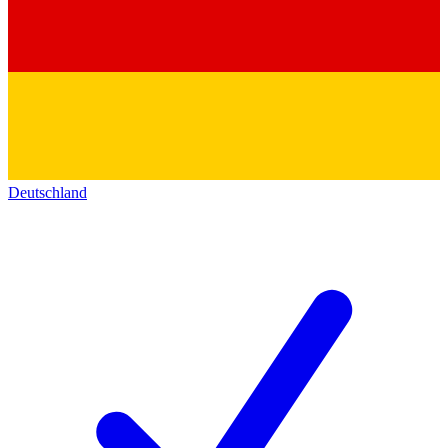
Deutschland