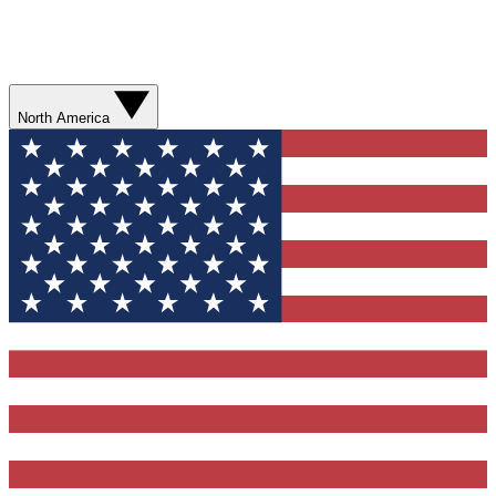
North America