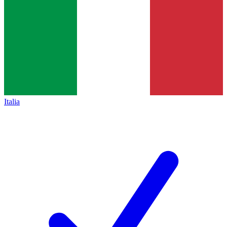
Italia