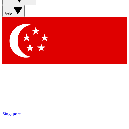
Sign up with your email below to instantly access
member features, newsletters and exclusive Insider
Asia
perks
Contact me with news and offers from other Future
brands
By submitting your information you agree to the
Terms & Conditions
and
Privacy Policy
and are aged 16 or over.
Singapore