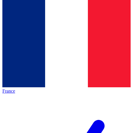
France