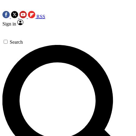
RSS
Sign in
Search