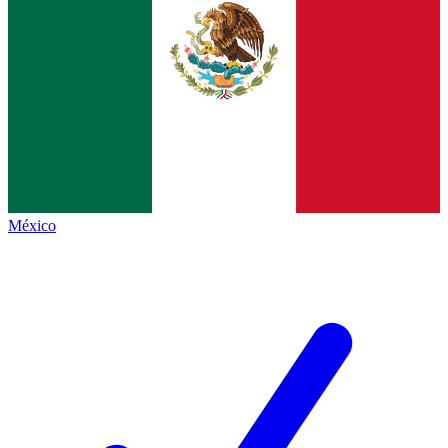
México