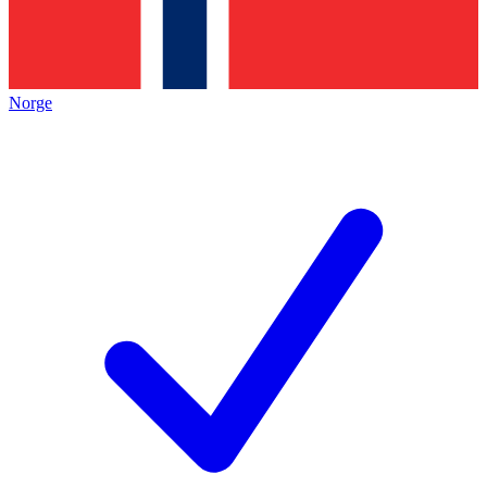
Norge