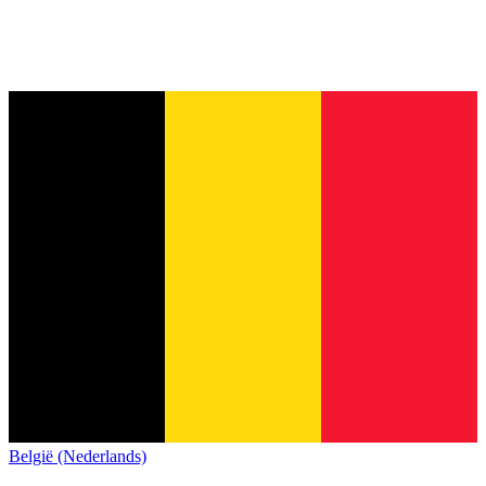
België (Nederlands)