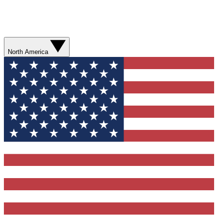
North America