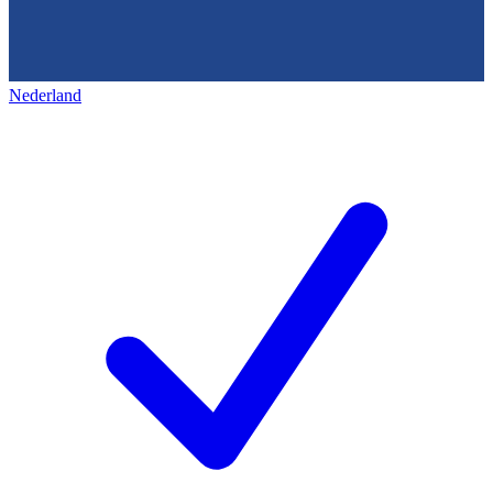
Nederland