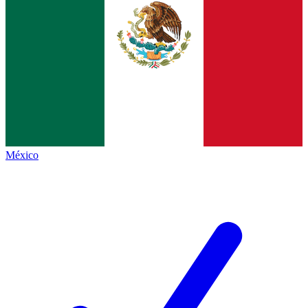
México