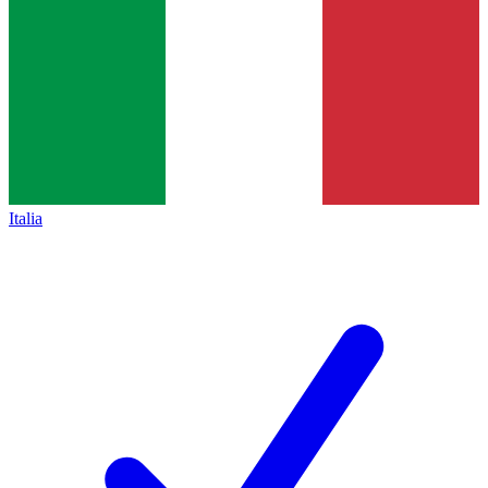
Italia