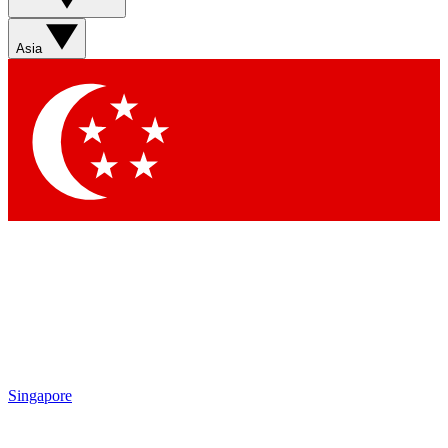
Sign up with your email below to instantly access member
features, newsletters and exclusive Insider perks
Asia
Contact me with news and offers from other Future brands
By submitting your information you agree to the
Terms & Conditions
and
Privacy Policy
and are aged 16 or over.
Singapore