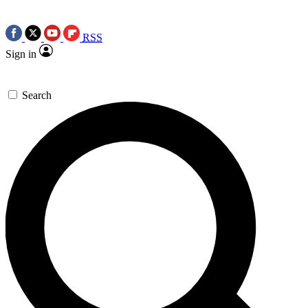
RSS
Sign in
Search