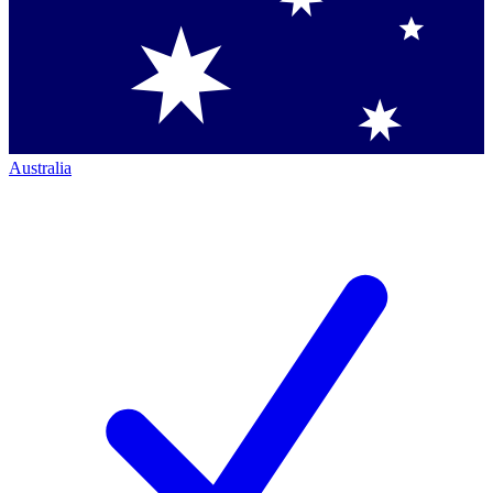
Australia