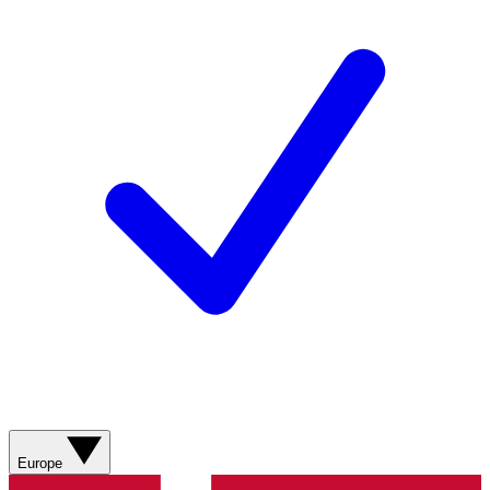
Europe