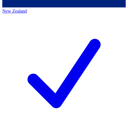
New Zealand