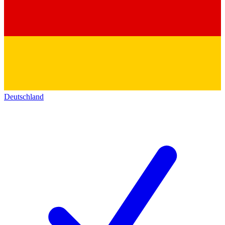
Deutschland