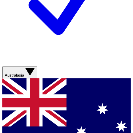
Australasia