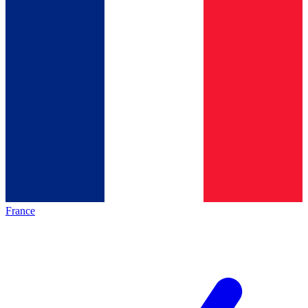
France