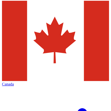
Canada