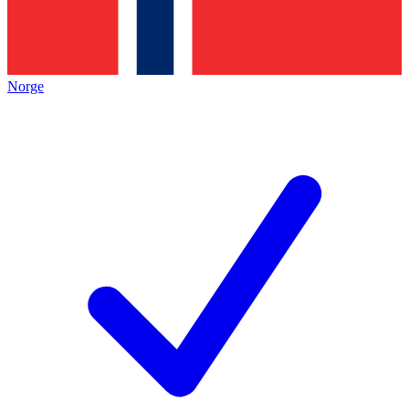
Norge