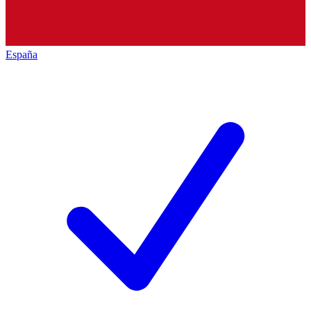
España