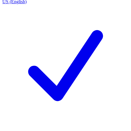
US (English)