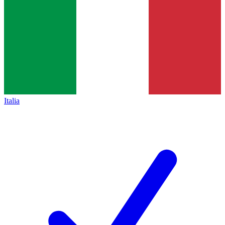
Italia