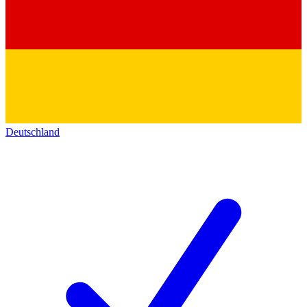
Deutschland