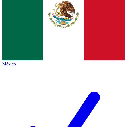
México