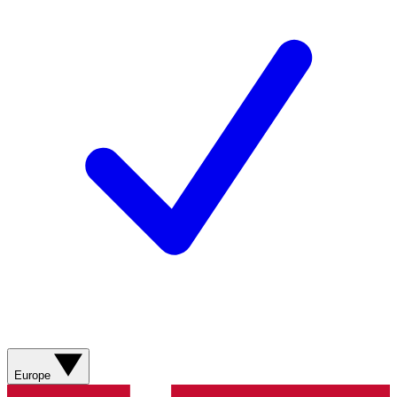
Europe