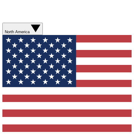
North America