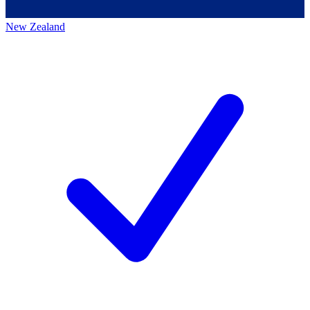
New Zealand