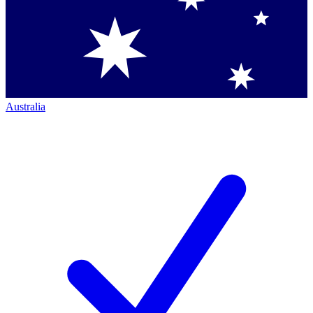
Australia