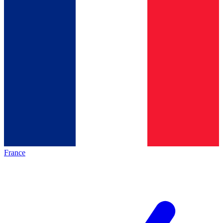
France