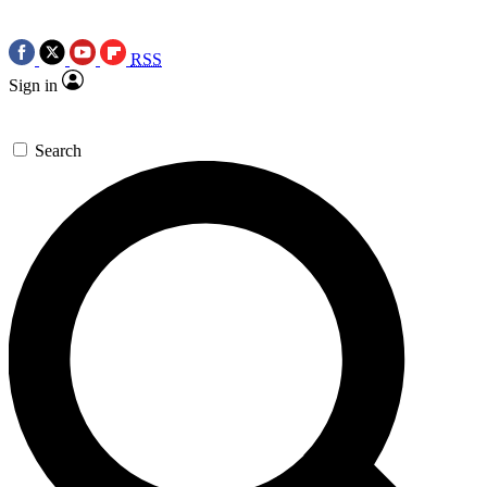
RSS
Sign in
Search