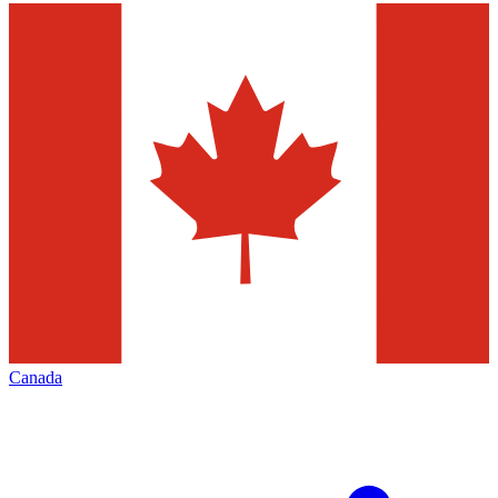
Canada