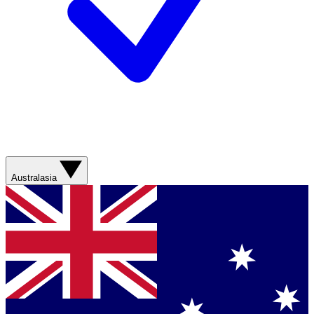
Australasia