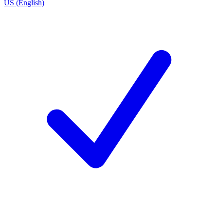
US (English)