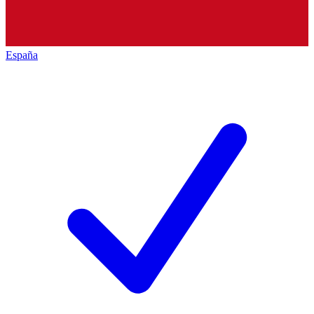
España