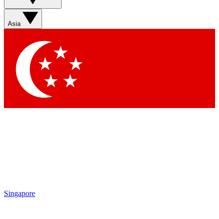
Sign up with your email below to instantly access member
features, newsletters and exclusive Insider perks
Asia
Contact me with news and offers from other Future brands
By submitting your information you agree to the
Terms & Conditions
and
Privacy Policy
and are aged 16 or over.
Singapore