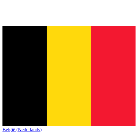
België (Nederlands)