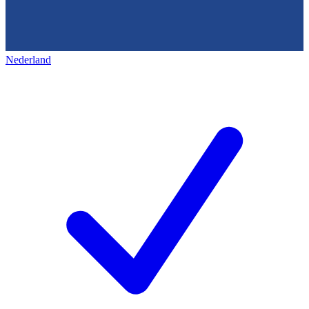
Nederland