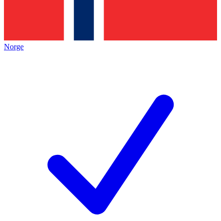
Norge