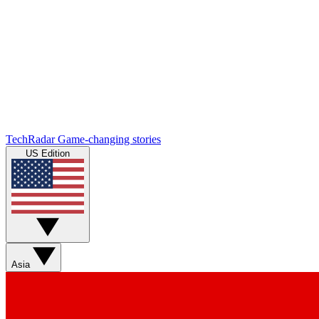
TechRadar
Game-changing stories
US Edition
Asia