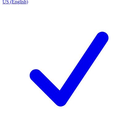
US (English)