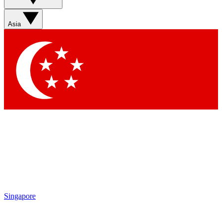
Sign up with your email below to instantly access member
features, newsletters and exclusive Insider perks
Asia
Contact me with news and offers from other Future brands
By submitting your information you agree to the
Terms & Conditions
and
Privacy Policy
and are aged 16 or over.
Singapore