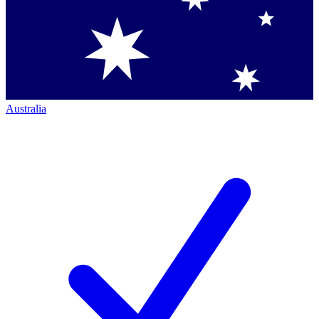
Australia