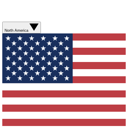
North America