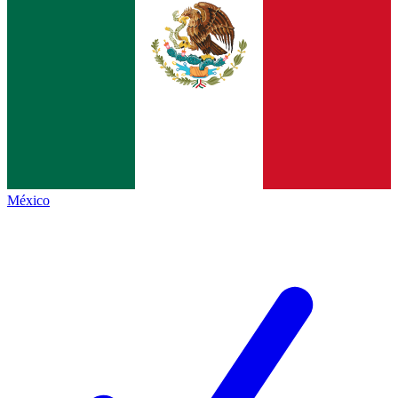
México