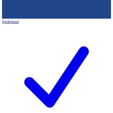
Nederland