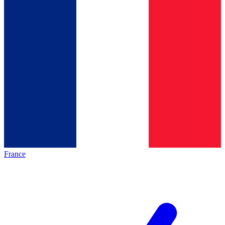
France