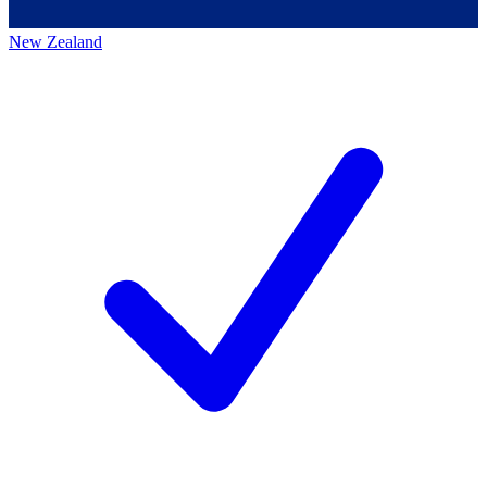
New Zealand