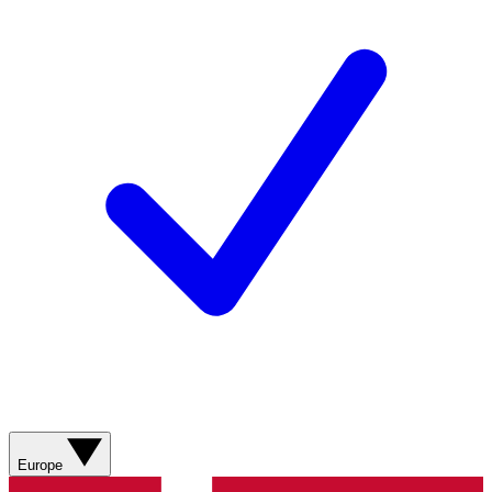
Europe