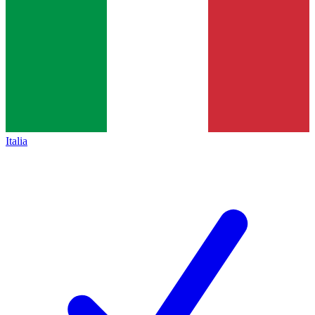
Italia