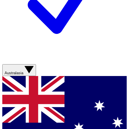
Australasia