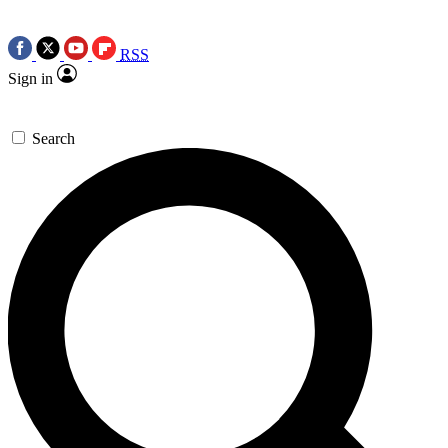
RSS
Sign in
Search