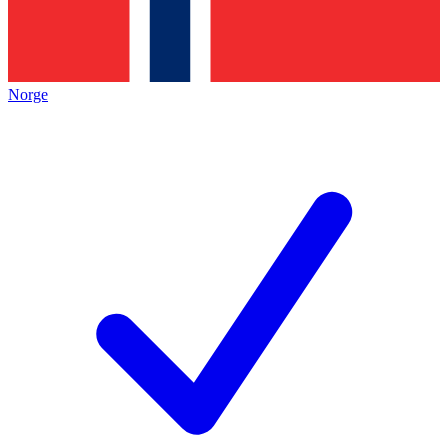
Norge