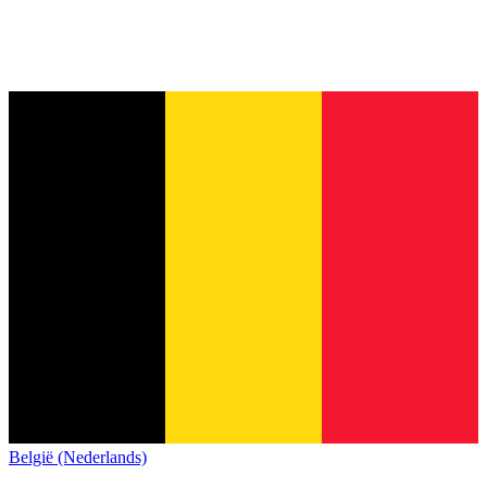
België (Nederlands)