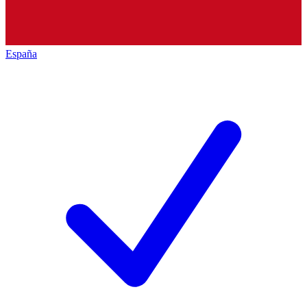
España