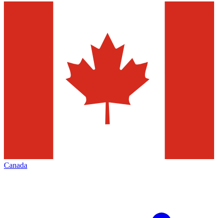
Canada