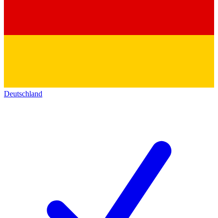
Deutschland