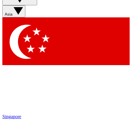
Contact me with news and offers from other Future brands
By submitting your information you agree to the
Terms & Conditions
and
Privacy Policy
and are aged 16 or over.
Asia
Singapore