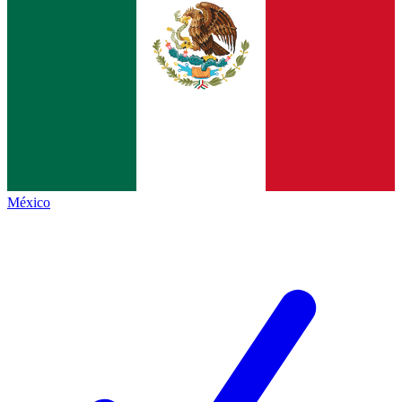
México