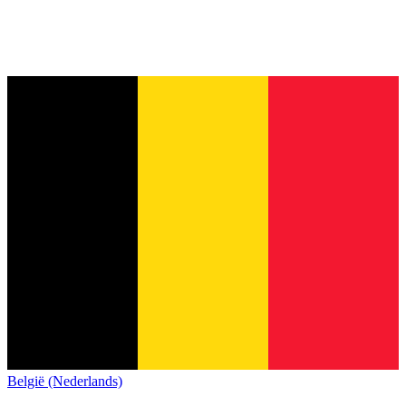
België (Nederlands)