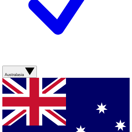
Australasia