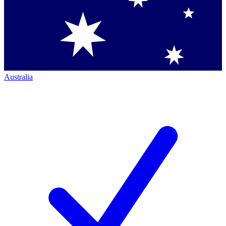
Australia