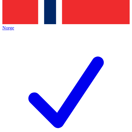
Norge