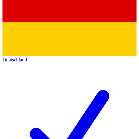
Deutschland