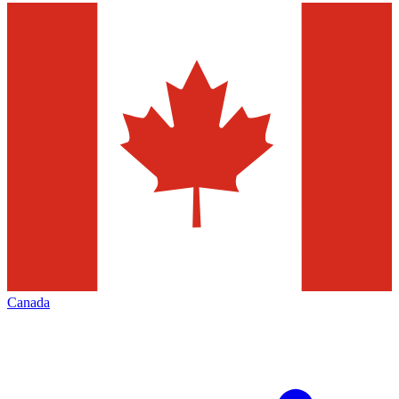
Canada