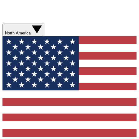
North America