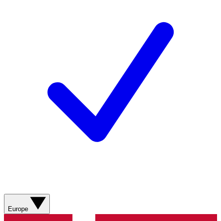
Europe