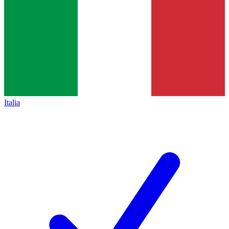
Italia