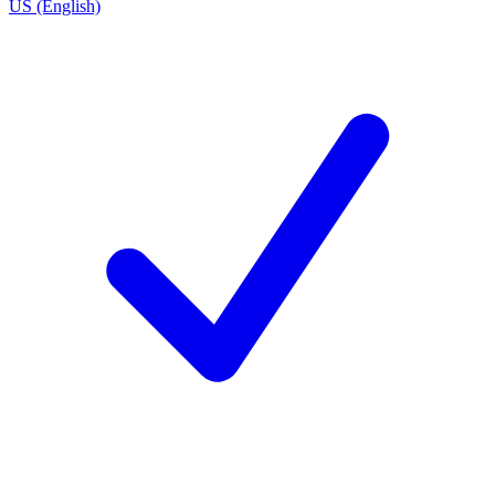
US (English)