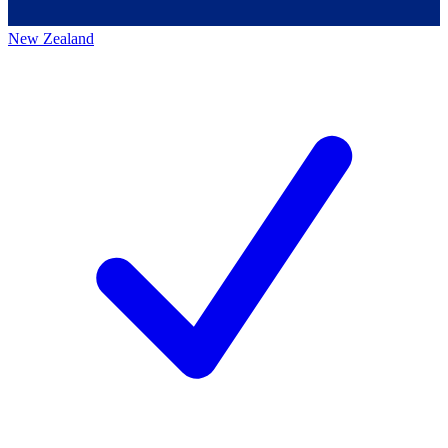
New Zealand