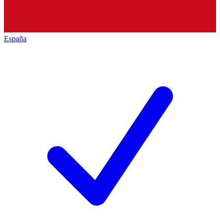
España