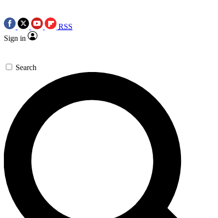
RSS
Sign in
Search