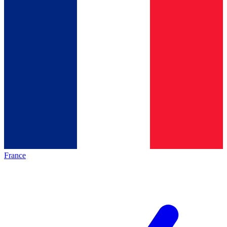
France