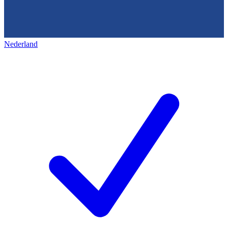
Nederland