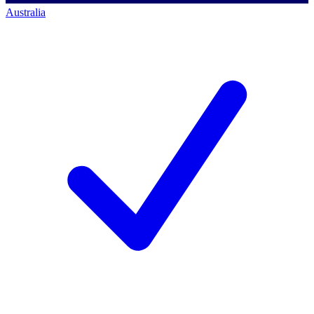
Australia