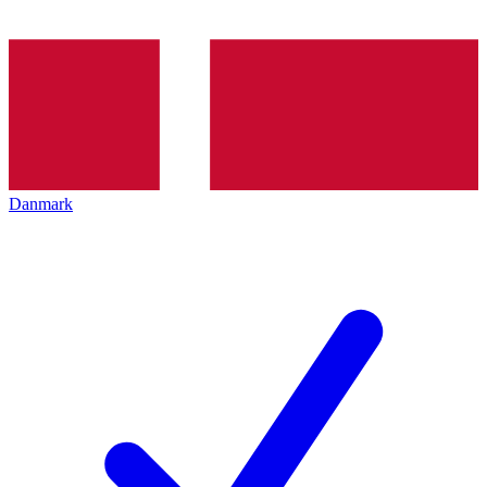
Danmark