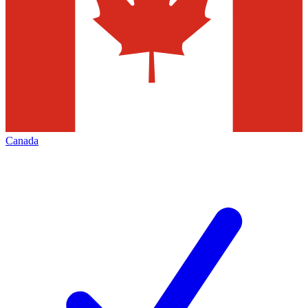
Canada