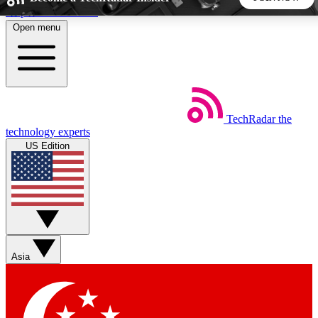
Skip to main content
Open menu
5
24/7
44K+
EXCLUSIVE PERKS
INSIDER INSIGHTS
ACTIVE MEMBERS
TechRadar
the
Weekly newsletters
Commenting a
technology experts
Get daily news, weekly deals and the
Join the conversation,
US Edition
week’s top tech stories
thoughts and get exp
BECOME A TECHRADAR INSIDER
Sign up with your email below to instantly access member
features, newsletters and exclusive Insider perks
Asia