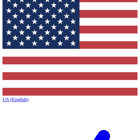
US (English)