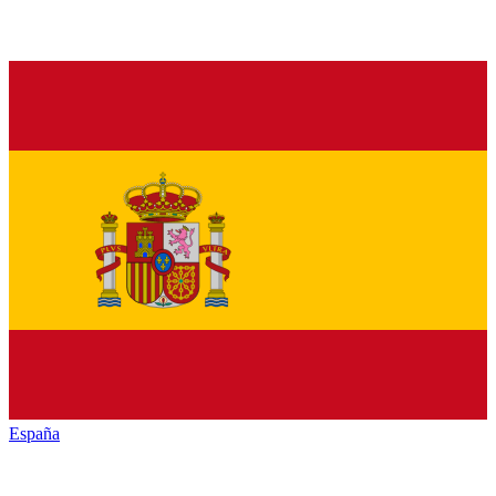
España