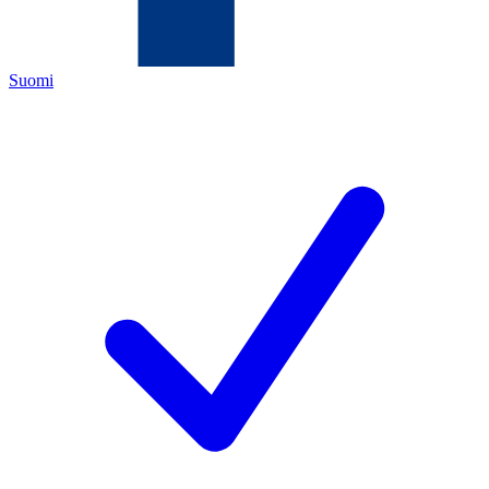
Suomi