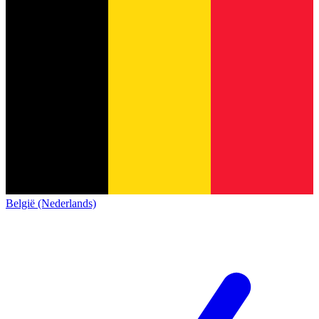
België (Nederlands)