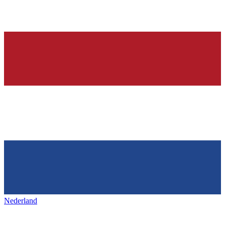
Nederland