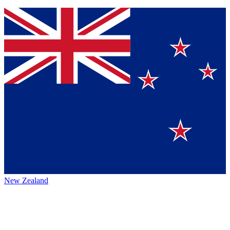
New Zealand