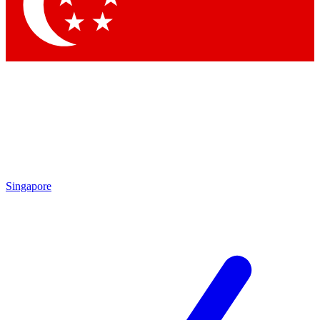
Contact me with news and offers from other Future brands
By submitting your information you agree to the
Terms & Conditions
and
Privacy Policy
and are aged 16 or over.
Singapore