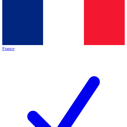
France