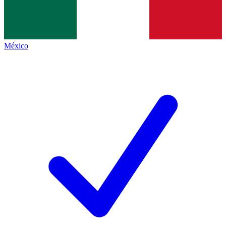
México