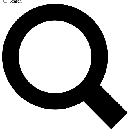
Search