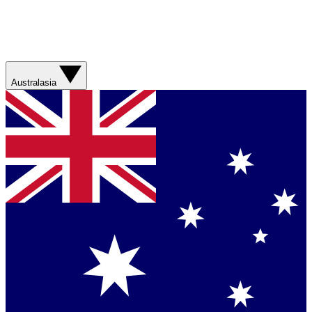
Australasia