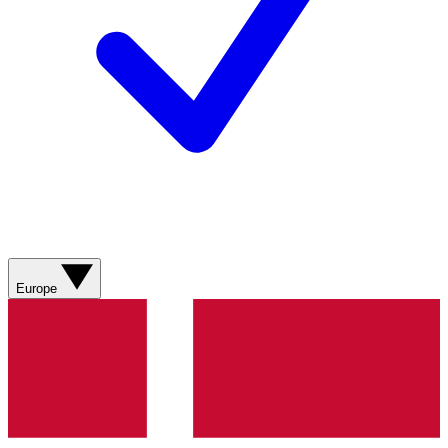
Europe