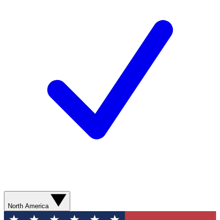
North America