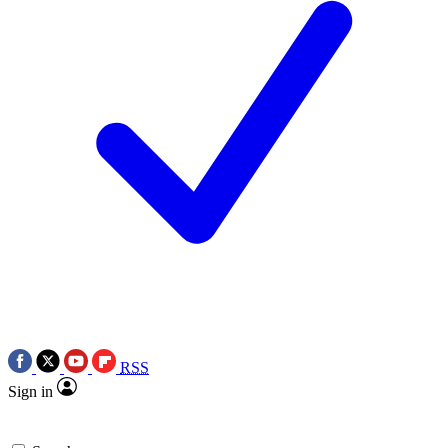
RSS
Sign in