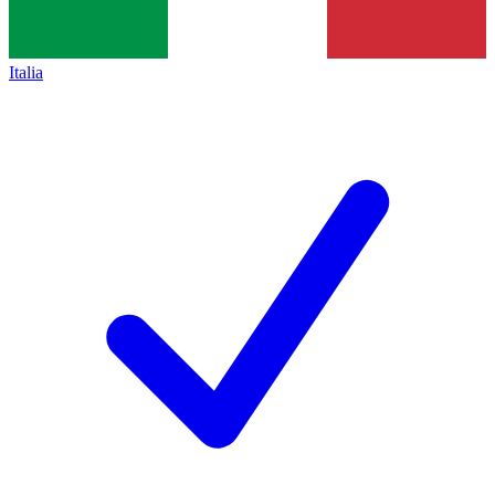
Italia