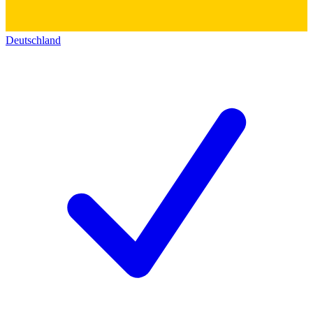
Deutschland