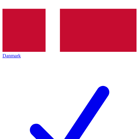
Danmark