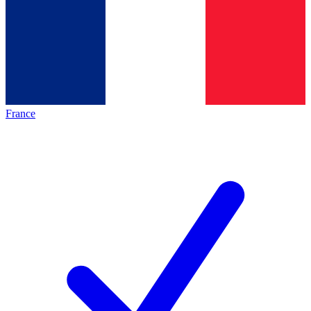
France