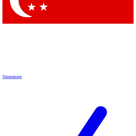
Contact me with news and offers from other Future brands
By submitting your information you agree to the
Terms & Conditions
and
Privacy Policy
and are aged 16 or over.
Singapore