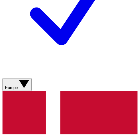
Europe