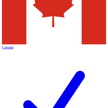
Canada