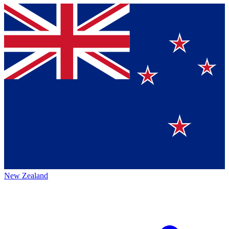
New Zealand