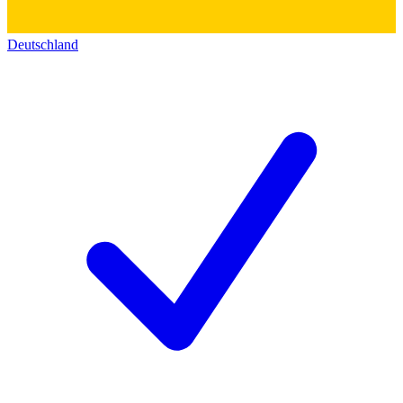
Deutschland