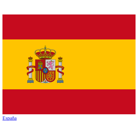
España