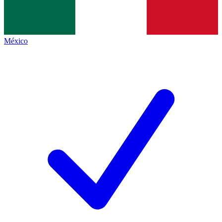
México