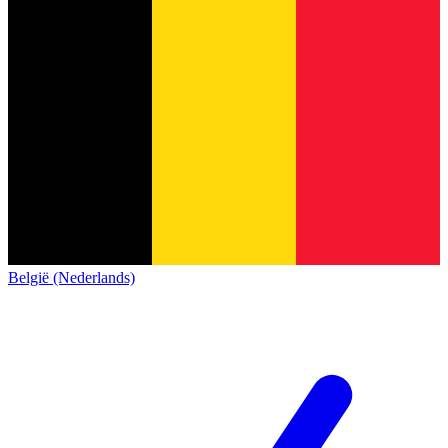
België (Nederlands)