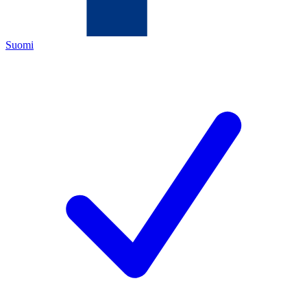
Suomi