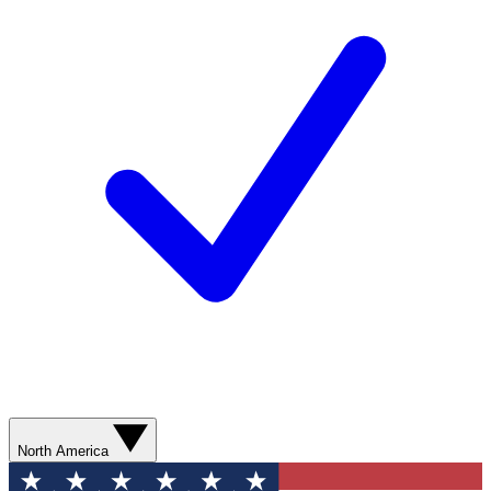
North America