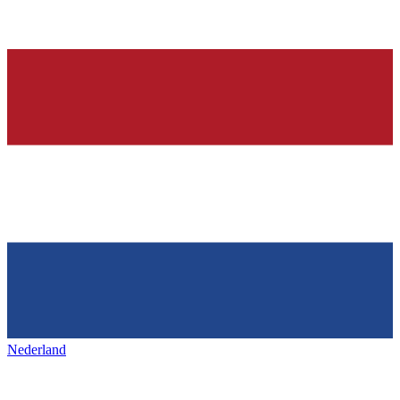
Nederland