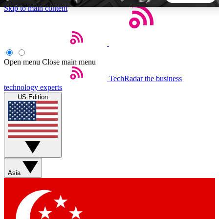
Skip to main content
5
24/7
44K+
EXCLUSIVE PERKS
INSIDER INSIGHTS
ACTIVE MEMBERS
Open menu
Close main menu
TechRadar
the business
Weekly newsletters
Commenting a
technology experts
Get daily news, weekly deals and the
Join the conversation,
US Edition
week’s top tech stories
thoughts and get exp
BECOME A TECHRADAR INSIDER
Sign up with your email below to instantly access member
features, newsletters and exclusive Insider perks
Asia