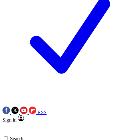
RSS
Sign in
Search