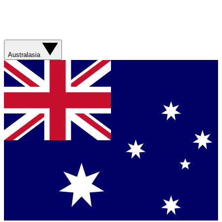
Australasia