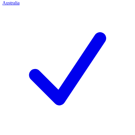
Australia