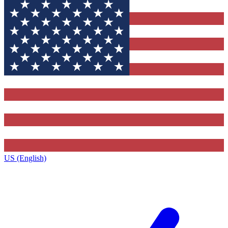
US (English)