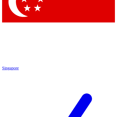
Contact me with news and offers from other Future brands
By submitting your information you agree to the
Terms & Conditions
and
Privacy Policy
and are aged 16 or over.
Singapore