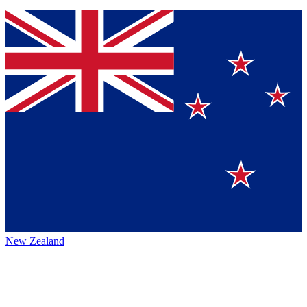
New Zealand