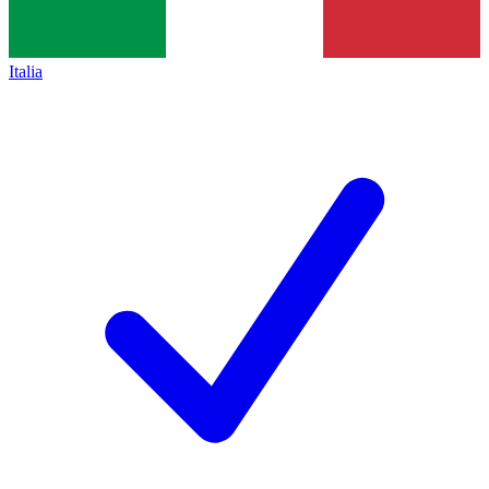
Italia