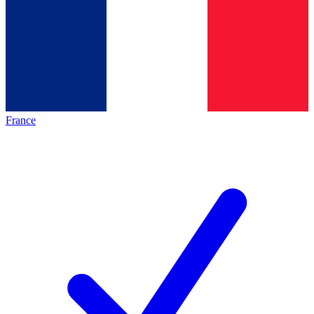
France