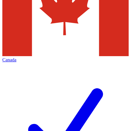
Canada