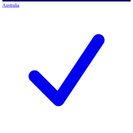
Australia