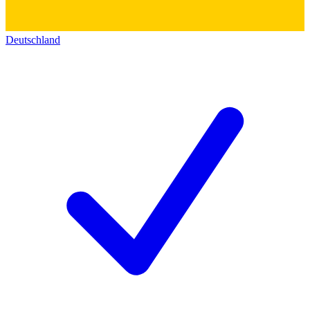
Deutschland