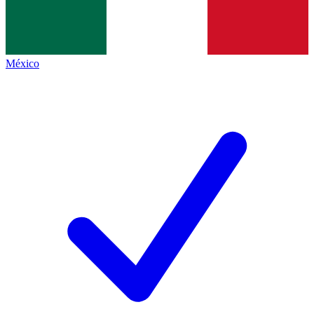
México