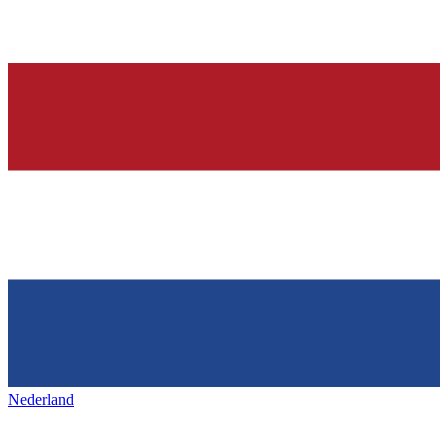
Nederland