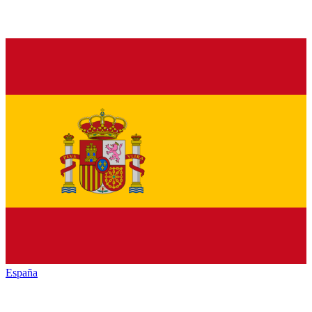
España