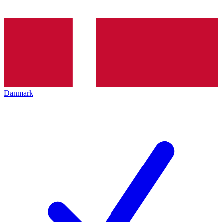
Danmark