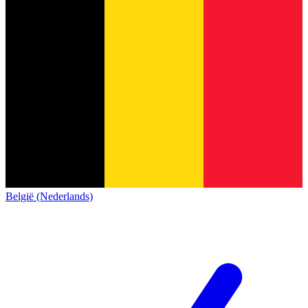
België (Nederlands)