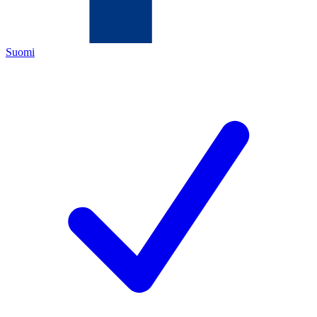
Suomi