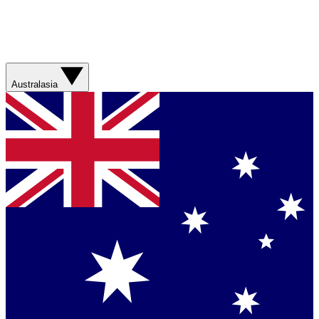
Australasia