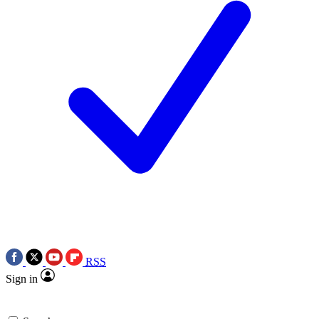
RSS
Sign in