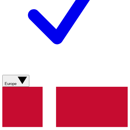
Europe