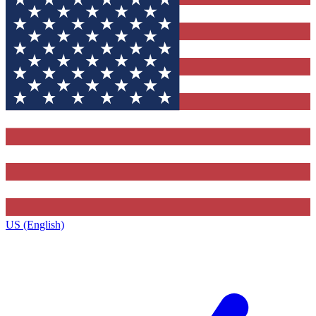
US (English)