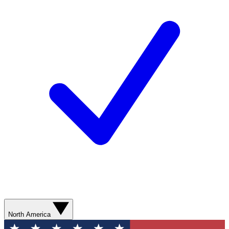
North America