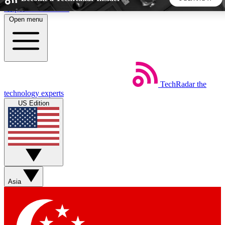
Skip to main content
Open menu
5
24/7
44K+
EXCLUSIVE PERKS
INSIDER INSIGHTS
ACTIVE MEMBERS
TechRadar
the
Weekly newsletters
Commenting a
technology experts
Get daily news, weekly deals and the
Join the conversation,
US Edition
week’s top tech stories
thoughts and get exp
BECOME A TECHRADAR INSIDER
Sign up with your email below to instantly access member
features, newsletters and exclusive Insider perks
Asia