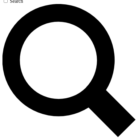
Search