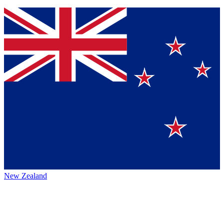
New Zealand