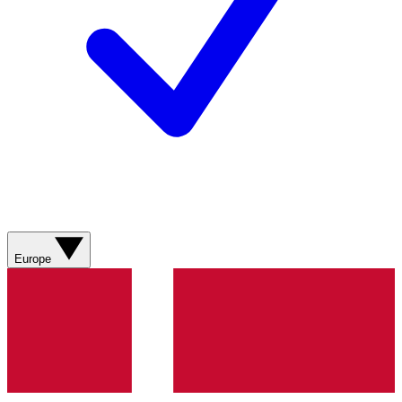
Europe