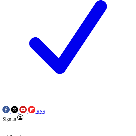
RSS
Sign in