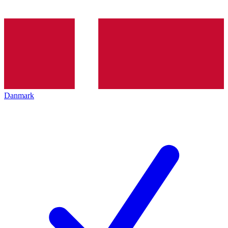
Danmark