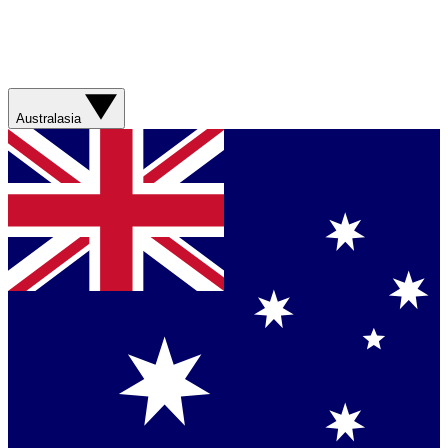
Australasia