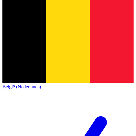
België (Nederlands)