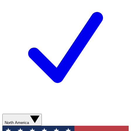
North America