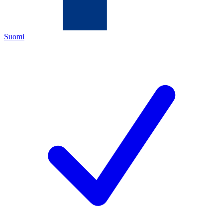
Suomi