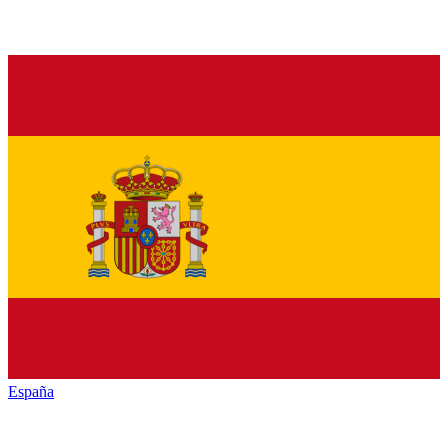
España