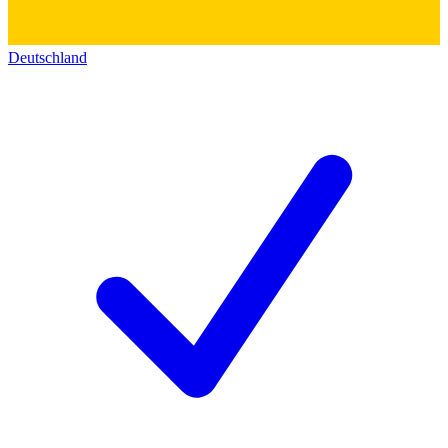
Deutschland