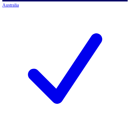
Australia