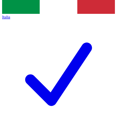
Italia