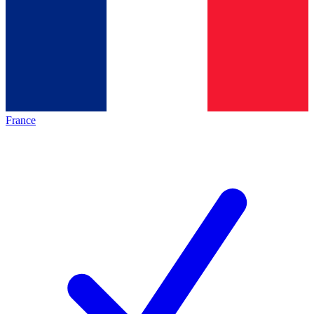
France