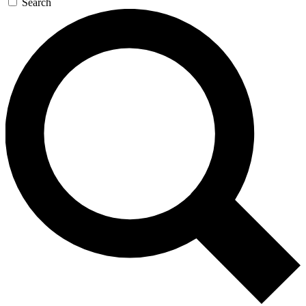
Search