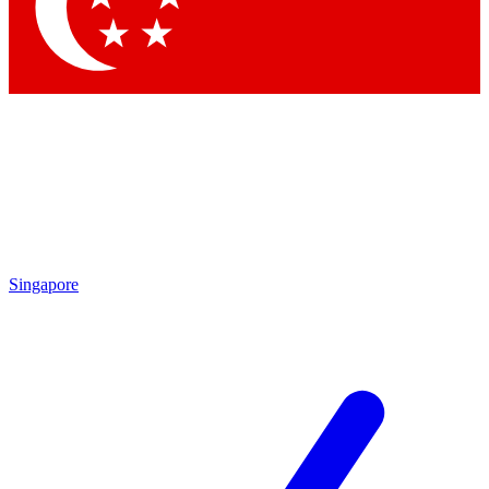
Contact me with news and offers from other Future brands
By submitting your information you agree to the
Terms & Conditions
and
Privacy Policy
and are aged 16 or over.
Singapore