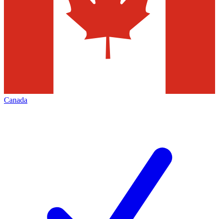
Canada