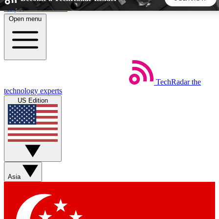
Skip to main content
Open menu
5
24/7
44K+
EXCLUSIVE PERKS
INSIDER INSIGHTS
ACTIVE MEMBERS
TechRadar
the
Weekly newsletters
Commenting a
technology experts
Get daily news, weekly deals and the
Join the conversation,
US Edition
week’s top tech stories
thoughts and get exp
BECOME A TECHRADAR INSIDER
Sign up with your email below to instantly access member
features, newsletters and exclusive Insider perks
Asia