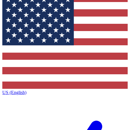
US (English)