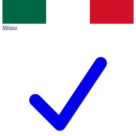
México