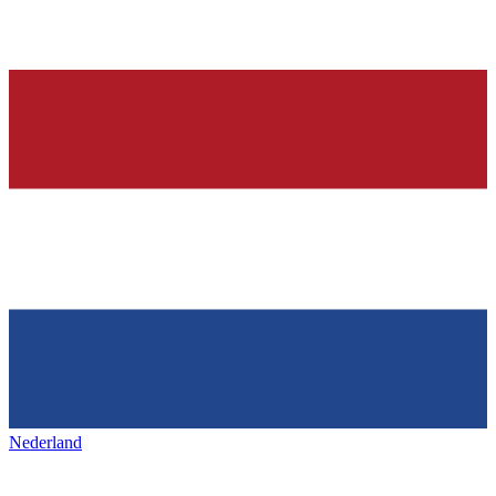
Nederland