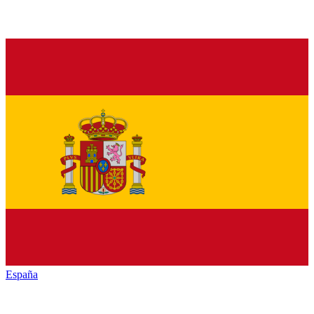
España