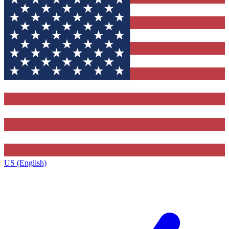
US (English)