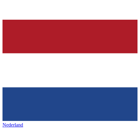
Nederland