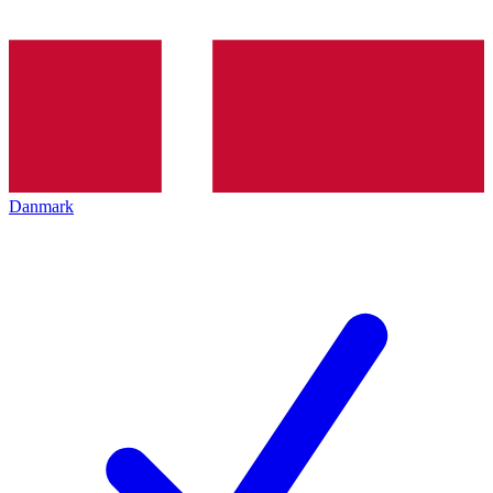
Danmark