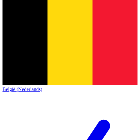
België (Nederlands)