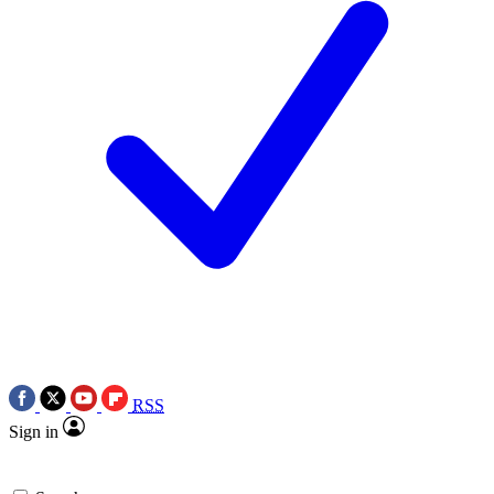
RSS
Sign in