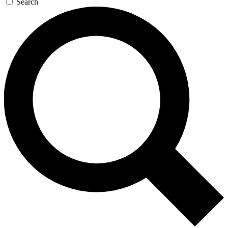
Search