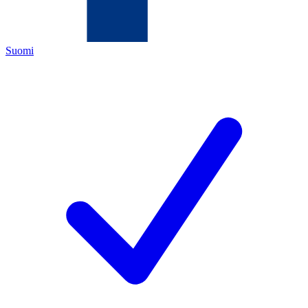
Suomi