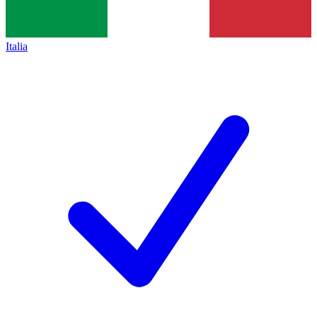
Italia