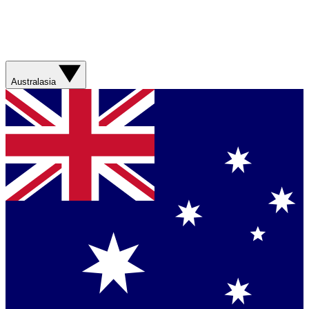
Australasia