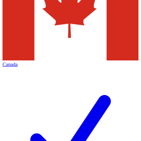
Canada