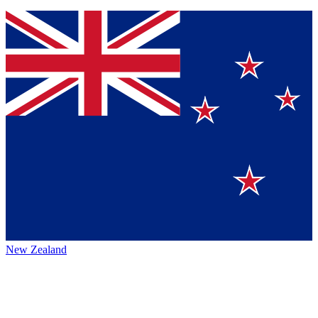
New Zealand