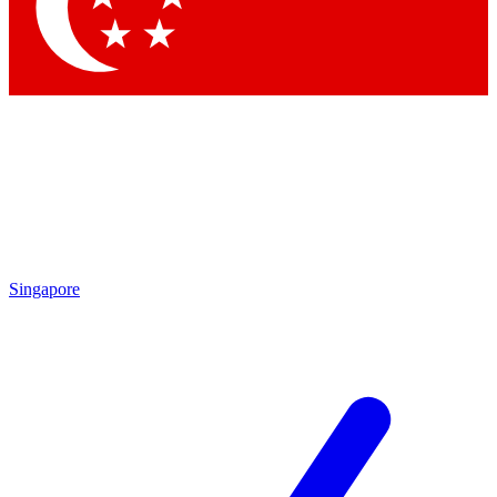
Contact me with news and offers from other Future brands
By submitting your information you agree to the
Terms & Conditions
and
Privacy Policy
and are aged 16 or over.
Singapore