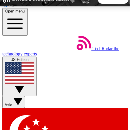
Skip to main content
Open menu
5
24/7
44K+
EXCLUSIVE PERKS
INSIDER INSIGHTS
ACTIVE MEMBERS
TechRadar
the
Weekly newsletters
Commenting a
technology experts
Get daily news, weekly deals and the
Join the conversation,
US Edition
week’s top tech stories
thoughts and get exp
BECOME A TECHRADAR INSIDER
Sign up with your email below to instantly access member
features, newsletters and exclusive Insider perks
Asia