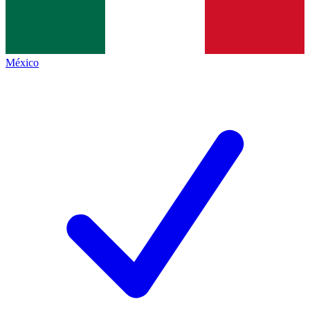
México