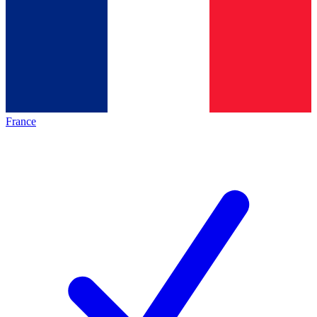
France