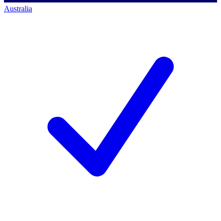
Australia