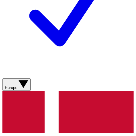
Europe