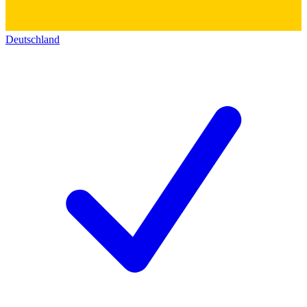
Deutschland