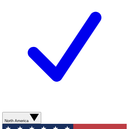
North America