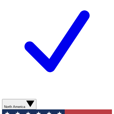
North America