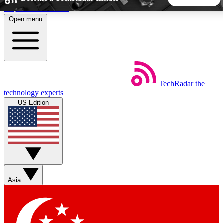
Skip to main content
Open menu
5
24/7
44K+
EXCLUSIVE PERKS
INSIDER INSIGHTS
ACTIVE MEMBERS
TechRadar
the
Weekly newsletters
Commenting a
technology experts
Get daily news, weekly deals and the
Join the conversation,
US Edition
week’s top tech stories
thoughts and get exp
BECOME A TECHRADAR INSIDER
Sign up with your email below to instantly access member
features, newsletters and exclusive Insider perks
Asia