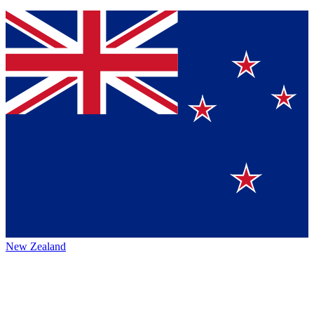
New Zealand