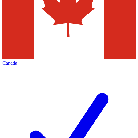
Canada