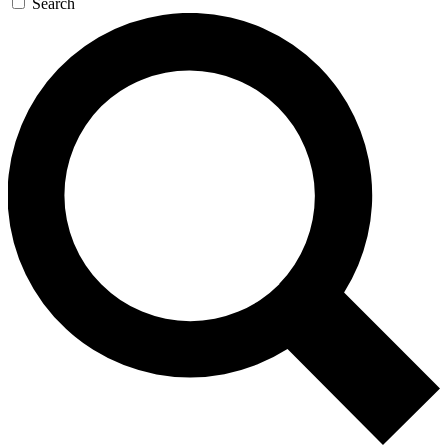
Search