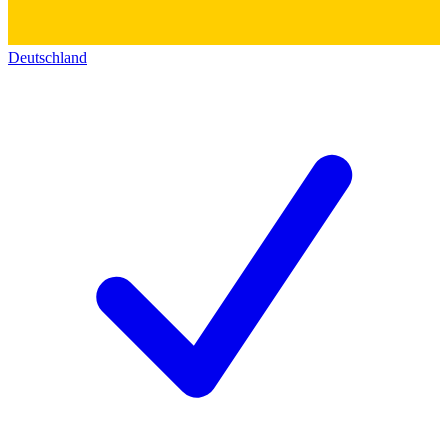
Deutschland