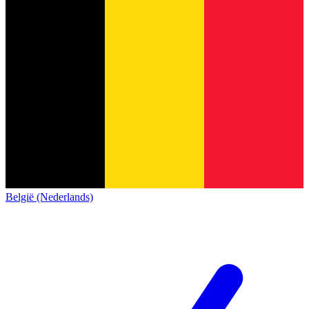
België (Nederlands)