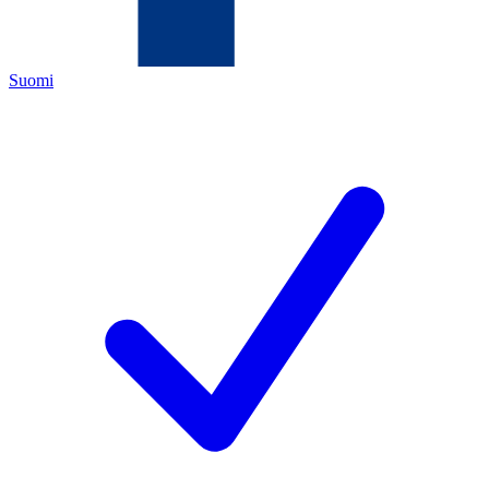
Suomi