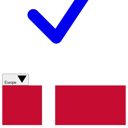
Europe