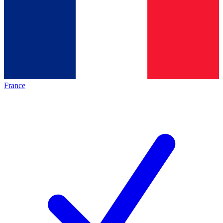
France