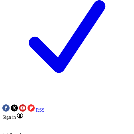
RSS
Sign in