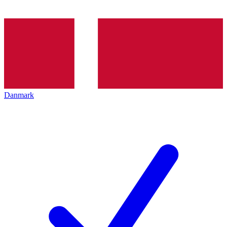
Danmark