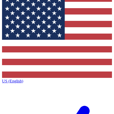
US (English)