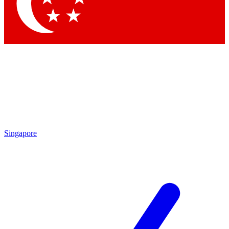
Contact me with news and offers from other Future brands
By submitting your information you agree to the
Terms & Conditions
and
Privacy Policy
and are aged 16 or over.
Singapore