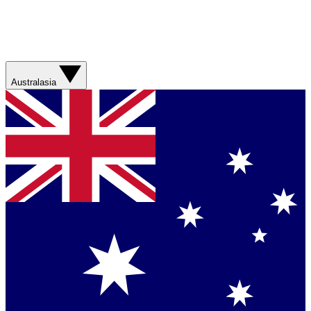
Australasia