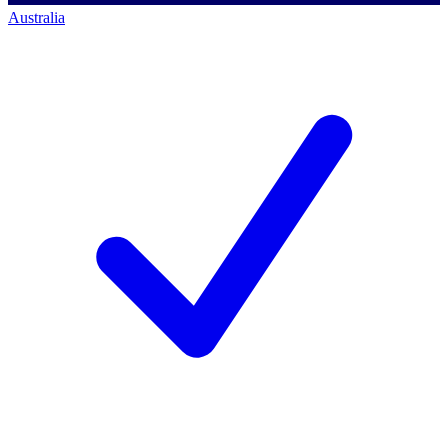
Australia