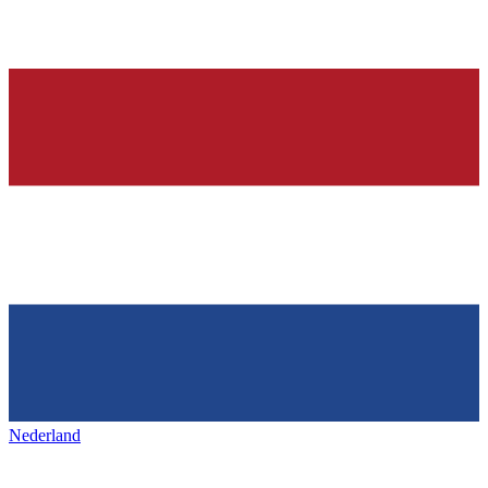
Nederland