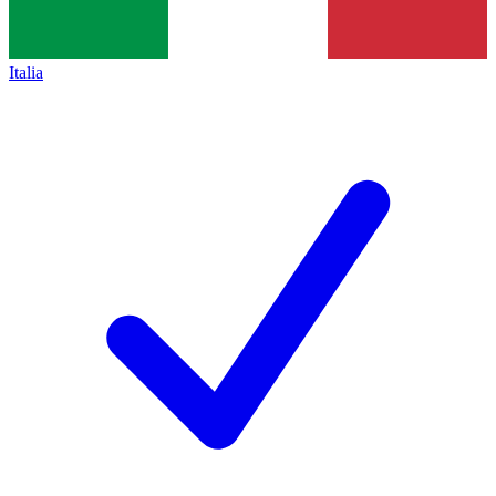
Italia