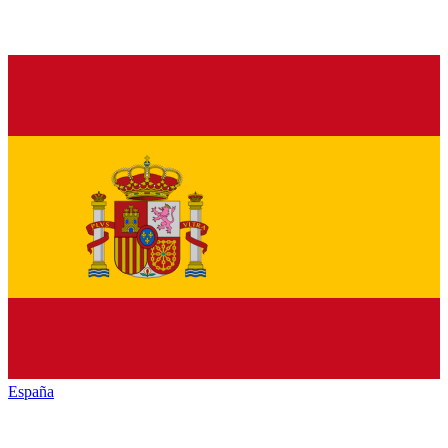
España