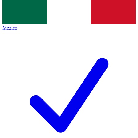
México