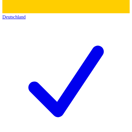
Deutschland