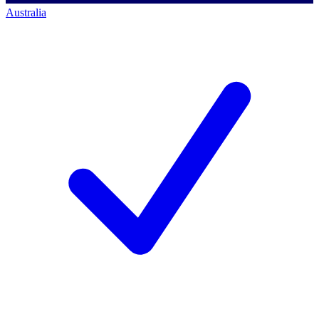
Australia