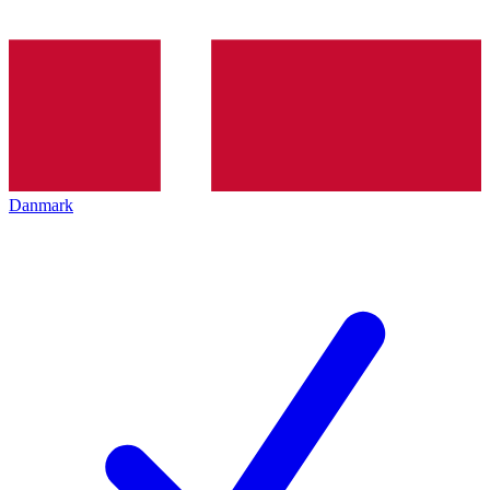
Danmark