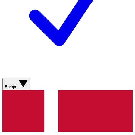
Europe