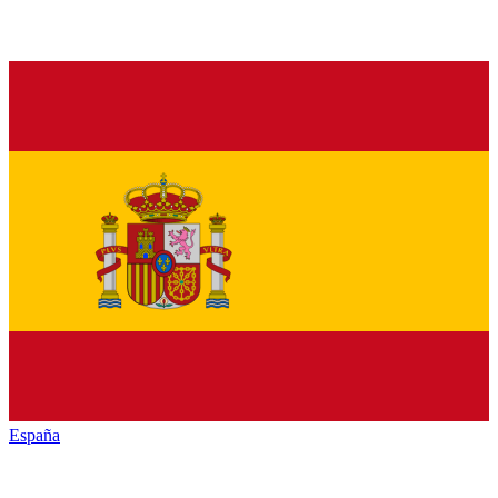
España