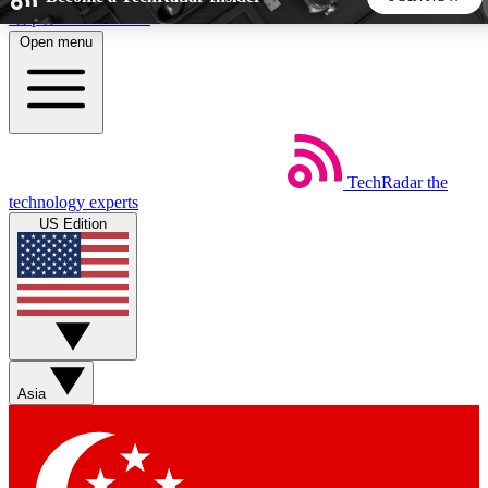
Skip to main content
Open menu
5
24/7
44K+
EXCLUSIVE PERKS
INSIDER INSIGHTS
ACTIVE MEMBERS
TechRadar
the
Weekly newsletters
Commenting a
technology experts
Get daily news, weekly deals and the
Join the conversation,
US Edition
week’s top tech stories
thoughts and get exp
BECOME A TECHRADAR INSIDER
Sign up with your email below to instantly access member
features, newsletters and exclusive Insider perks
Asia