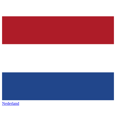
Nederland