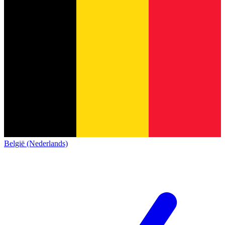
België (Nederlands)