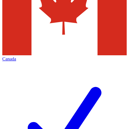
Canada