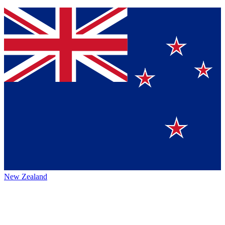
New Zealand