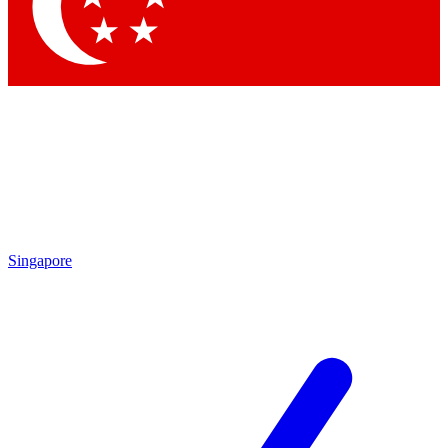
Contact me with news and offers from other Future brands
By submitting your information you agree to the
Terms & Conditions
and
Privacy Policy
and are aged 16 or over.
Singapore