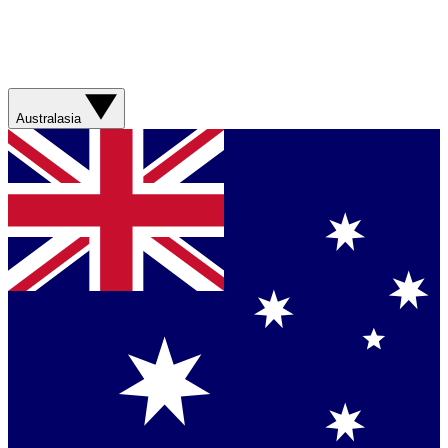
Australasia