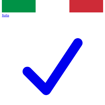
Italia