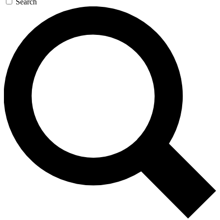
Search