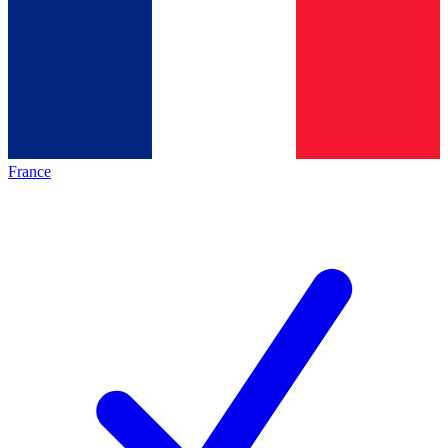
France