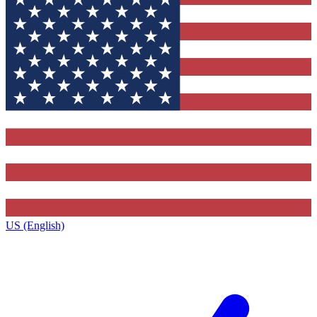
US (English)