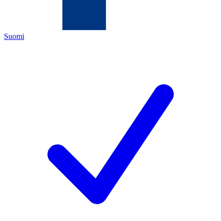
Suomi