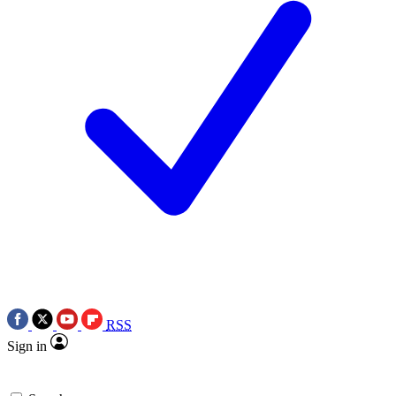
RSS
Sign in