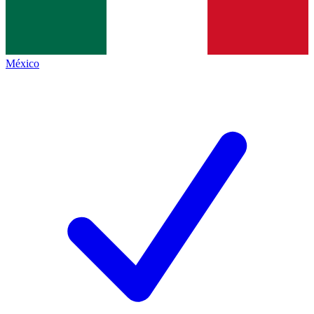
México