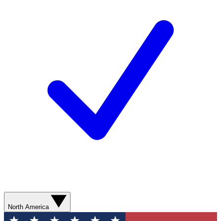
North America