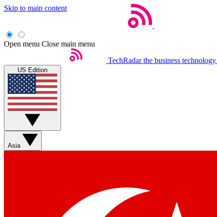
Skip to main content
Open menu
Close main menu
TechRadar
the business technology
US Edition
Asia