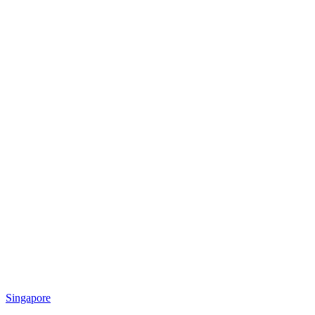
Singapore