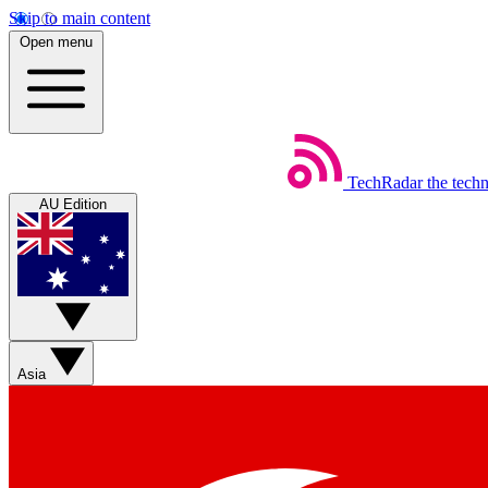
Skip to main content
Open menu
TechRadar
the tech
AU Edition
Asia