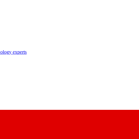
nology experts