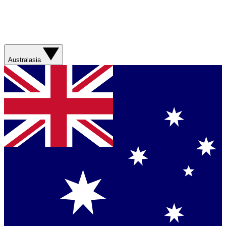
Australasia