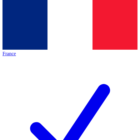
France