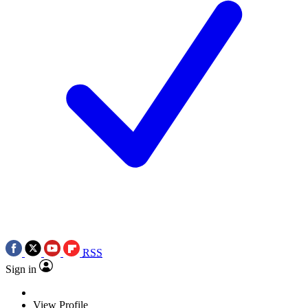
RSS
Sign in
View Profile