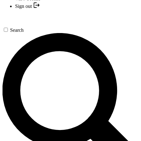
Sign out
Search