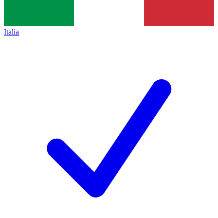
Italia