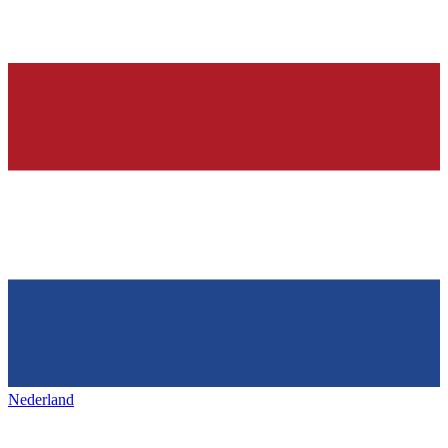
Nederland