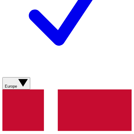
Europe