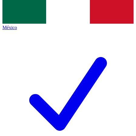
México