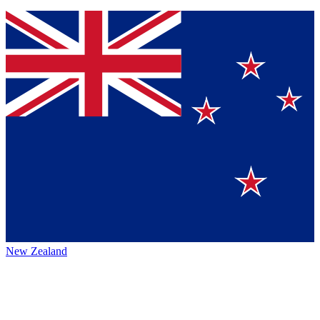
New Zealand