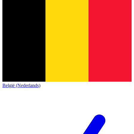
België (Nederlands)