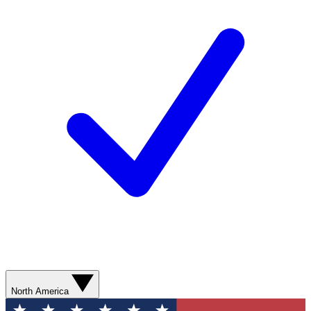
North America