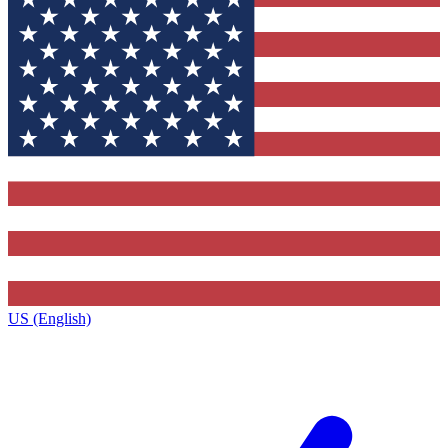
US (English)