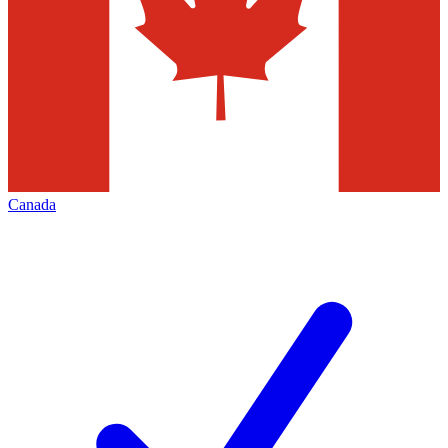
Canada