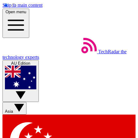
Skip to main content
Open menu
TechRadar
the
technology experts
AU Edition
Asia