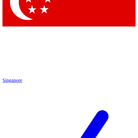
Singapore