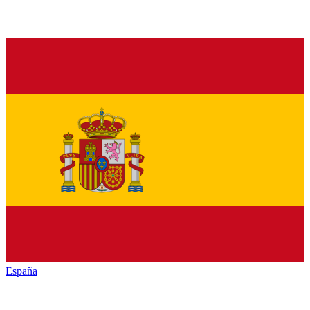
España