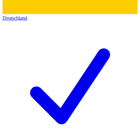
Deutschland