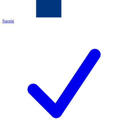
Suomi