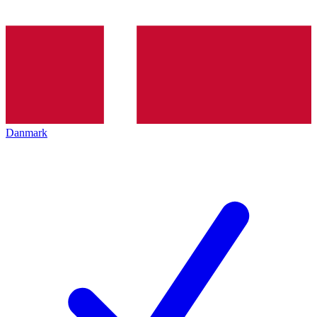
Danmark