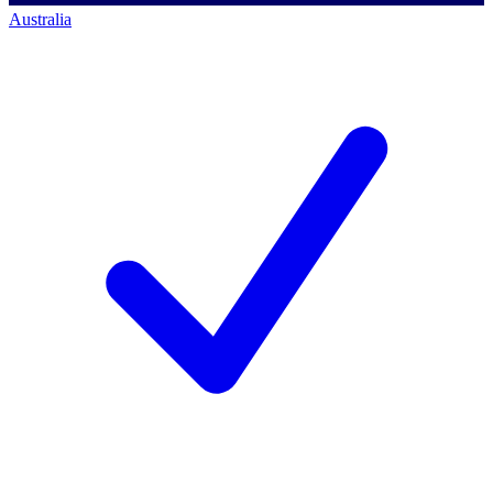
Australia