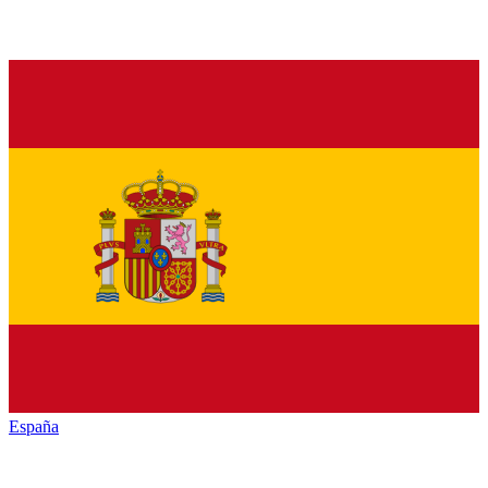
España