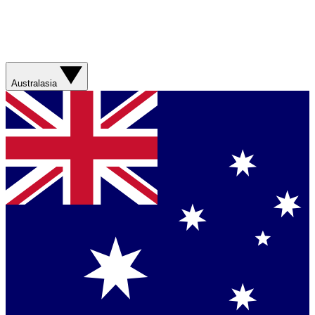
Australasia