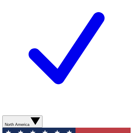
North America