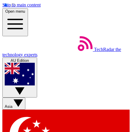
Skip to main content
Open menu
TechRadar
the
technology experts
AU Edition
Asia