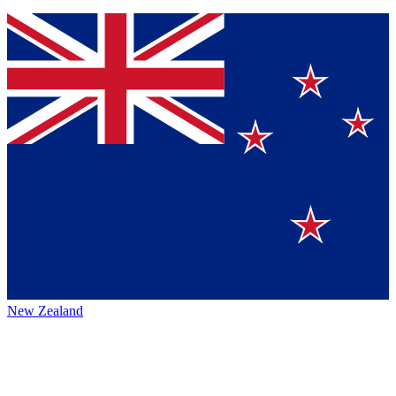
New Zealand