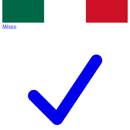
México