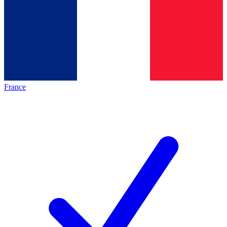
France