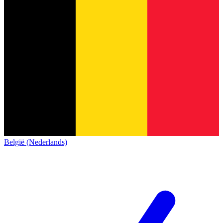
België (Nederlands)