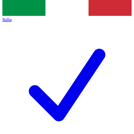
Italia