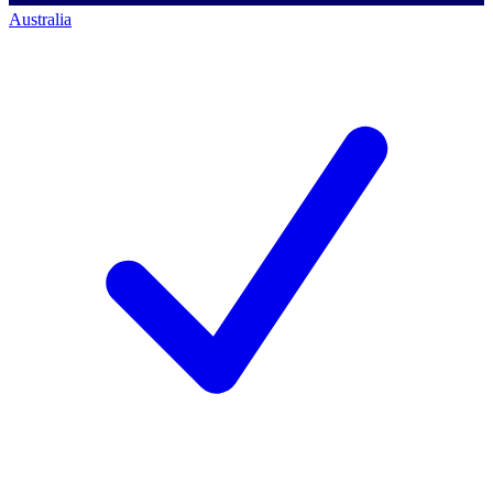
Australia