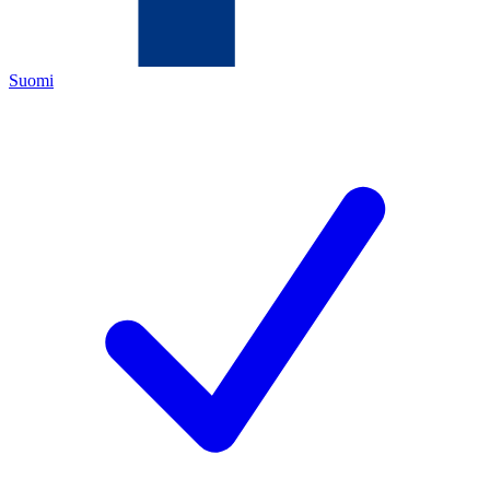
Suomi