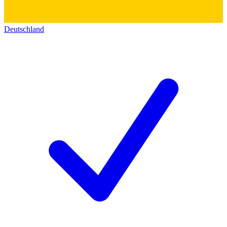
Deutschland