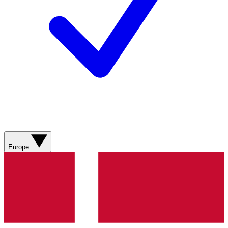
Europe