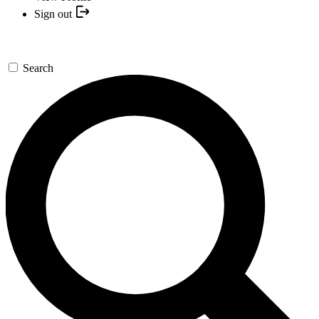
Sign out
Search