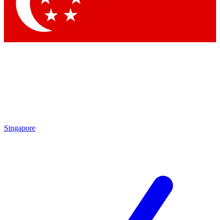
Singapore