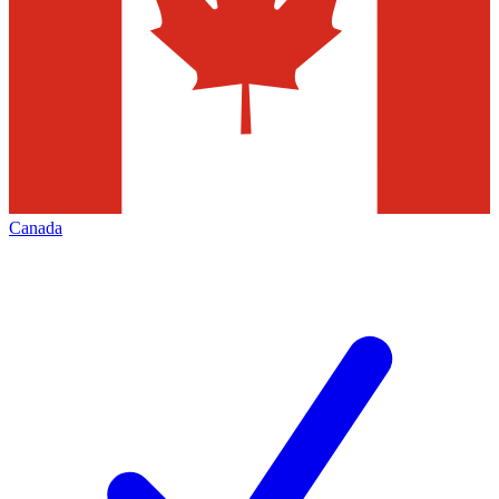
Canada