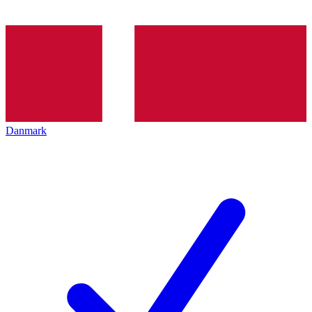
Danmark