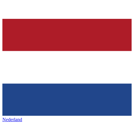
Nederland