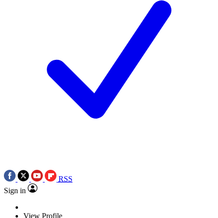
RSS
Sign in
View Profile