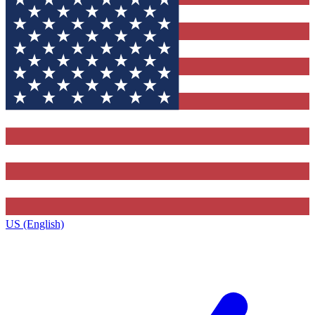
US (English)