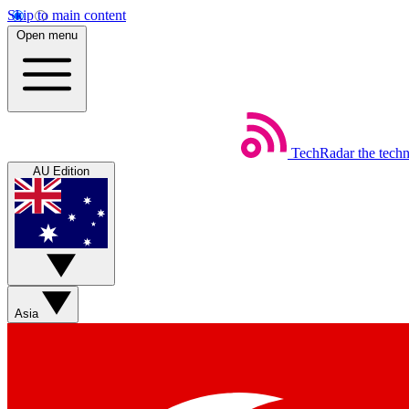
Skip to main content
Open menu
TechRadar
the tech
AU Edition
Asia