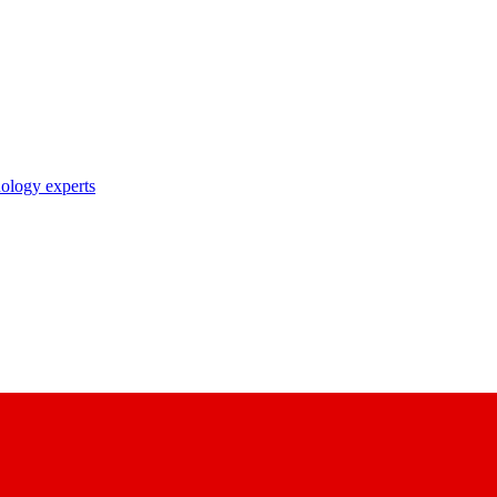
nology experts