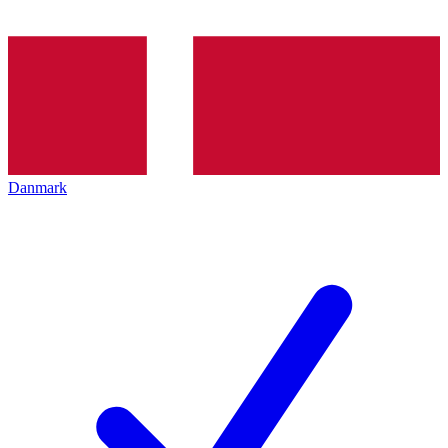
Danmark