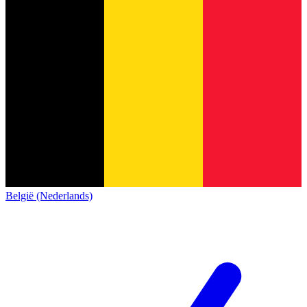
België (Nederlands)