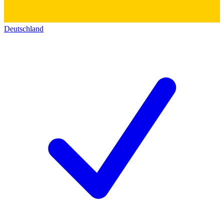
Deutschland