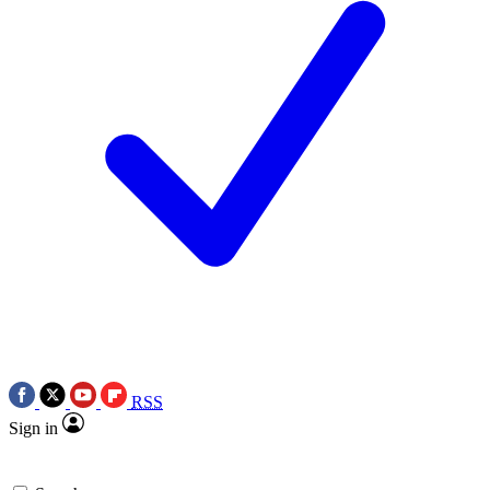
RSS
Sign in