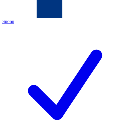
Suomi