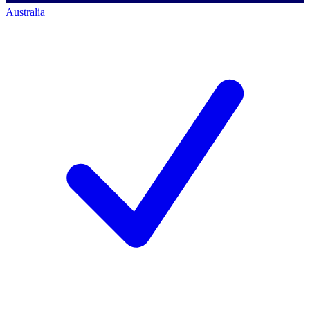
Australia