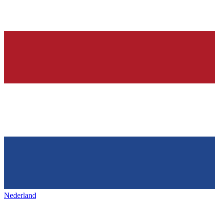
Nederland