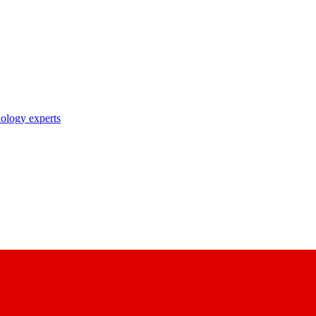
nology experts