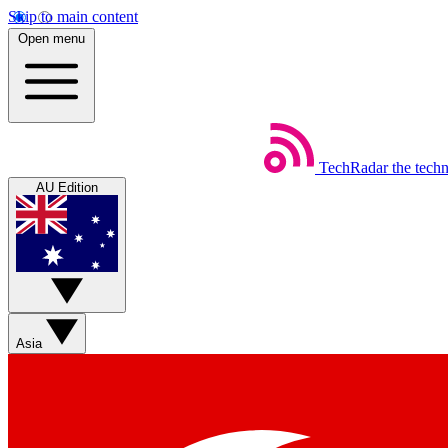
Skip to main content
Open menu
TechRadar
the tech
AU Edition
Asia