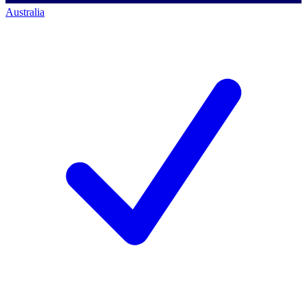
Australia