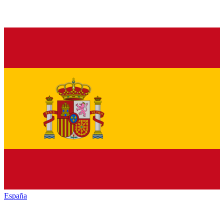
España