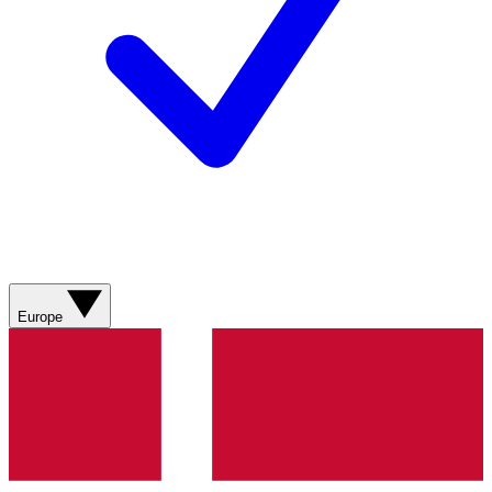
Europe