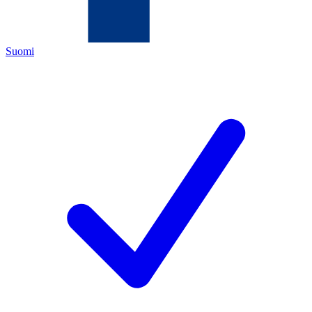
Suomi