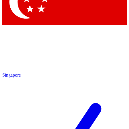
Singapore