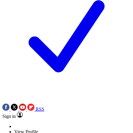
RSS
Sign in
View Profile