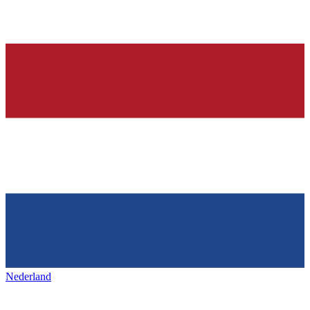
Nederland