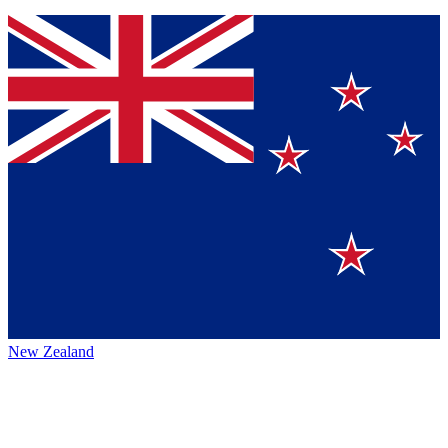
New Zealand