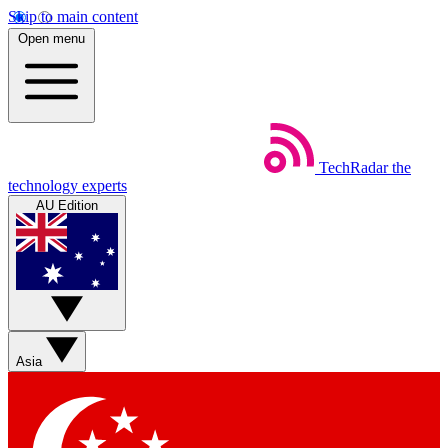
Skip to main content
Open menu
TechRadar
the
technology experts
AU Edition
Asia