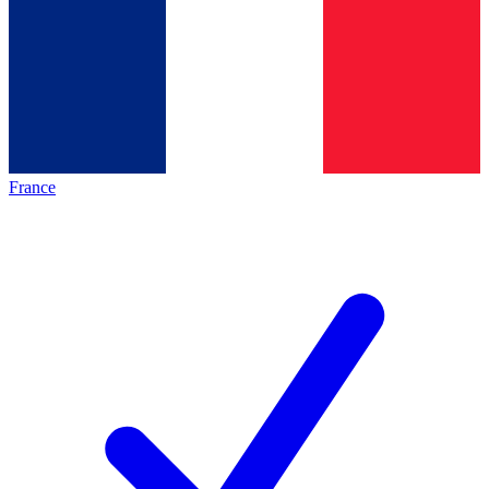
France