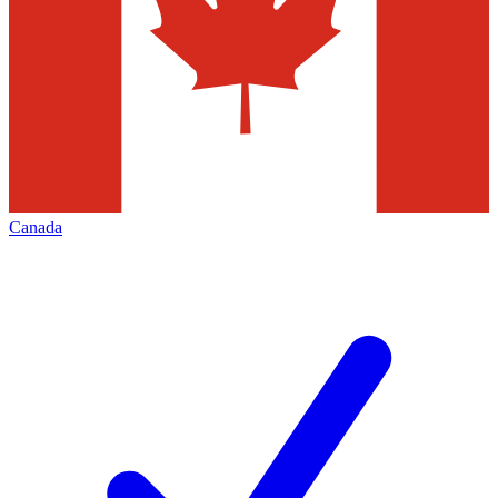
Canada