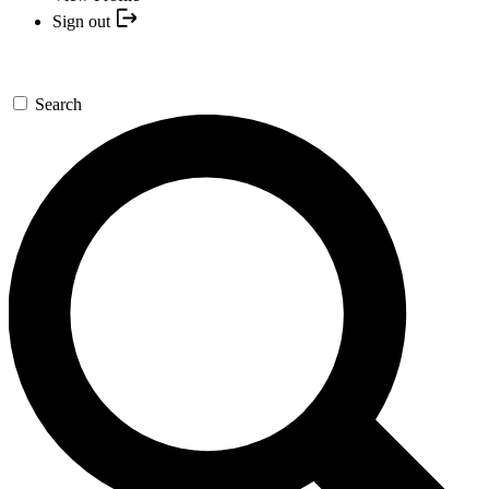
Sign out
Search