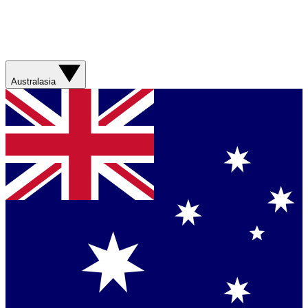
Australasia