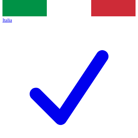
Italia