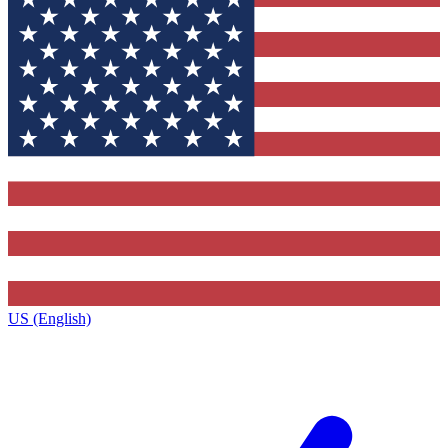
US (English)