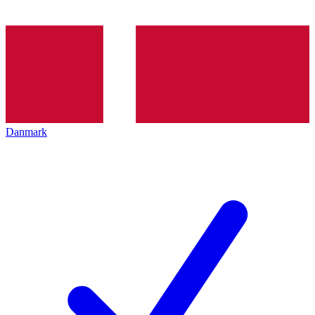
Danmark