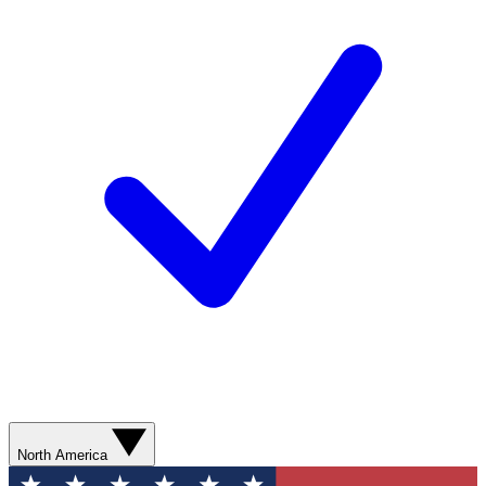
North America