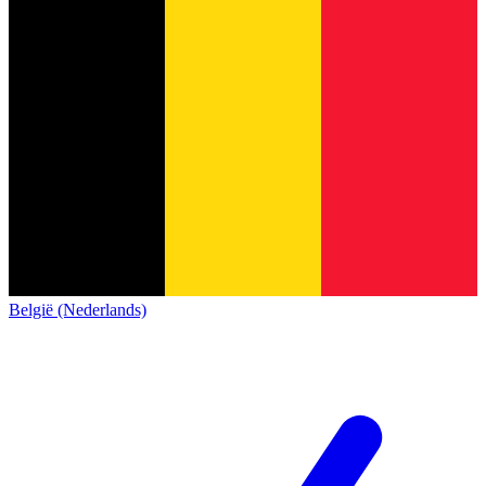
België (Nederlands)