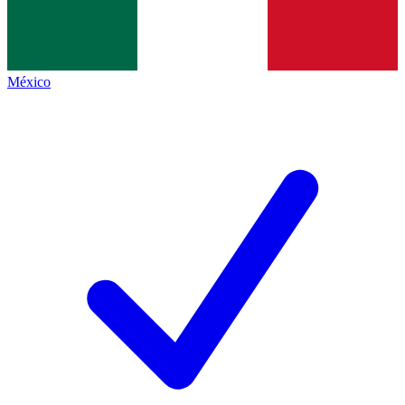
México