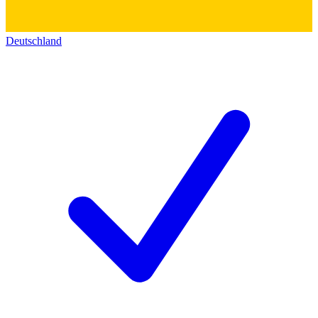
Deutschland