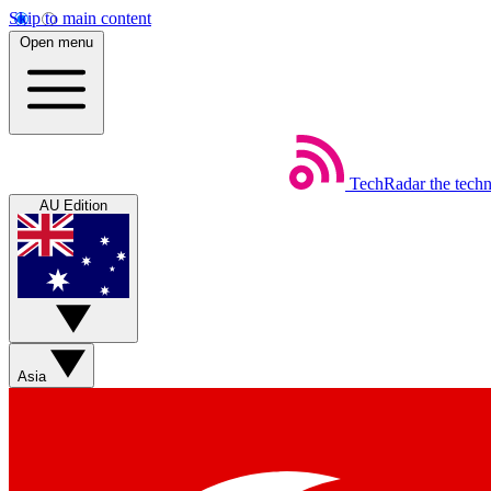
Skip to main content
Open menu
TechRadar
the tech
AU Edition
Asia