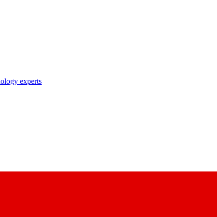
nology experts