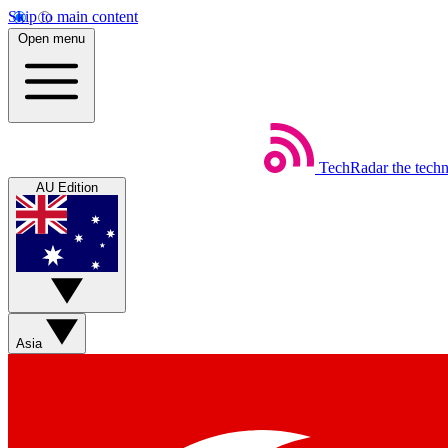
Skip to main content
Open menu
TechRadar
the tech
AU Edition
Asia