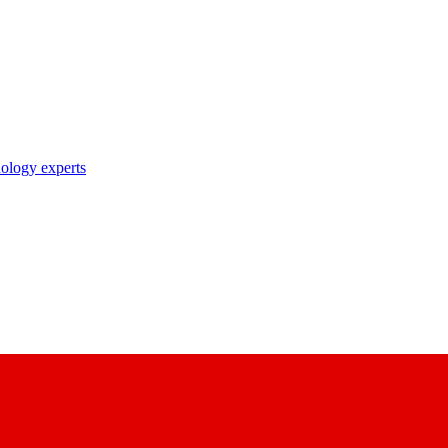
nology experts