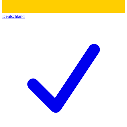
Deutschland