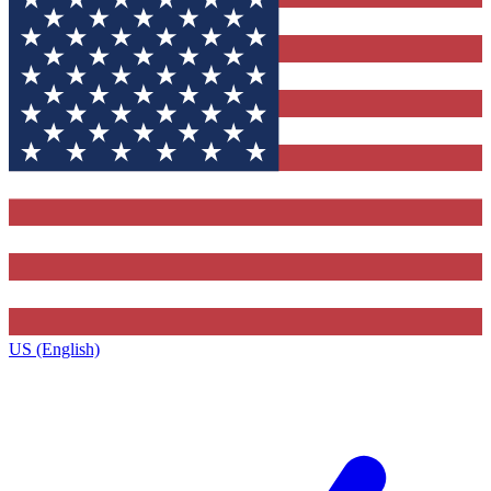
US (English)