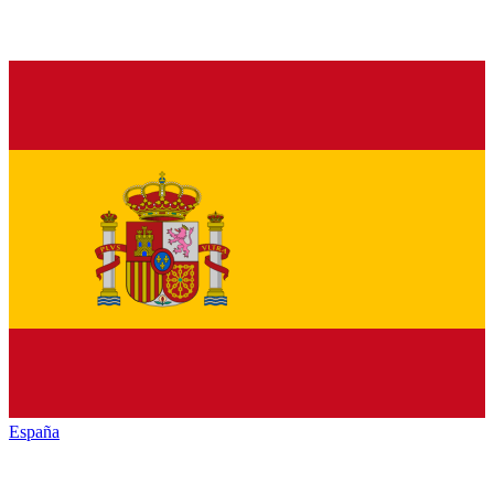
España