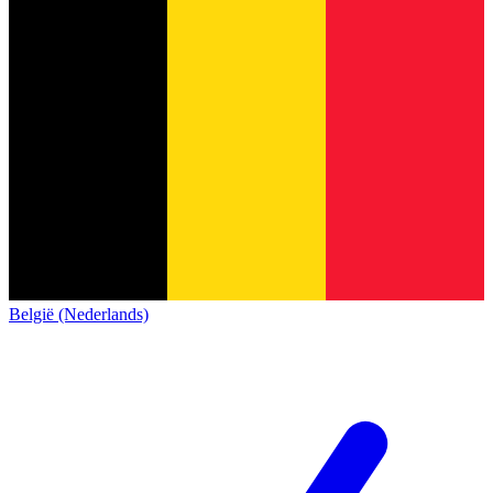
België (Nederlands)