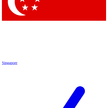
Singapore