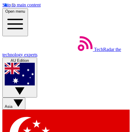
Skip to main content
Open menu
TechRadar
the
technology experts
AU Edition
Asia