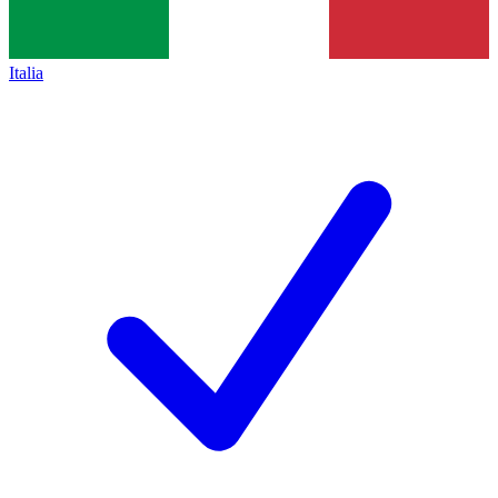
Italia