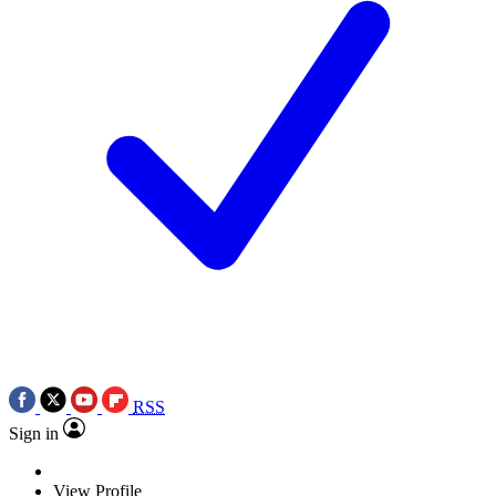
RSS
Sign in
View Profile