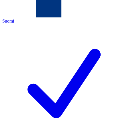
Suomi