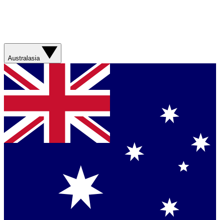
Australasia