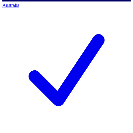
Australia