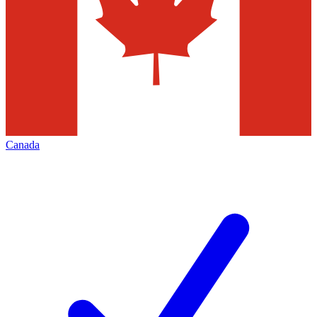
Canada