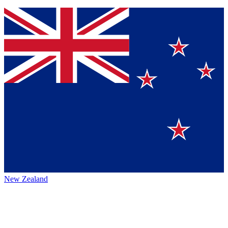
New Zealand