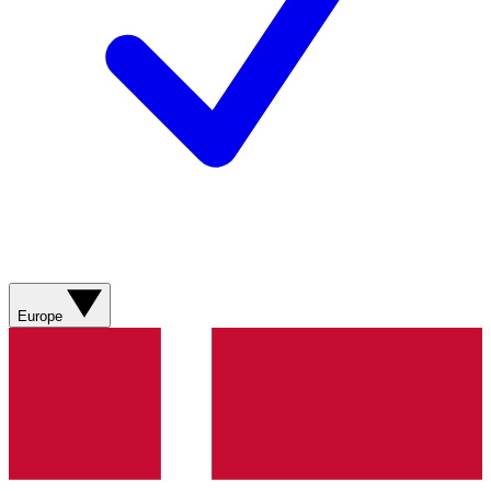
Europe