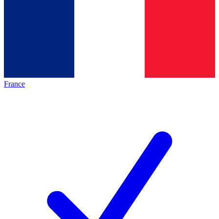
France