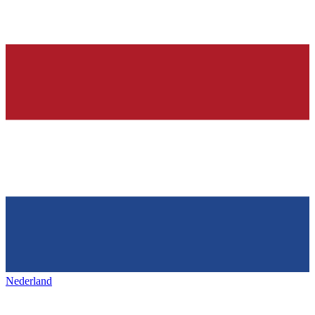
Nederland