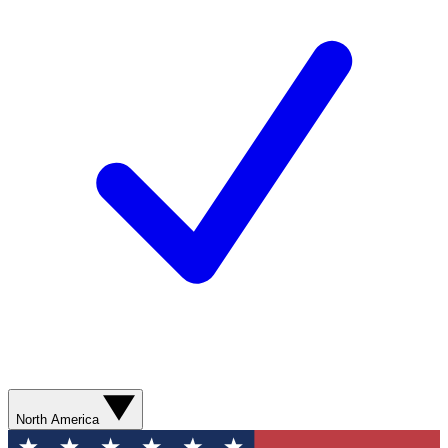
North America