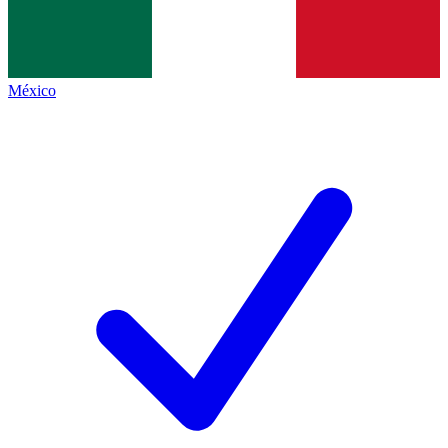
México