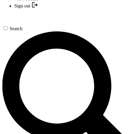
Sign out
Search