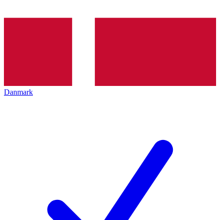
Danmark