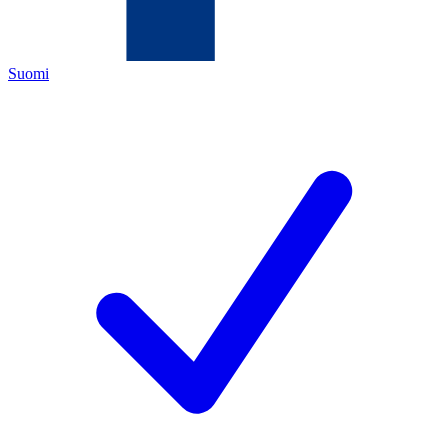
Suomi