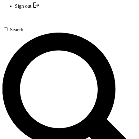
Sign out
Search