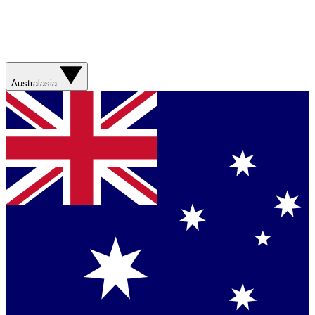
Australasia