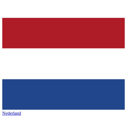
Nederland