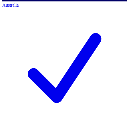
Australia