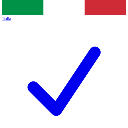
Italia