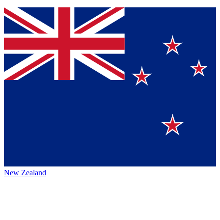
New Zealand