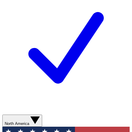
North America