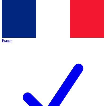
France