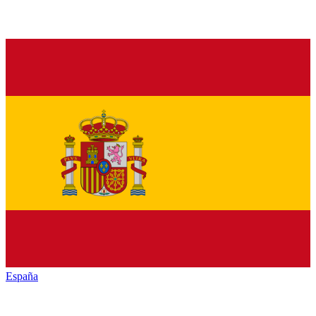
España