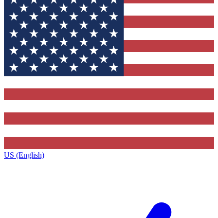
US (English)