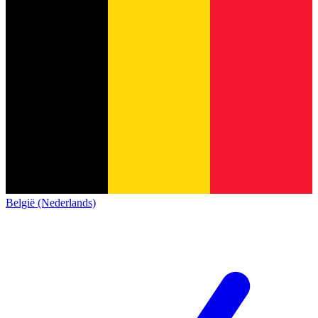
België (Nederlands)