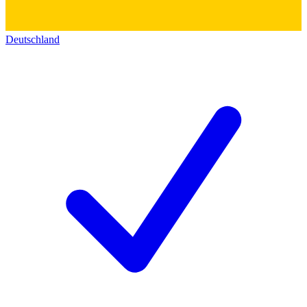
Deutschland