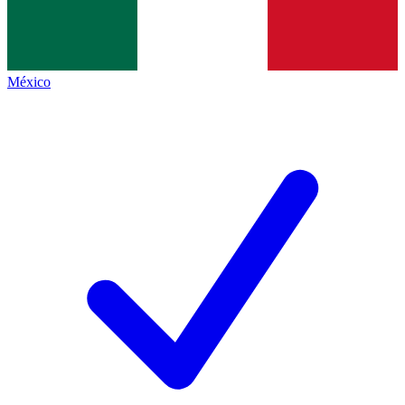
México