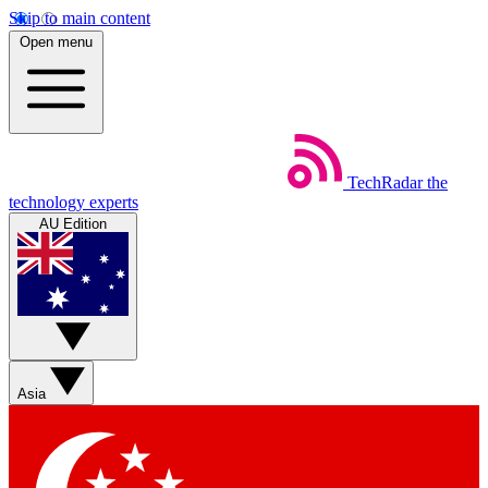
Skip to main content
Open menu
TechRadar
the
technology experts
AU Edition
Asia