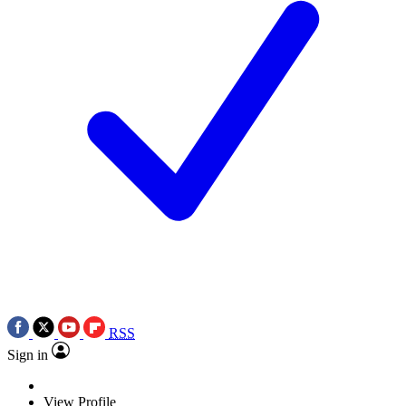
RSS
Sign in
View Profile