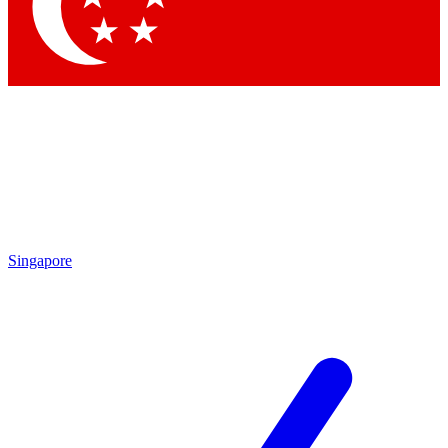
Singapore