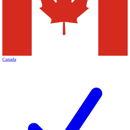
Canada