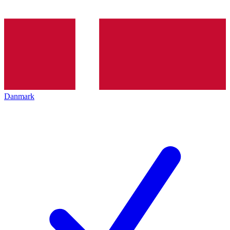
Danmark