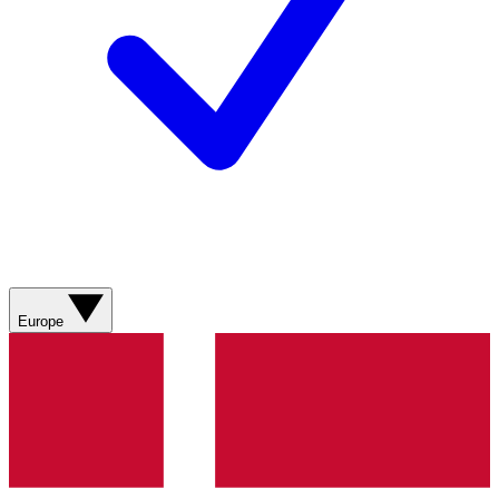
Europe