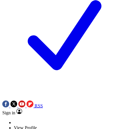
RSS
Sign in
View Profile