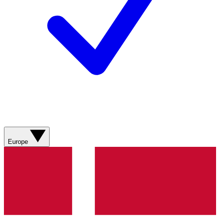
Europe