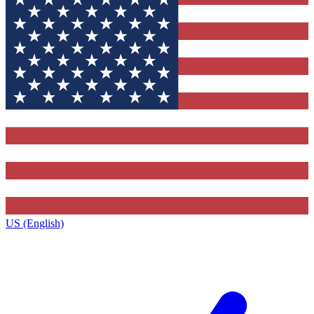
US (English)