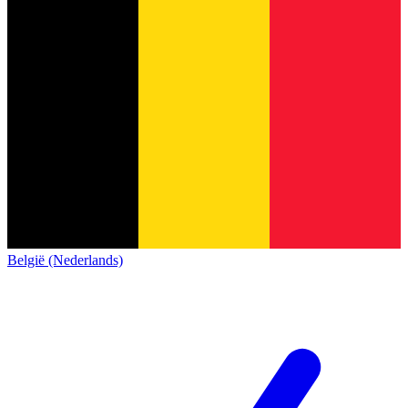
België (Nederlands)