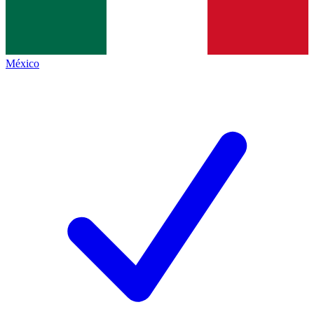
México