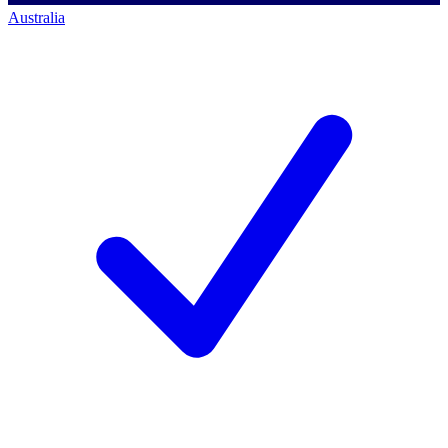
Australia