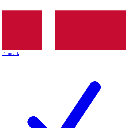
Danmark