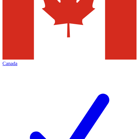
Canada