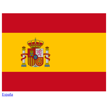
España