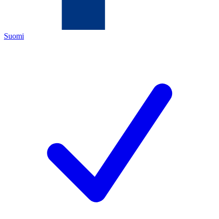
Suomi