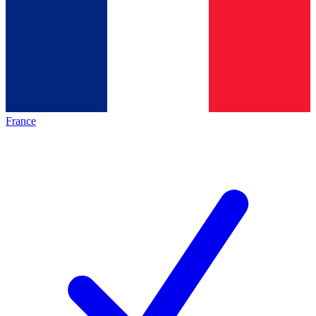
France