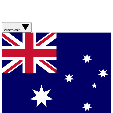
Australasia