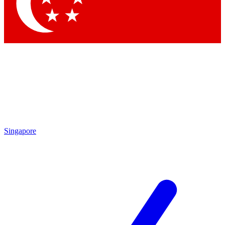
Singapore