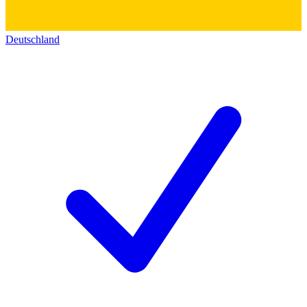
Deutschland