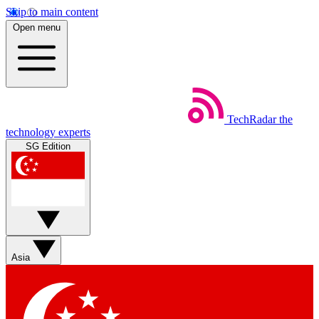
Skip to main content
Open menu
TechRadar
the
technology experts
SG Edition
Asia