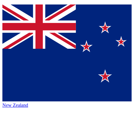
New Zealand