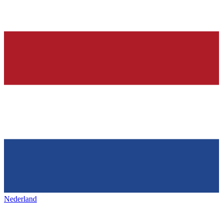
Nederland