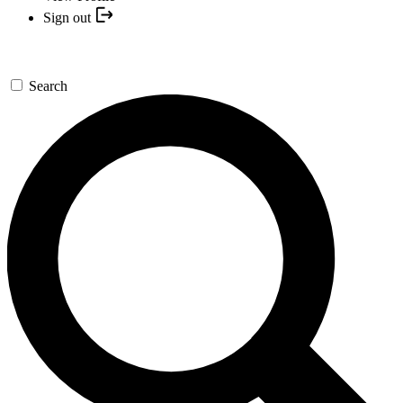
Sign out
Search