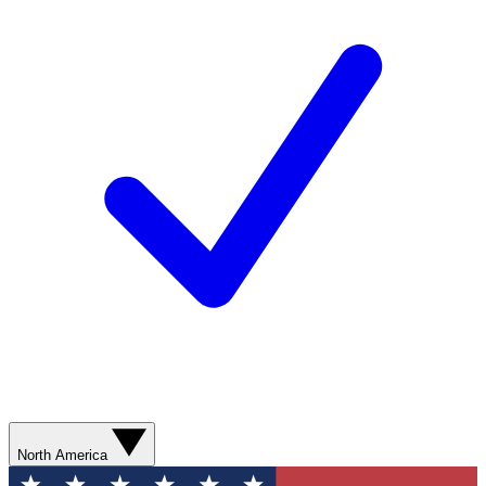
North America