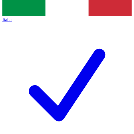
Italia