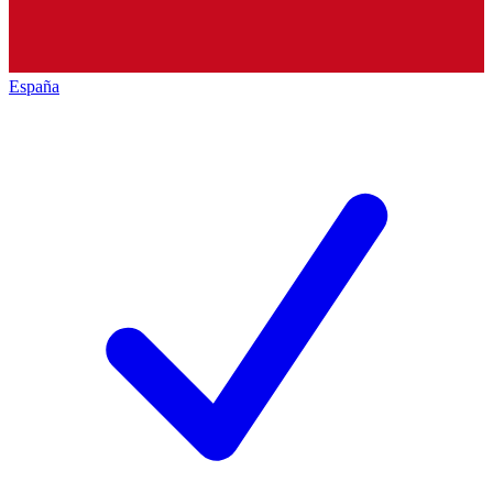
España