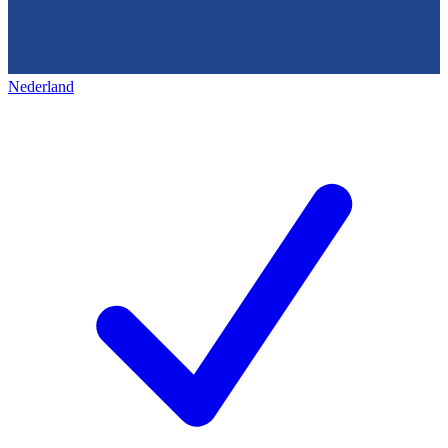
Nederland