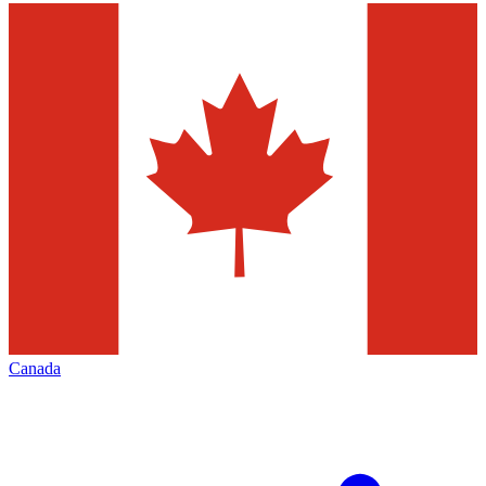
Canada