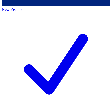
New Zealand