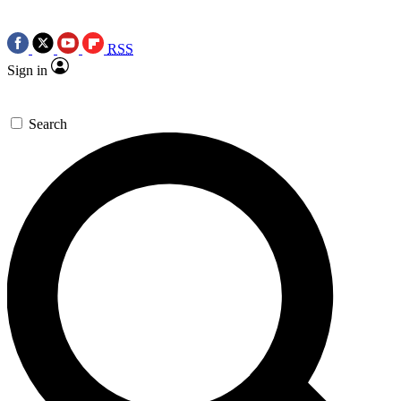
RSS
Sign in
Search