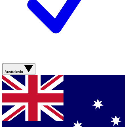
Australasia