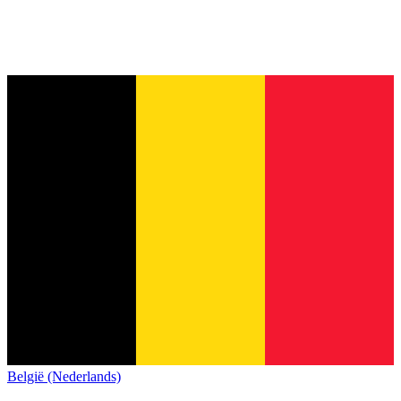
België (Nederlands)