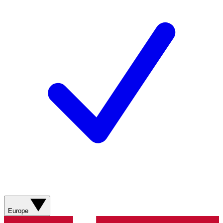
Europe