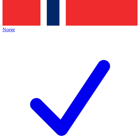
Norge