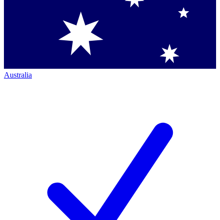
Australia