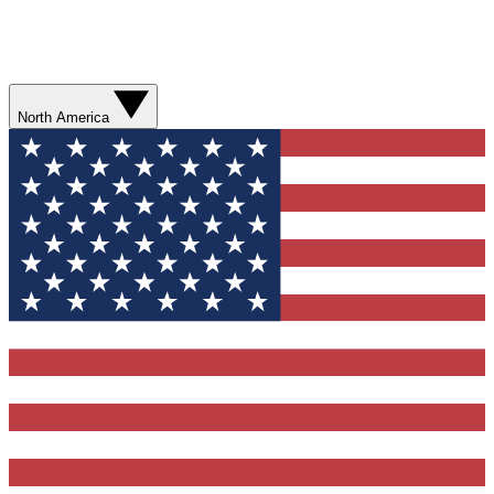
North America