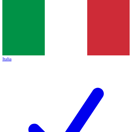
Italia