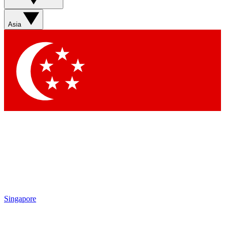
Sign up with your email below to instantly access member
features, newsletters and exclusive Insider perks
Asia
Contact me with news and offers from other Future brands
By submitting your information you agree to the
Terms & Conditions
and
Privacy Policy
and are aged 16 or over.
Singapore