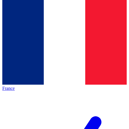
France