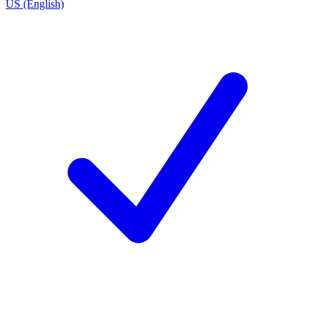
US (English)