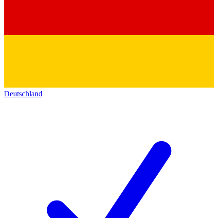
Deutschland