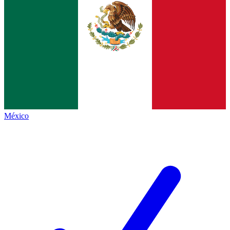
México