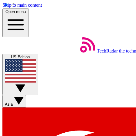
Skip to main content
Open menu
TechRadar
the tech
US Edition
Asia