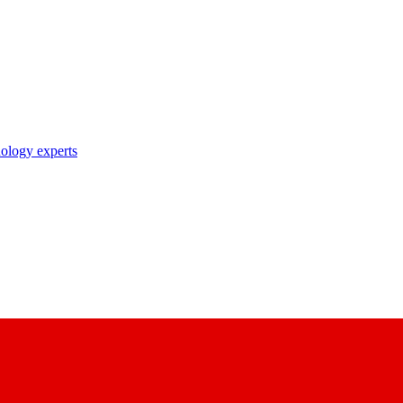
nology experts