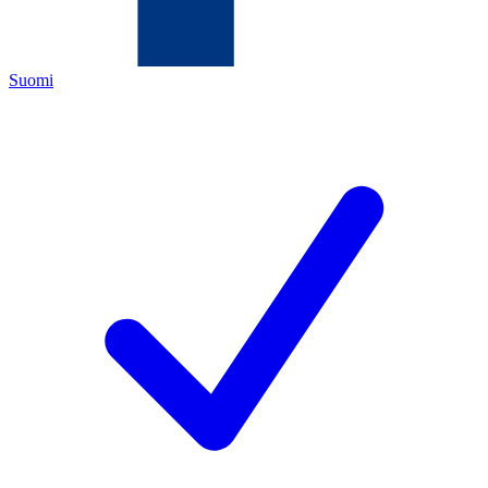
Suomi