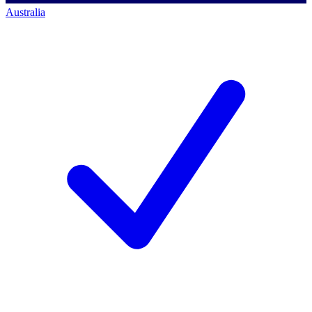
Australia