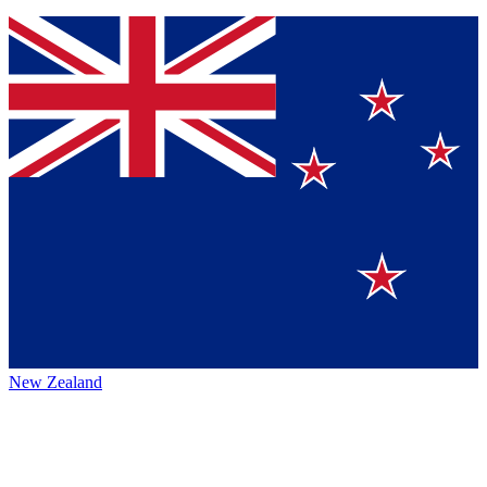
New Zealand