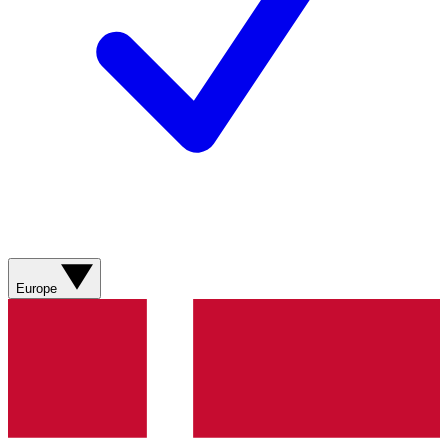
Europe