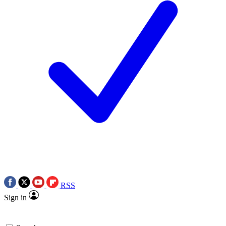
RSS
Sign in