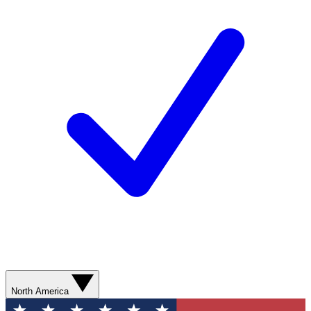
North America