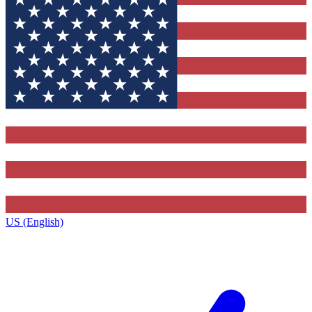
US (English)