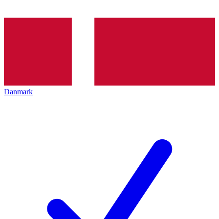
Danmark