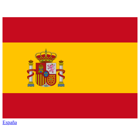
España