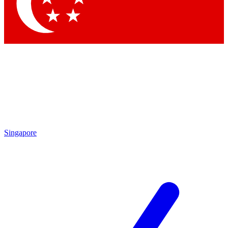
Contact me with news and offers from other Future brands
By submitting your information you agree to the
Terms & Conditions
and
Privacy Policy
and are aged 16 or over.
Singapore