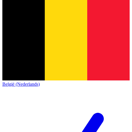
België (Nederlands)