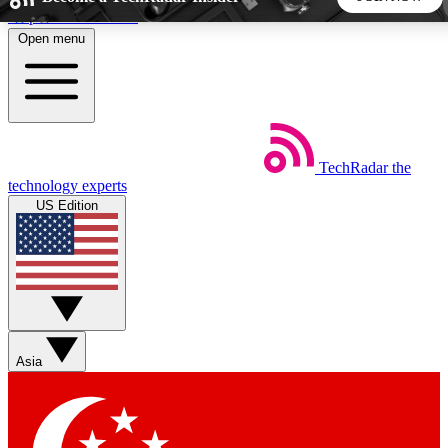
Skip to main content
Open menu
5
24/7
44K+
EXCLUSIVE PERKS
INSIDER INSIGHTS
ACTIVE MEMBERS
TechRadar
the
Weekly newsletters
Commenting a
technology experts
Get daily news, weekly deals and the
Join the conversation,
US Edition
week’s top tech stories
thoughts and get exp
BECOME A TECHRADAR INSIDER
Sign up with your email below to instantly access member
features, newsletters and exclusive Insider perks
Asia