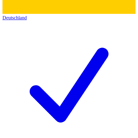
Deutschland