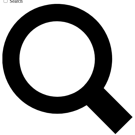
Search