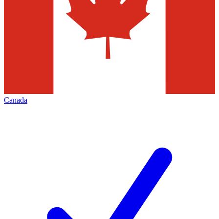
Canada