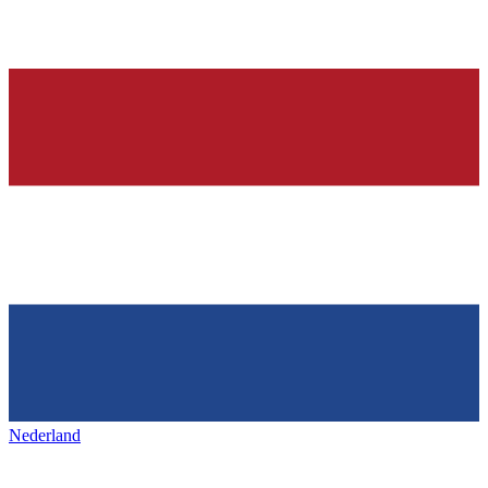
Nederland