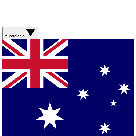
Australasia