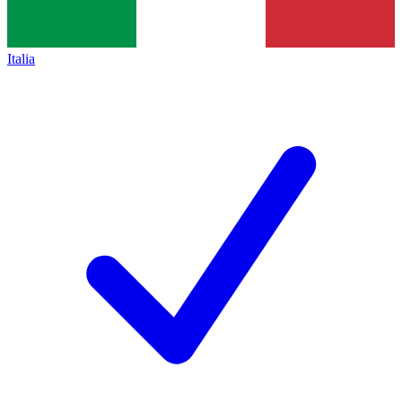
Italia