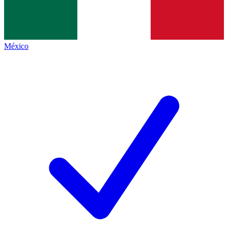
México