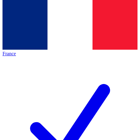
France