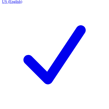
US (English)