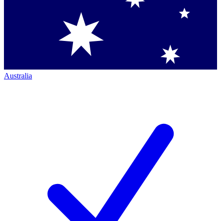
Australia