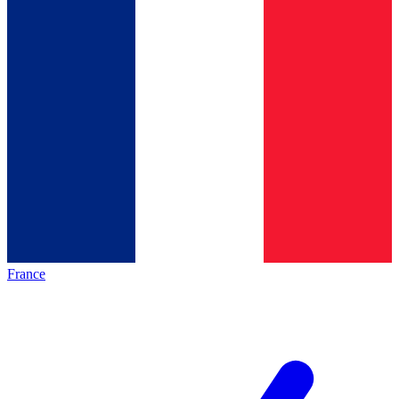
France