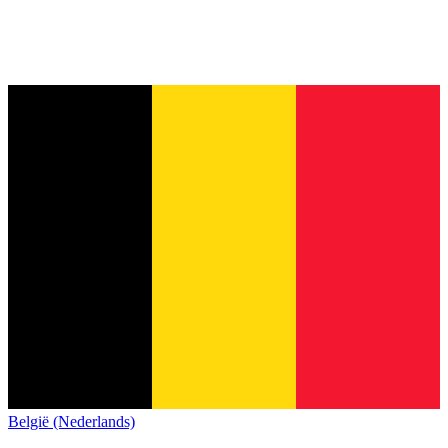
België (Nederlands)