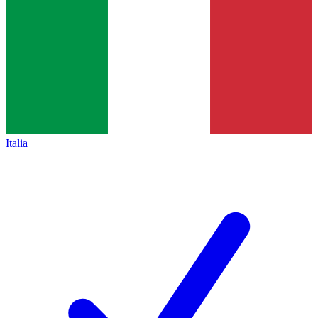
Italia