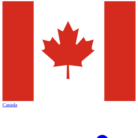
Canada