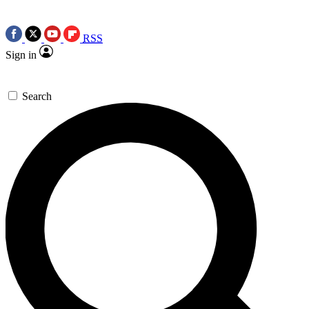
RSS
Sign in
Search