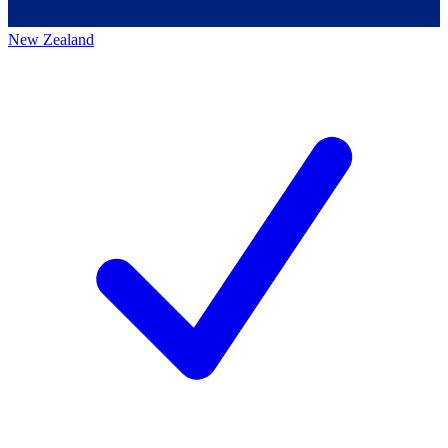
New Zealand