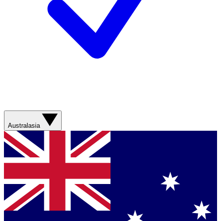
Australasia