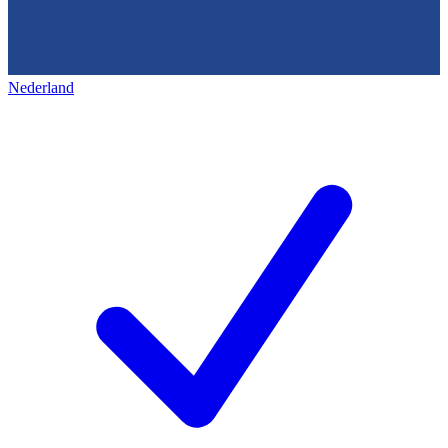
Nederland