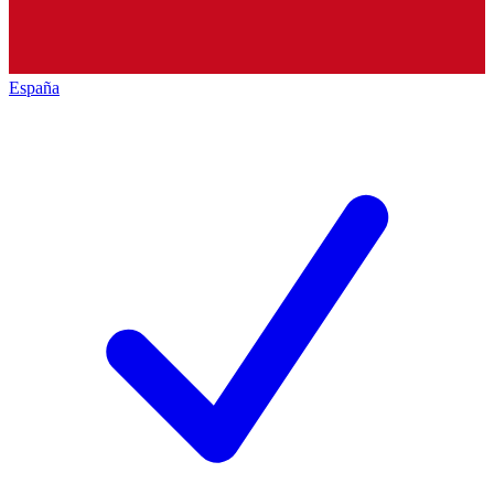
España