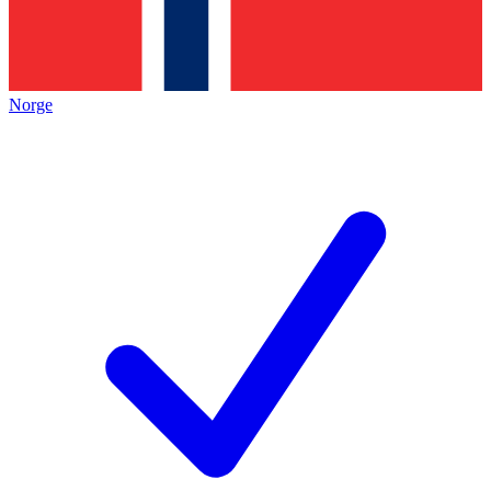
Norge