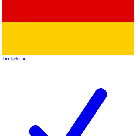
Deutschland