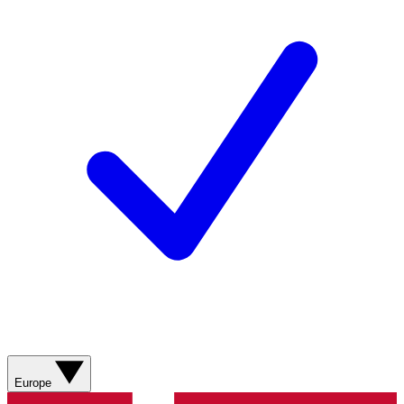
Europe