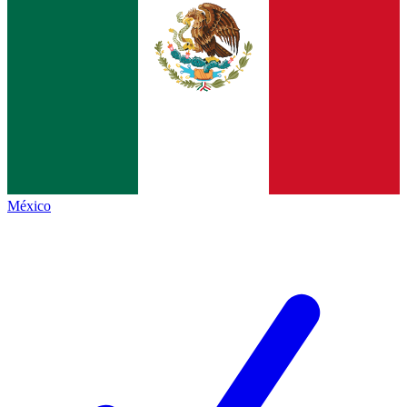
México