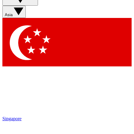
Sign up with your email below to instantly access
member features, newsletters and exclusive Insider
Asia
perks
Contact me with news and offers from other Future
brands
By submitting your information you agree to the
Terms & Conditions
and
Privacy Policy
and are aged 16 or over.
Singapore