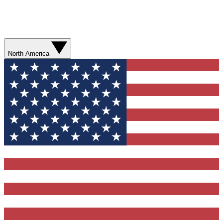
North America