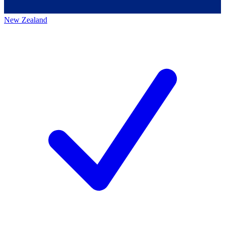
New Zealand