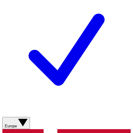
Europe