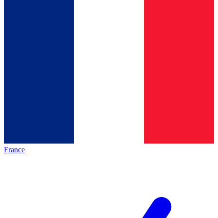
France