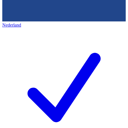
Nederland