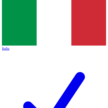
Italia