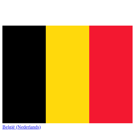
België (Nederlands)