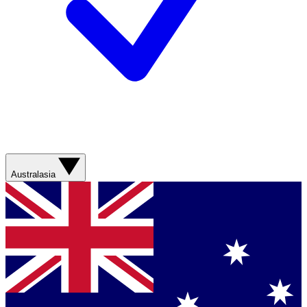
Australasia