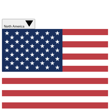
North America