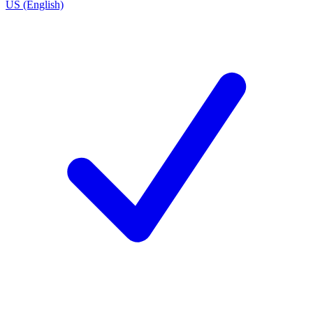
US (English)