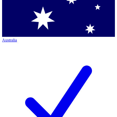
Australia