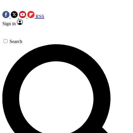
RSS
Sign in
Search