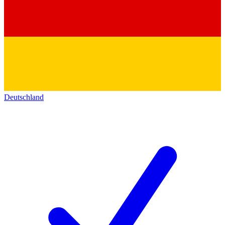
Deutschland