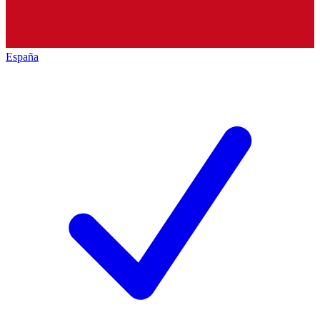
España