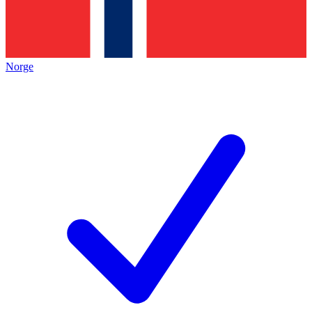
Norge