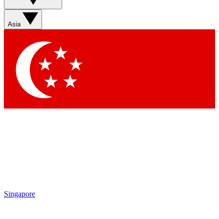
Sign up with your email below to instantly access
member features, newsletters and exclusive Insider
Asia
perks
Contact me with news and offers from other Future
brands
By submitting your information you agree to the
Terms & Conditions
and
Privacy Policy
and are aged 16 or over.
Singapore