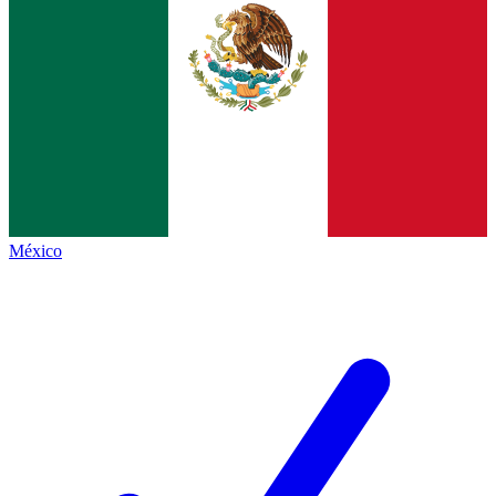
México