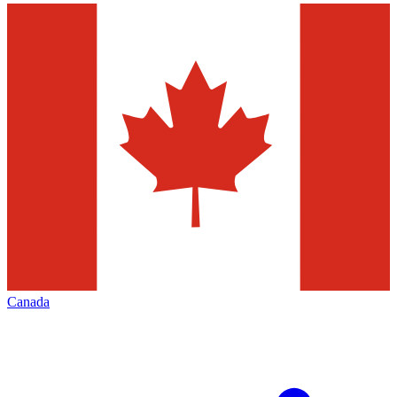
Canada