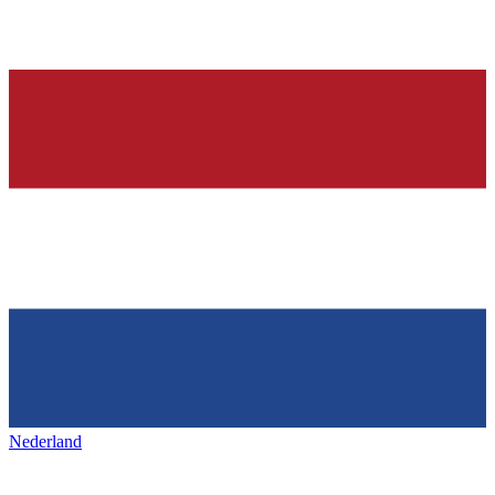
Nederland