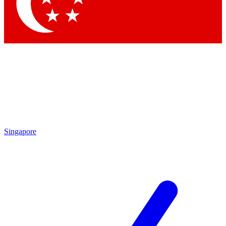
Contact me with news and offers from other Future
brands
By submitting your information you agree to the
Terms & Conditions
and
Privacy
Policy
and are aged 16 or over.
Singapore