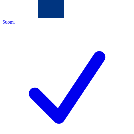
Suomi