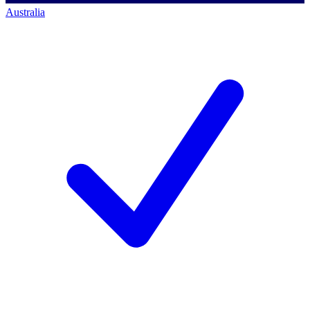
Australia