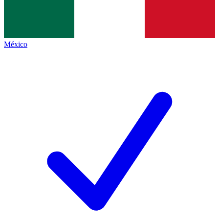
México