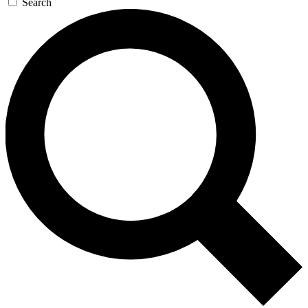
Search