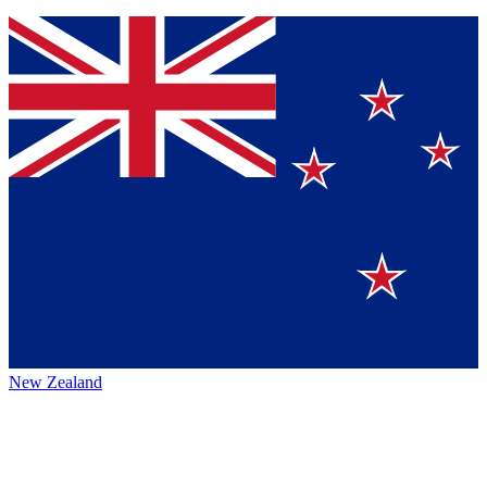
New Zealand