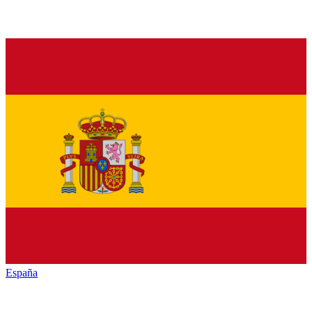
España