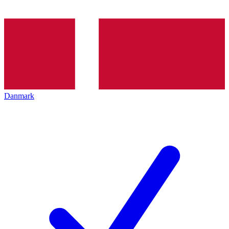
Danmark