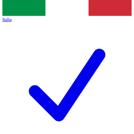
Italia