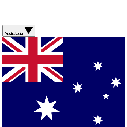
Australasia