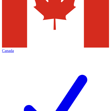
Canada