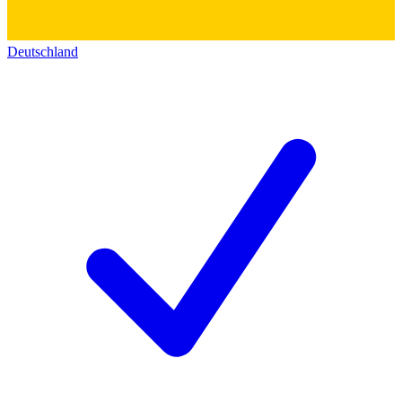
Deutschland