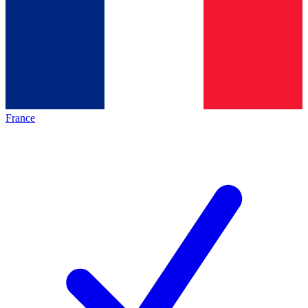
France