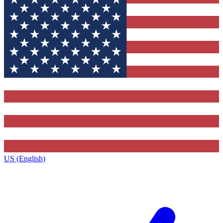
US (English)