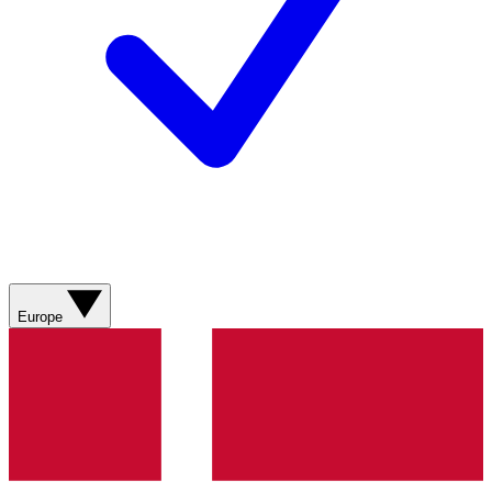
Europe