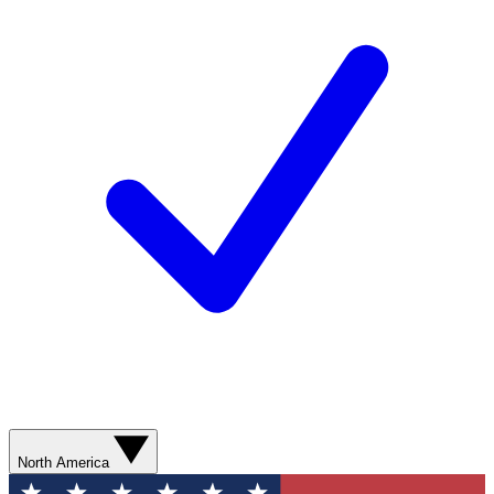
North America