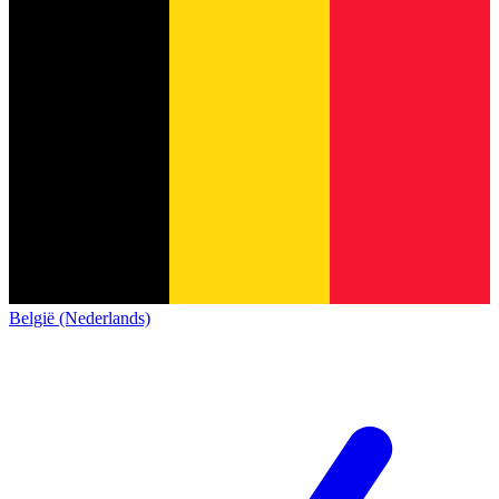
België (Nederlands)