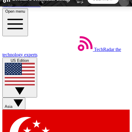
Skip to main content
Open menu
5
24/7
44K+
EXCLUSIVE PERKS
INSIDER INSIGHTS
ACTIVE MEMBERS
TechRadar
the
Weekly newsletters
Commenting a
technology experts
Get daily news, weekly deals and the
Join the conversation,
US Edition
week’s top tech stories
thoughts and get exp
BECOME A TECHRADAR INSIDER
Sign up with your email below to instantly access
member features, newsletters and exclusive Insider
Asia
perks