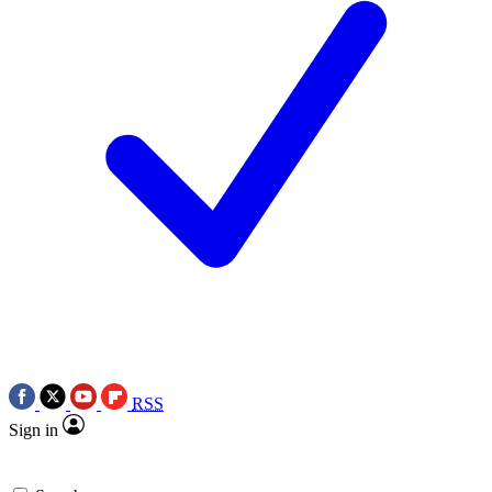
RSS
Sign in