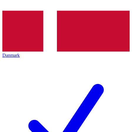
Danmark