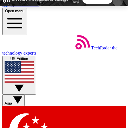
Skip to main content
Open menu
5
24/7
44K+
EXCLUSIVE PERKS
INSIDER INSIGHTS
ACTIVE MEMBERS
TechRadar
the
Weekly newsletters
Commenting a
technology experts
Get daily news, weekly deals and the
Join the conversation,
US Edition
week’s top tech stories
thoughts and get exp
BECOME A TECHRADAR INSIDER
Sign up with your email below to instantly access
member features, newsletters and exclusive Insider
Asia
perks