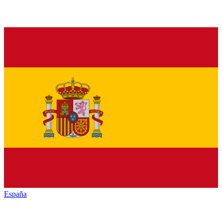
España