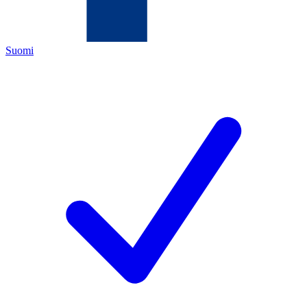
Suomi