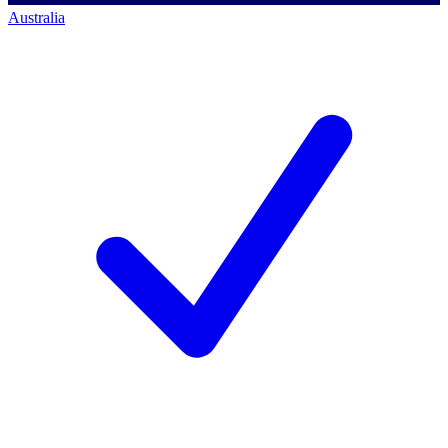
Australia