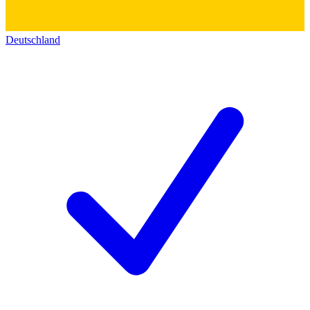
Deutschland