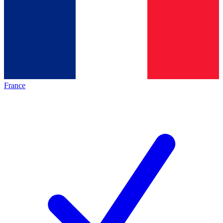
France