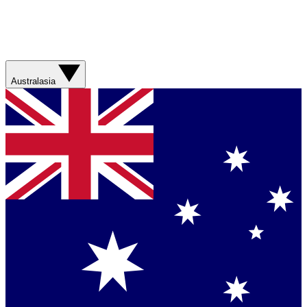
Australasia