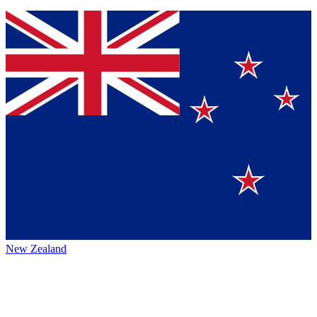
New Zealand