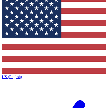
US (English)