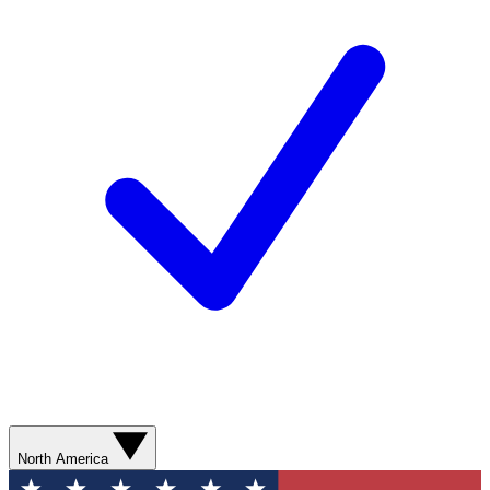
North America