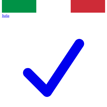
Italia