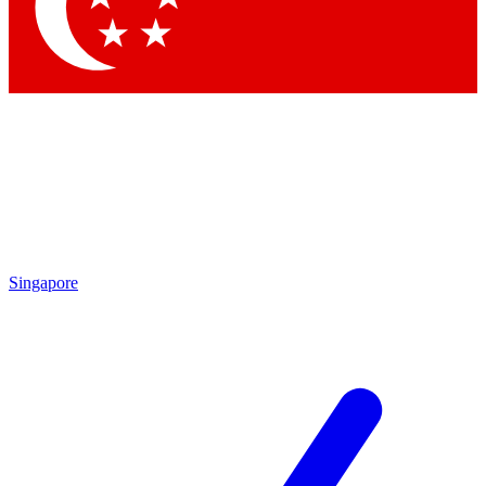
Contact me with news and offers from other Future
brands
By submitting your information you agree to the
Terms & Conditions
and
Privacy Policy
and are aged 16 or over.
Singapore