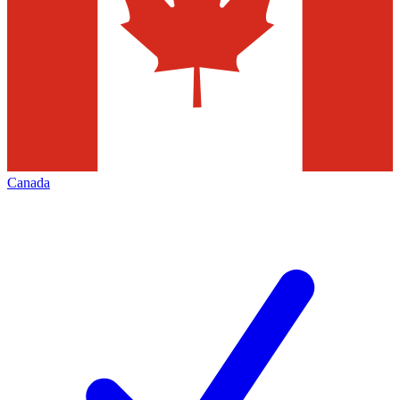
Canada