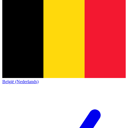
België (Nederlands)