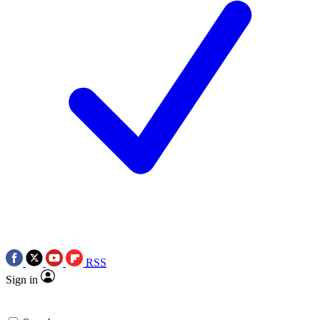
RSS
Sign in