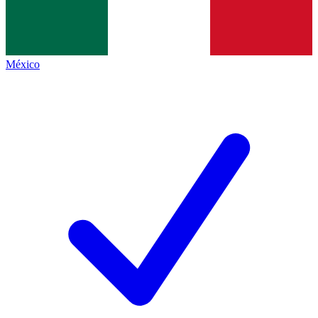
México