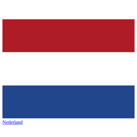
Nederland