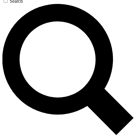
Search