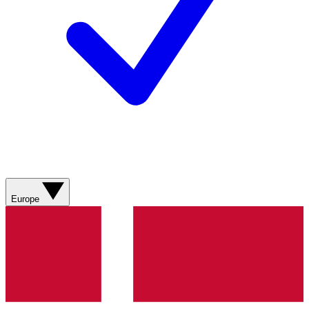
Europe