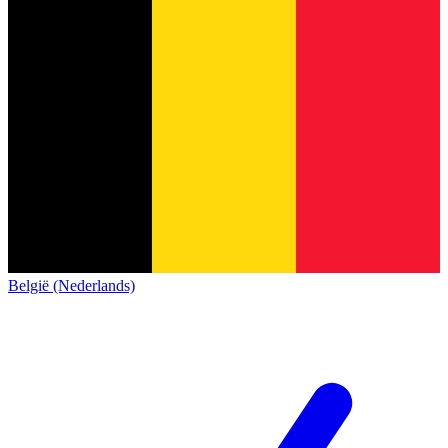
België (Nederlands)