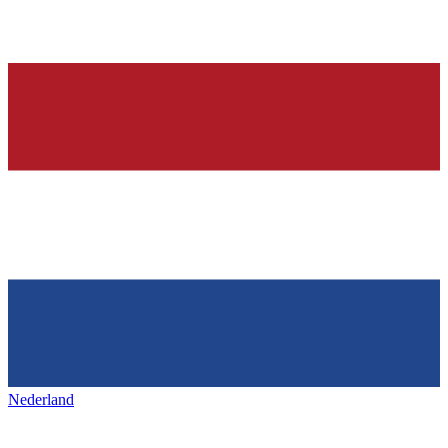
Nederland