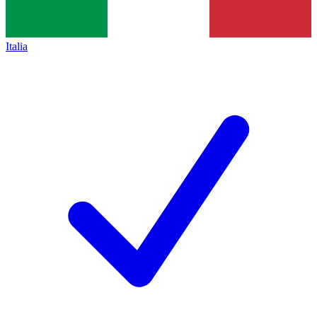
Italia