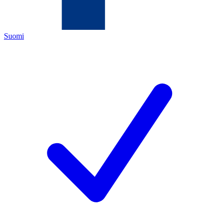
Suomi