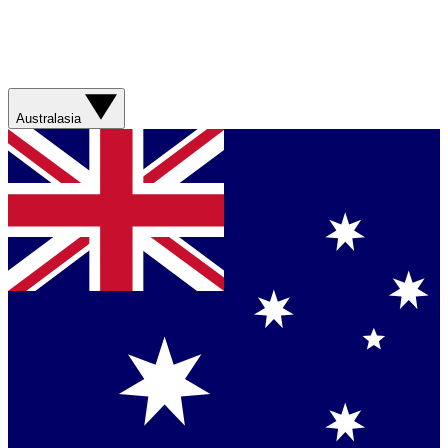
Australasia