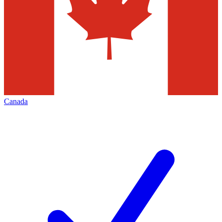
Canada