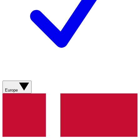
Europe