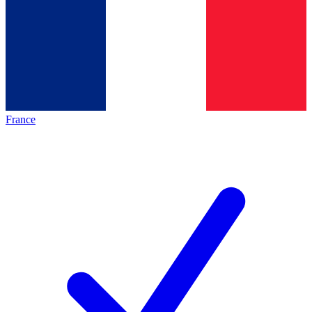
France