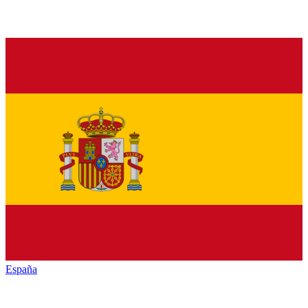
España