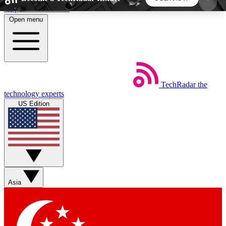
Skip to main content
Open menu
5
24/7
44K+
EXCLUSIVE PERKS
INSIDER INSIGHTS
ACTIVE MEMBERS
TechRadar
the
Weekly newsletters
Commenting a
technology experts
Get daily news, weekly deals and the
Join the conversation,
US Edition
week’s top tech stories
thoughts and get exp
BECOME A TECHRADAR INSIDER
Sign up with your email below to instantly access
member features, newsletters and exclusive Insider
Asia
perks