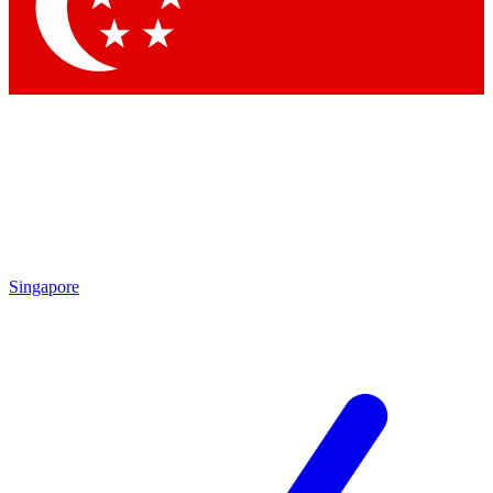
Contact me with news and offers from other Future
brands
By submitting your information you agree to the
Terms & Conditions
and
Privacy Policy
and are aged 16 or over.
Singapore