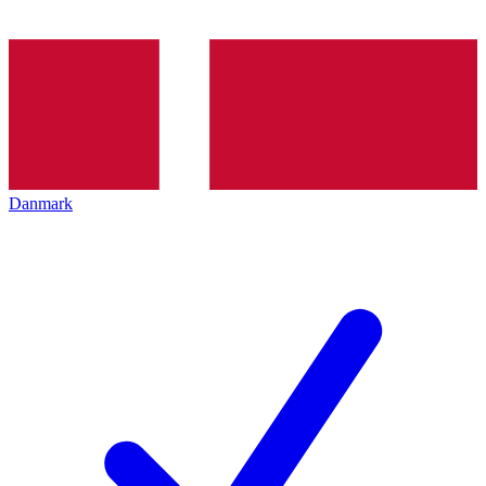
Danmark