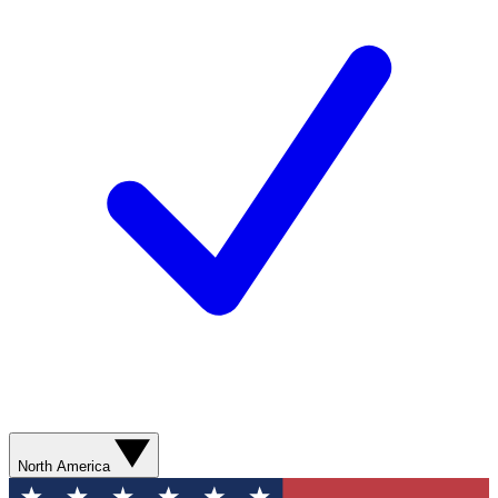
North America