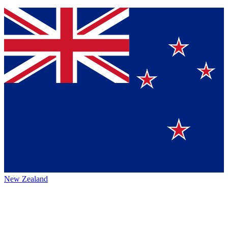
New Zealand