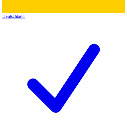
Deutschland