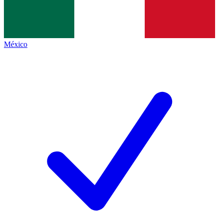
México