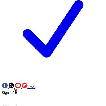
RSS
Sign in