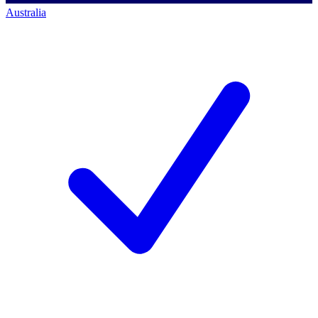
Australia