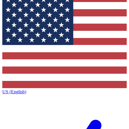
US (English)