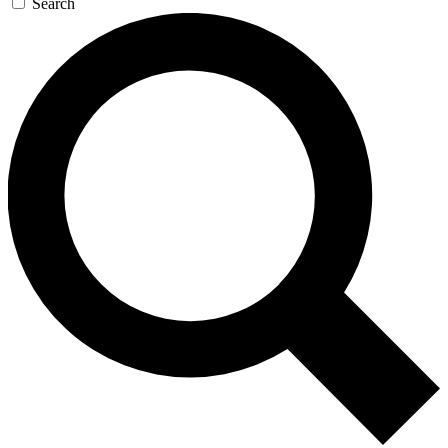
Search