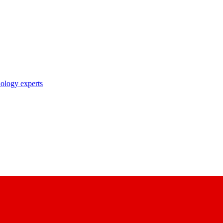
nology experts