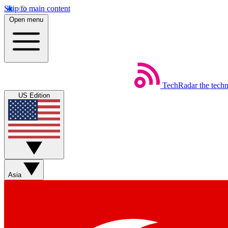
Skip to main content
Open menu
TechRadar
the tech
US Edition
Asia