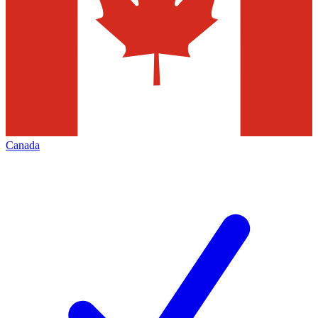
Canada