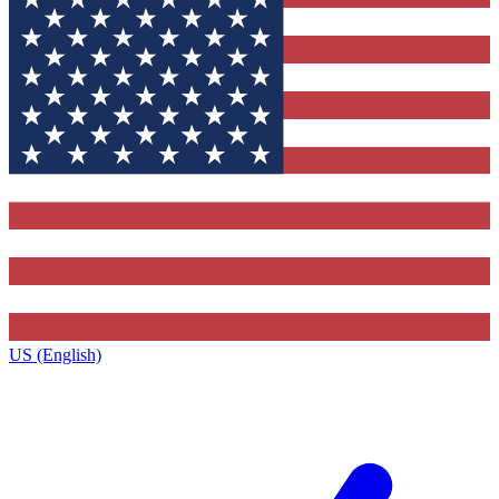
US (English)