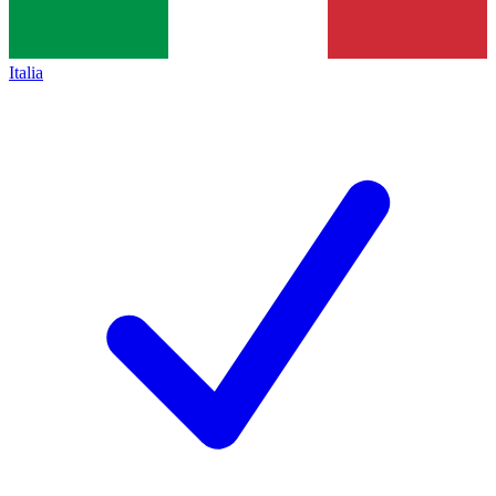
Italia