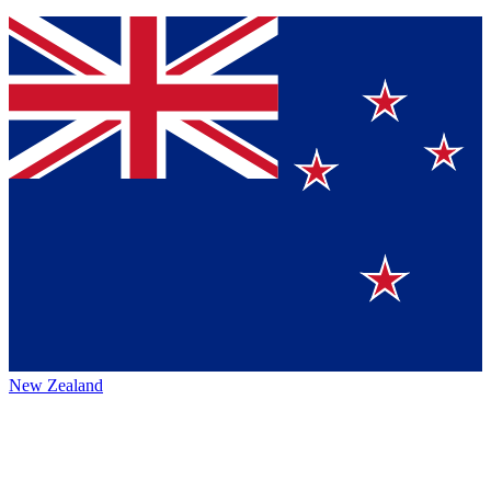
New Zealand