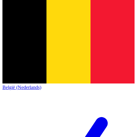
België (Nederlands)