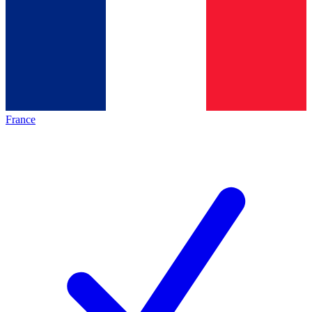
France