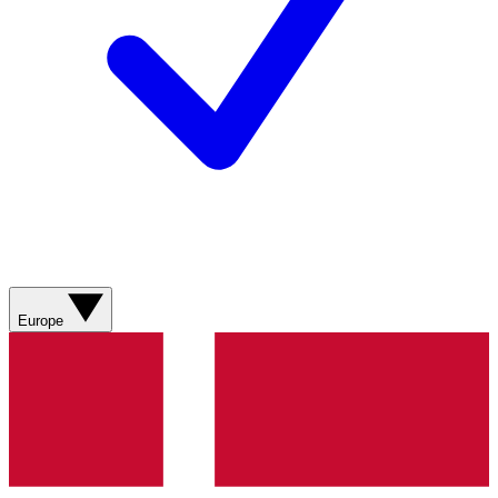
Europe