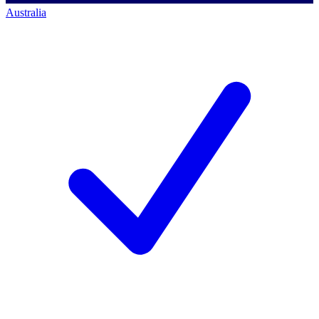
Australia