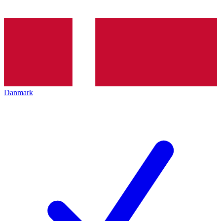
Danmark