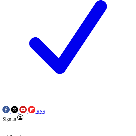
RSS
Sign in