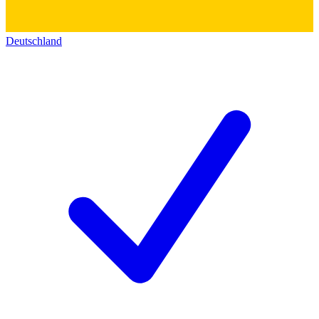
Deutschland