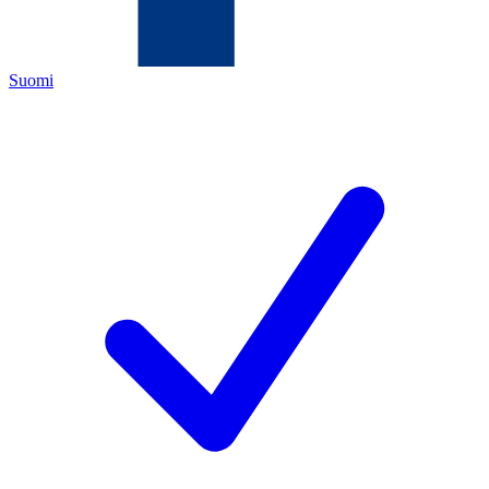
Suomi