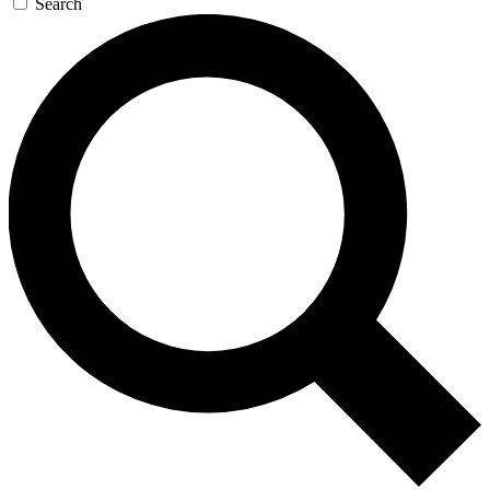
Search