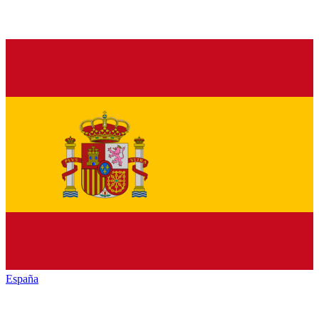
España