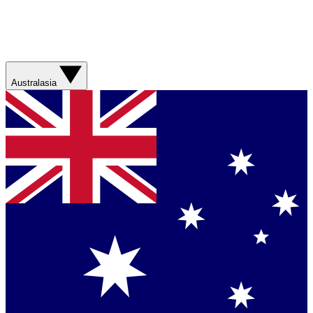
Australasia