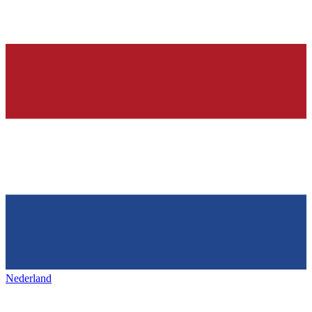
Nederland