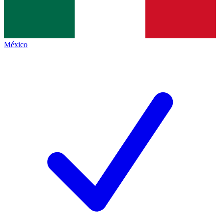
México