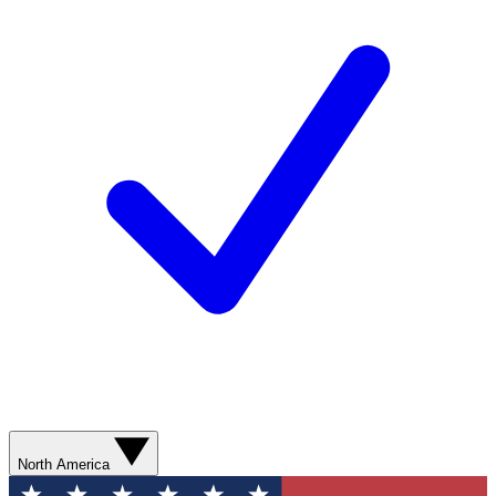
North America