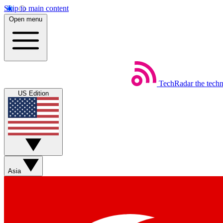
Skip to main content
Open menu
TechRadar
the tech
US Edition
Asia