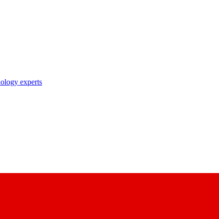
nology experts