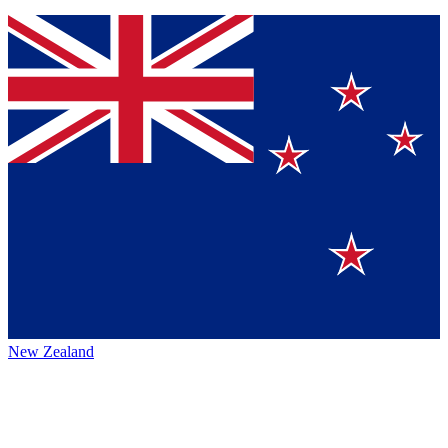
New Zealand