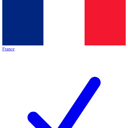
France