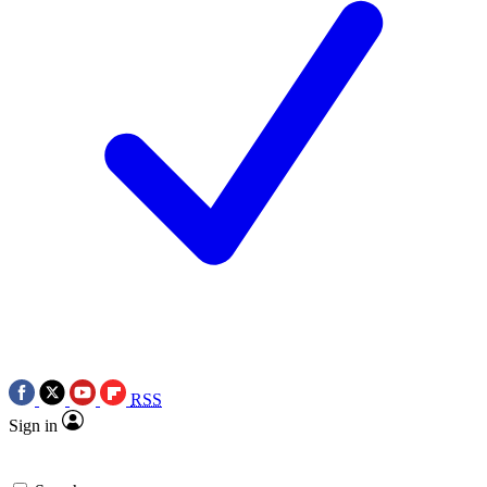
RSS
Sign in