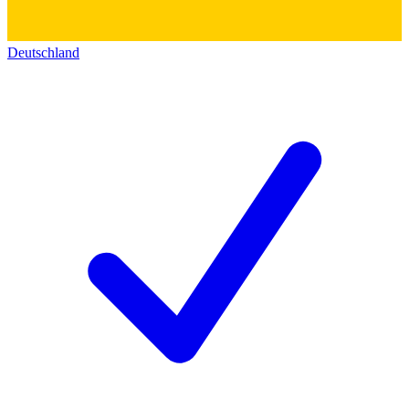
Deutschland