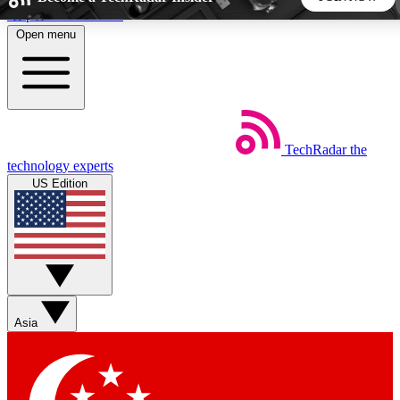
Skip to main content
Open menu
5
24/7
44K+
EXCLUSIVE PERKS
INSIDER INSIGHTS
ACTIVE MEMBERS
TechRadar
the
Weekly newsletters
Commenting a
technology experts
Get daily news, weekly deals and the
Join the conversation,
US Edition
week’s top tech stories
thoughts and get exp
BECOME A TECHRADAR INSIDER
Sign up with your email below to instantly access member
features, newsletters and exclusive Insider perks
Asia