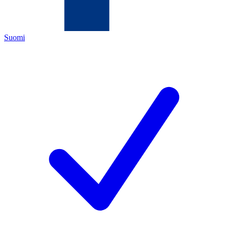
Suomi