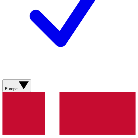
Europe