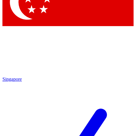
Contact me with news and offers from other Future brands
By submitting your information you agree to the
Terms & Conditions
and
Privacy Policy
and are aged 16 or over.
Singapore