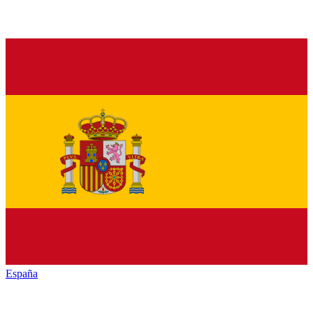
España