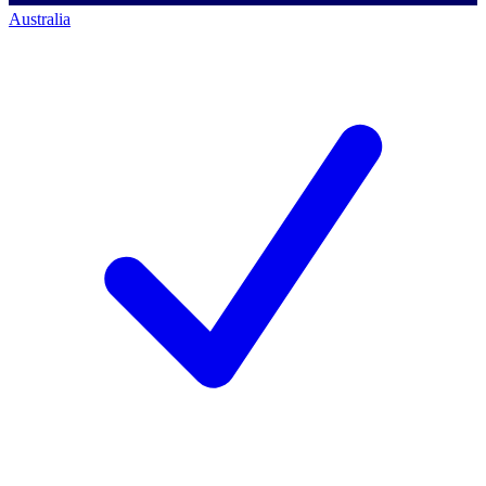
Australia