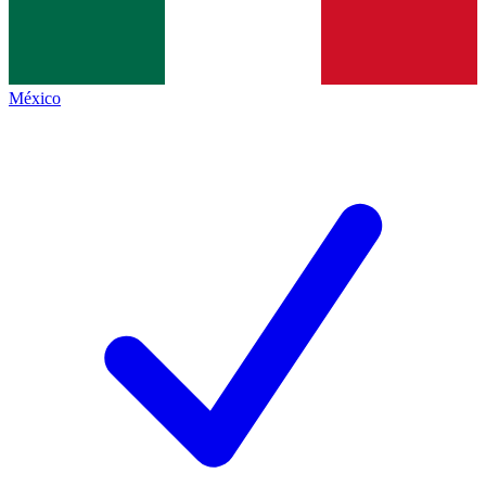
México