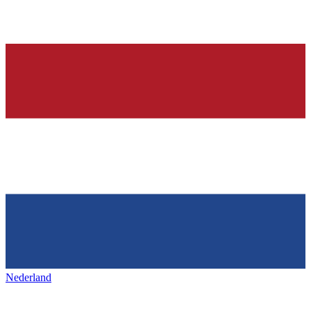
Nederland