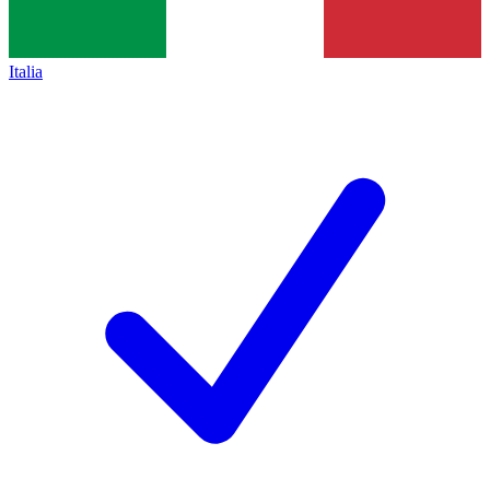
Italia