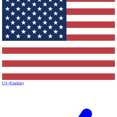
US (English)