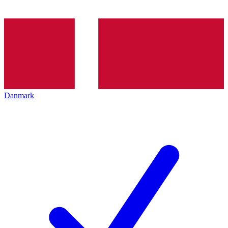
Danmark