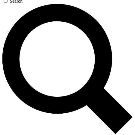
Search