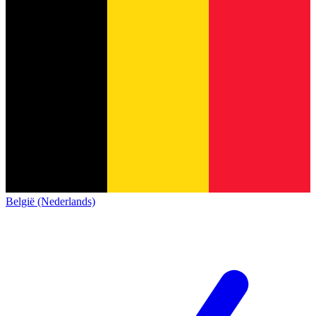
België (Nederlands)