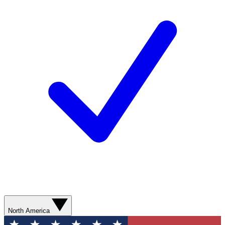
North America