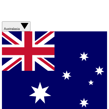
Australasia