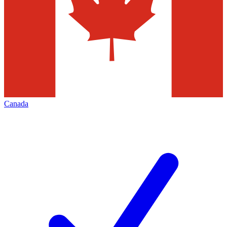
Canada